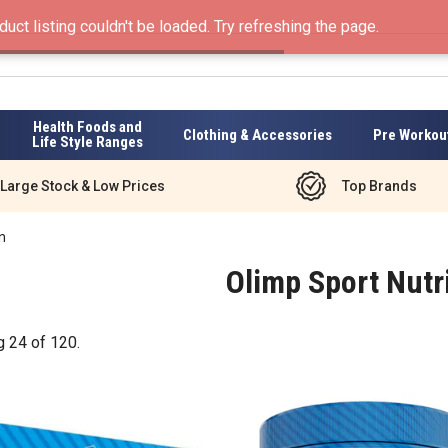
duct listing couldn't be loaded. Try refreshing the page.
Health Foods and
Clothing & Accessories
Pre Workou
Life Style Ranges
Large Stock & Low Prices
Top Brands
n
Olimp Sport Nutr
g
24
of
120
.