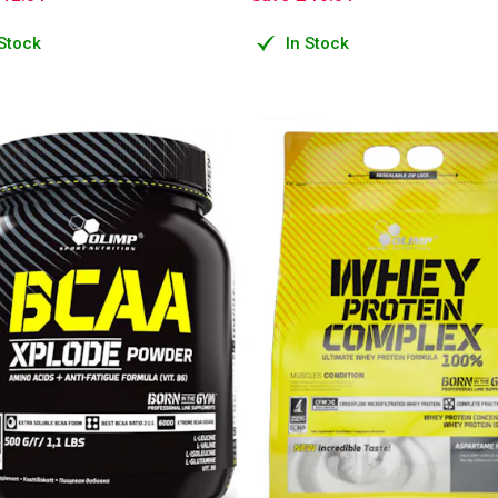
 Stock
In Stock