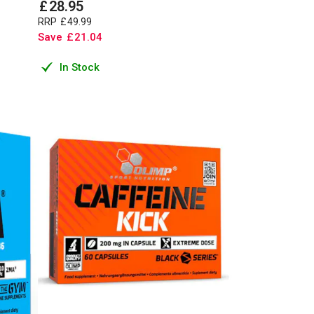
£
28
.
95
RRP
£
49
.
99
Save
£
21
.
04
In Stock