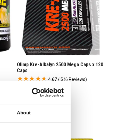
Olimp Kre-Alkalyn 2500 Mega Caps x 120
Caps
4.67 / 5
(
6 Reviews
)
£
39
.
95
RRP
£
49
.
99
Save
£
10
.
04
About
In Stock