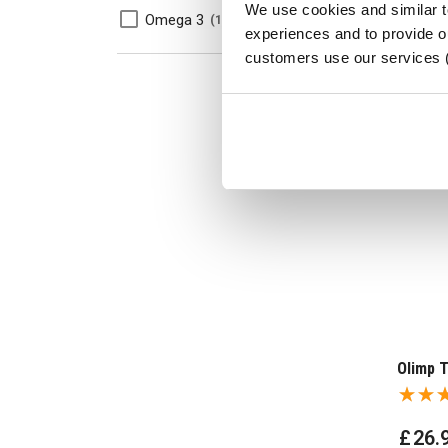
We use cookies and similar 
Omega 3
1
experiences and to provide ou
customers use our services 
Olimp T
£
26
.