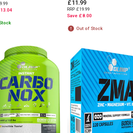
£
11
.
99
9
.
99
RRP
£
19
.
99
13
.
04
Save
£
8
.
00
 Stock
Out of Stock