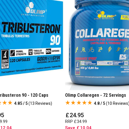
ribusteron 90 - 120 Caps
Olimp Collaregen - 72 Servings
4.85 / 5
(
13 Reviews
)
4.8 / 5
(
10 Reviews
95
£
24
.
95
9
.
99
RRP
£
34
.
99
12
.
04
Save
£
10
.
04