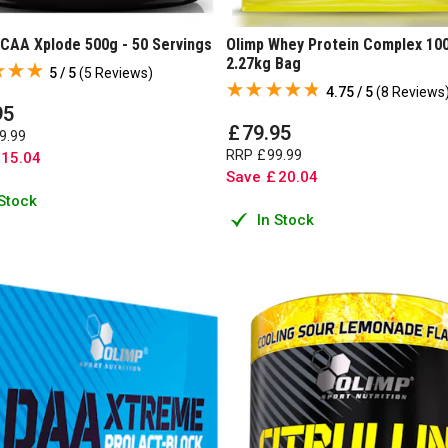
BCAA Xplode 500g - 50 Servings
Olimp Whey Protein Complex 10
2.27kg Bag
5 / 5
(
5 Reviews
)
4.75 / 5
(
8 Reviews
95
£
79
.
95
9
.
99
RRP
£
99
.
99
15
.
04
Save
£
20
.
04
 Stock
In Stock