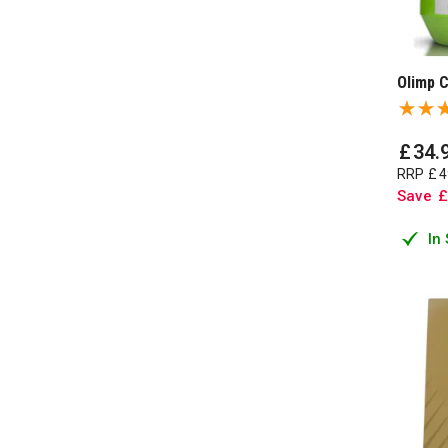
Olimp 
£
34
.
RRP
£
4
Save
£
In