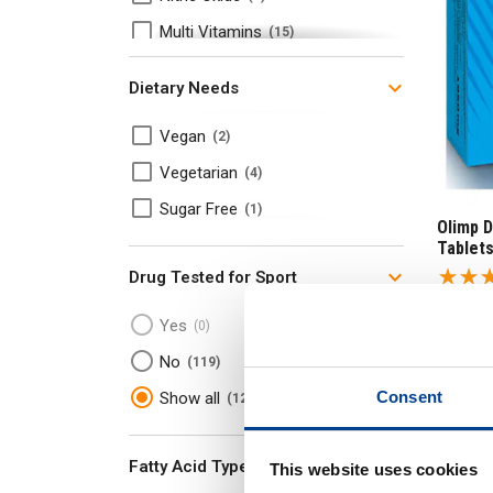
Multi Vitamins
15
Protein
20
Dietary Needs
Protein
13
Vegan
2
Whey Protein
7
Vegetarian
4
Sugar Free
1
Olimp 
Tablet
Drug Tested for Sport
£
11
.
Yes
0
RRP
£
1
No
119
Save
£
Consent
Show all
120
In
Fatty Acid Type
This website uses cookies