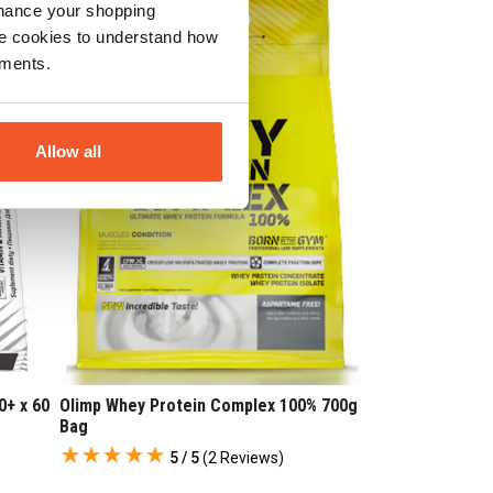
nhance your shopping
e cookies to understand how
ements.
Allow all
0+ x 60
Olimp Whey Protein Complex 100% 700g
Bag
5 / 5
(
2 Reviews
)