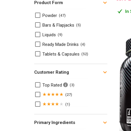
Product Form
Omegas and Fatty Acids
2
In
Powder
47
Pre Workout Supplements
14
Bars & Flapjacks
5
Protein Bars & Flapjacks
5
Liquids
9
Protein Supplements
4
Ready Made Drinks
4
T-Booster + P.C.T
7
Tablets & Capsules
52
Weight Loss Products
5
Whey Protein
7
Customer Rating
Top Rated
3
5
27
Stars
4
1
Stars
Primary Ingredients