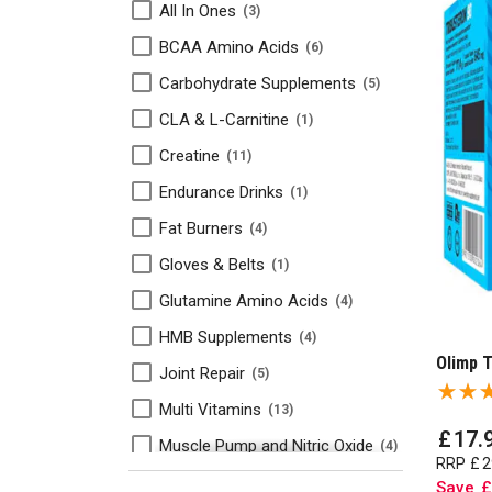
All In Ones
3
BCAA Amino Acids
6
Carbohydrate Supplements
5
CLA & L-Carnitine
1
Creatine
11
Endurance Drinks
1
Fat Burners
4
Gloves & Belts
1
Glutamine Amino Acids
4
HMB Supplements
4
Olimp T
Joint Repair
5
Multi Vitamins
13
£
17
.
Muscle Pump and Nitric Oxide
4
RRP
£
2
Olimp Sport Nutrition
8
Save
£