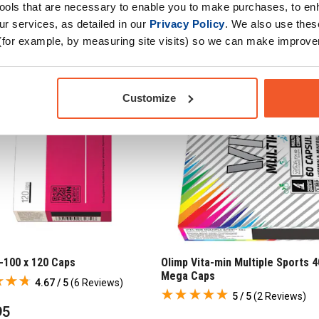
tools that are necessary to enable you to make purchases, to e
r services, as detailed in our
Privacy Policy
. We also use thes
(for example, by measuring site visits) so we can make improv
Customize
-100 x 120 Caps
Olimp Vita-min Multiple Sports 4
Mega Caps
4.67 / 5
(
6 Reviews
)
5 / 5
(
2 Reviews
)
95