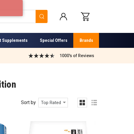
Search
t Supplements
Special Offers
Brands
1000's of Reviews
ition
Sort by
Top Rated
grid
list