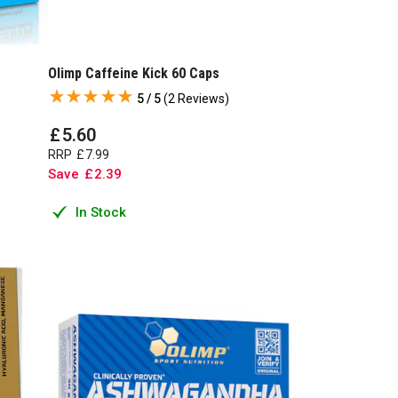
Olimp Caffeine Kick 60 Caps
5 / 5
(
2 Reviews
)
£
5
.
60
RRP
£
7
.
99
Save
£
2
.
39
In Stock