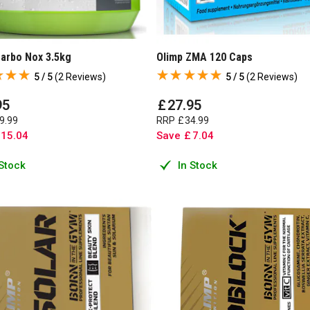
Carbo Nox 3.5kg
Olimp ZMA 120 Caps
5 / 5
(
2 Reviews
)
5 / 5
(
2 Reviews
)
95
£
27
.
95
9
.
99
RRP
£
34
.
99
15
.
04
Save
£
7
.
04
 Stock
In Stock