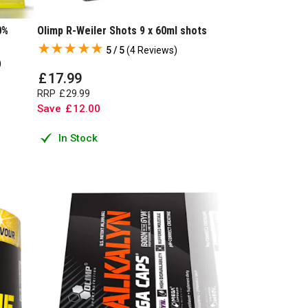
0%
Olimp R-Weiler Shots 9 x 60ml shots
5 / 5
(
4 Reviews
)
)
£
17
.
99
RRP
£
29
.
99
Save
£
12
.
00
In Stock