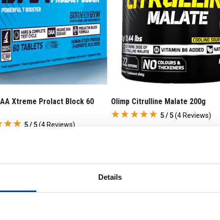
DAA Xtreme Prolact Block 60
Olimp Citrulline Malate 200g
s
5 / 5
(
4 Reviews
)
5 / 5
(
4 Reviews
)
£
15
.
95
99
RRP
£
19
.
99
9
.
99
Save
£
4
.
04
8
.
00
Details
In Stock
 Stock