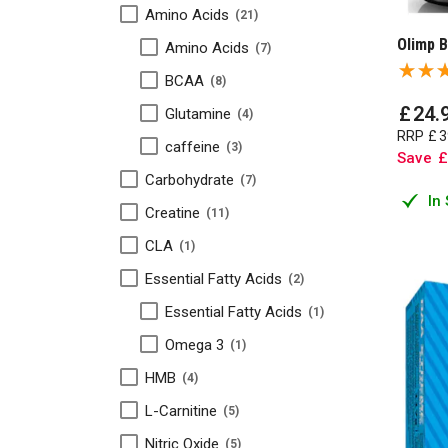
Amino Acids
21
Olimp 
Amino Acids
7
BCAA
8
£
24
.
Glutamine
4
RRP
£
3
caffeine
3
Save
£
Carbohydrate
7
In
Creatine
11
CLA
1
Essential Fatty Acids
2
Essential Fatty Acids
1
Omega 3
1
HMB
4
L-Carnitine
5
Nitric Oxide
5