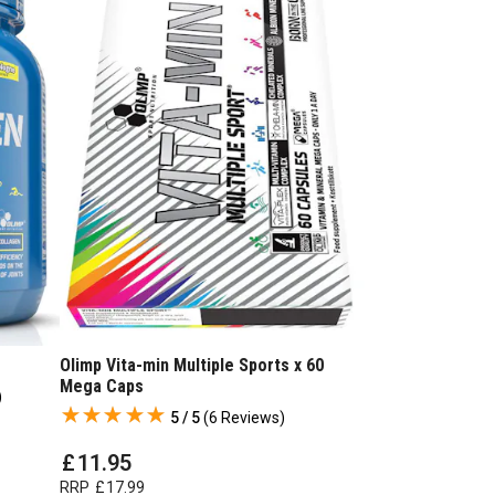
Olimp Vita-min Multiple Sports x 60
Mega Caps
)
5 / 5
(
6 Reviews
)
£
11
.
95
RRP
£
17
.
99