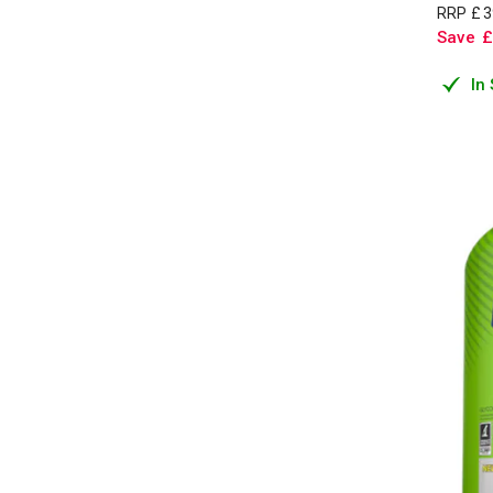
RRP
£
3
Save
£
In