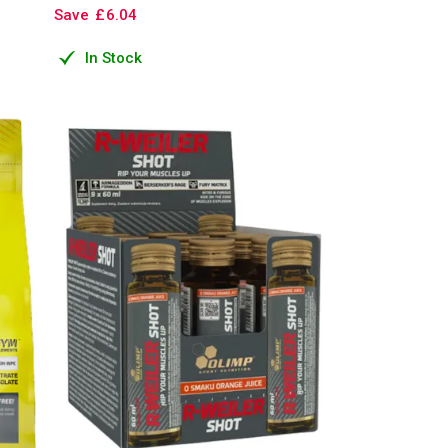
Save
£
6
.
04
In Stock