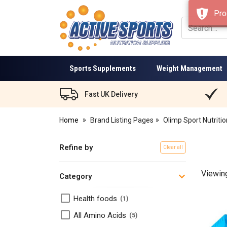
Pro
Active
Sports
Nutrition
Sports Supplements
Weight Management
Fast UK Delivery
Home
Brand Listing Pages
Olimp Sport Nutritio
Refine by
Clear all
Viewin
Category
​Health foods
1
All Amino Acids
5