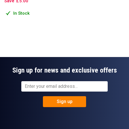
Save
£
5
.
00
In Stock
Sign up for news and exclusive offers
Sign up