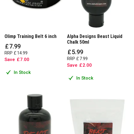
Olimp Training Belt 6 inch
Alpha Designs Beast Liquid
Chalk 50ml
£
7
.
99
£
5
.
99
RRP
£
14
.
99
RRP
£
7
.
99
Save
£
7
.
00
Save
£
2
.
00
In Stock
In Stock