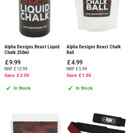
Alpha Designs Beast Liquid
Alpha Designs Beast Chalk
Chalk 250ml
Ball
£
9
.
99
£
4
.
99
RRP
£
12
.
99
RRP
£
5
.
99
Save
£
3
.
00
Save
£
1
.
00
In Stock
In Stock