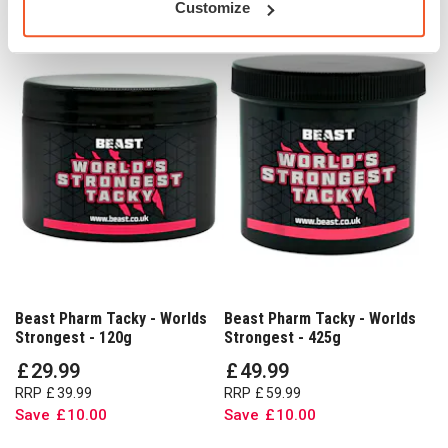
Customize
Beast Pharm Tacky - Worlds
Beast Pharm Tacky - Worlds
Strongest - 120g
Strongest - 425g
£
29
.
99
£
49
.
99
RRP
£
39
.
99
RRP
£
59
.
99
Save
£
10
.
00
Save
£
10
.
00