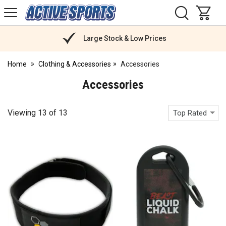
H
s
Active
Sports
Nutrition
Large Stock & Low Prices
Home
Clothing & Accessories
Accessories
Accessories
Viewing
13
of
13
Top Rated