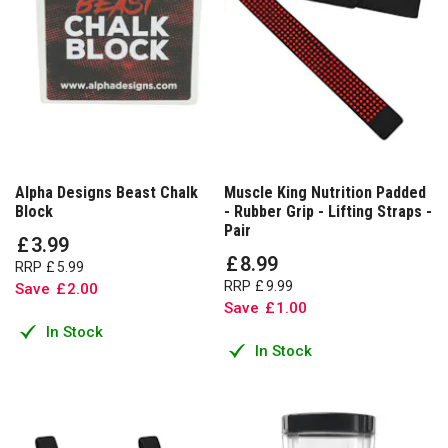
Alpha Designs Beast Chalk
Muscle King Nutrition Padded
Block
- Rubber Grip - Lifting Straps -
Pair
£
3
.
99
£
8
.
99
RRP
£
5
.
99
RRP
£
9
.
99
Save
£
2
.
00
Save
£
1
.
00
In Stock
In Stock