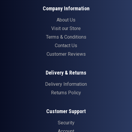
Company Information
About Us
Visit our Store
Terms & Conditions
Contact Us
Customer Reviews
Delivery & Returns
Delivery Information
Returns Policy
Customer Support
Security
Account