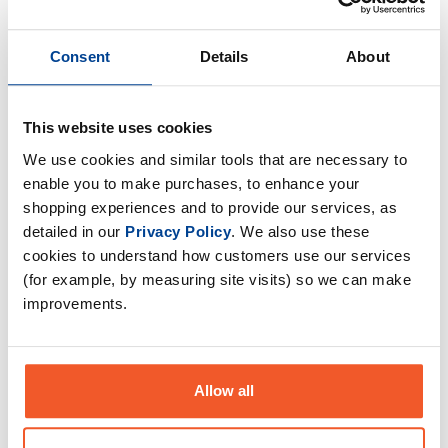
Consent
Details
About
This website uses cookies
We use cookies and similar tools that are necessary to
enable you to make purchases, to enhance your
shopping experiences and to provide our services, as
detailed in our
Privacy Policy
. We also use these
cookies to understand how customers use our services
(for example, by measuring site visits) so we can make
Beast Pharm Tacky - All
Beast Pharm Tacky - All
Purpose - 120g
Purpose - 425g
improvements.
£
24
.
99
£
39
.
99
RRP
£
29
.
99
RRP
£
49
.
99
Save
£
5
.
00
Save
£
10
.
00
Allow all
In Stock
In Stock