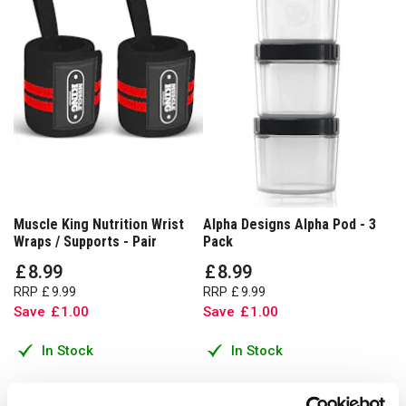
Muscle King Nutrition Wrist
Alpha Designs Alpha Pod - 3
Wraps / Supports - Pair
Pack
£
8
.
99
£
8
.
99
RRP
£
9
.
99
RRP
£
9
.
99
Save
£
1
.
00
Save
£
1
.
00
In Stock
In Stock