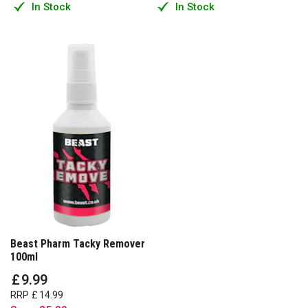
In Stock
In Stock
Beast Pharm Tacky Remover
100ml
£
9
.
99
RRP
£
14
.
99