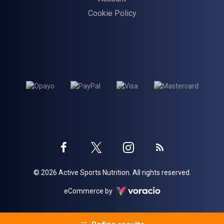
Cookie Policy
Twitter
Instagram
Facebook
Blog
© 2026 Active Sports Nutrition. All rights reserved.
profile
profile
profile
Voracio
eCommerce by