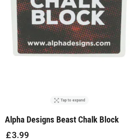
Tap to expand
Alpha Designs Beast Chalk Block
£
3
.
99