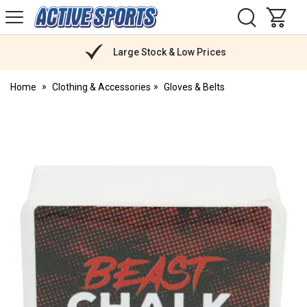
H
s
Active
Sports
Nutrition
Large Stock & Low Prices
Home
Clothing & Accessories
Gloves & Belts