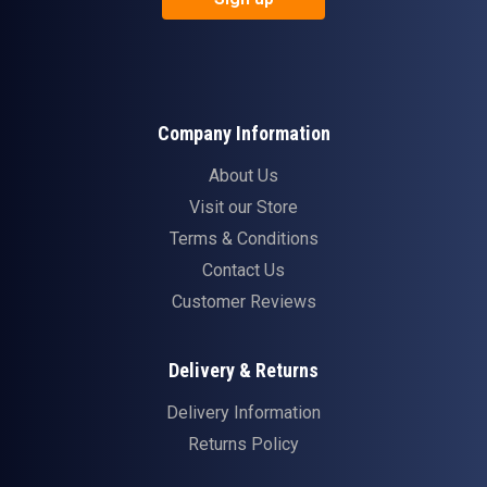
Company Information
About Us
Visit our Store
Terms & Conditions
Contact Us
Customer Reviews
Delivery & Returns
Delivery Information
Returns Policy