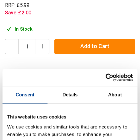
RRP
£
5
.
99
Save
£
2
.
00
In Stock
Add to Cart
A long lasting chalk block filled with high quality chalk made
from the finest magnesium carbonate for a smooth and
gripping hold on any barbell, dumbbell, kettlebell, log, stone
Consent
Details
About
or yoke!
Description
This website uses cookies
We use cookies and similar tools that are necessary to
Specification
enable you to make purchases, to enhance your