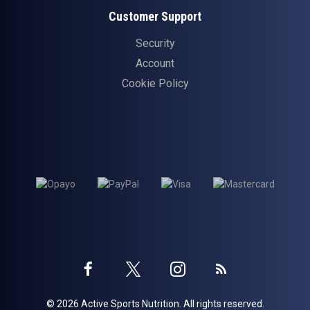
Customer Support
Security
Account
Cookie Policy
Twitter
Instagram
Facebook
Blog
© 2026 Active Sports Nutrition. All rights reserved.