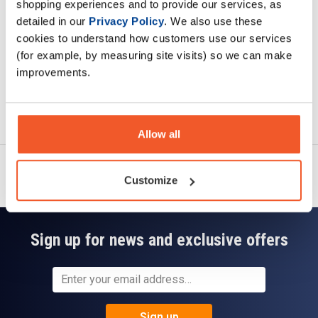
shopping experiences and to provide our services, as
Read about our delivery policy
detailed in our
Privacy Policy
. We also use these
cookies to understand how customers use our services
(for example, by measuring site visits) so we can make
improvements.
Ask a question
Allow all
Customize
Sign up for news and exclusive offers
Sign up