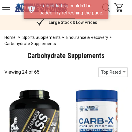
H
Product listing couldn't be
s
Active
loaded. Try refreshing the page.
Sports
Nutrition
Large Stock & Low Prices
Home
Sports Supplements
Endurance & Recovery
Carbohydrate Supplements
Carbohydrate Supplements
Viewing
24
of
65
Top Rated