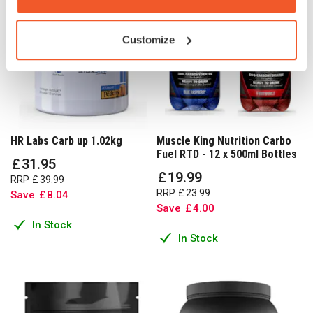
Customize
HR Labs Carb up 1.02kg
Muscle King Nutrition Carbo
Fuel RTD - 12 x 500ml Bottles
£
31
.
95
£
19
.
99
RRP
£
39
.
99
RRP
£
23
.
99
Save
£
8
.
04
Save
£
4
.
00
In Stock
In Stock