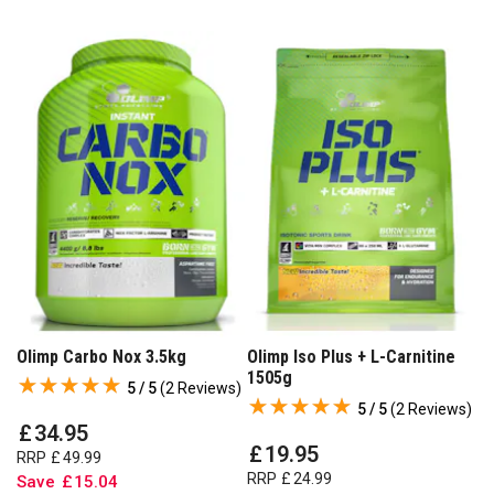
Olimp Carbo Nox 3.5kg
Olimp Iso Plus + L-Carnitine
1505g
5 / 5
(
2 Reviews
)
5 / 5
(
2 Reviews
)
£
34
.
95
£
19
.
95
RRP
£
49
.
99
RRP
£
24
.
99
Save
£
15
.
04