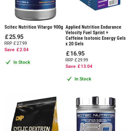
Scitec Nutrition Vitargo 900g
Applied Nutrition Endurance
Velocity Fuel Sprint +
£
25
.
95
Caffeine Isotonic Energy Gels
RRP
£
27
.
99
x 20 Gels
Save
£
2
.
04
£
16
.
95
RRP
£
29
.
99
In Stock
Save
£
13
.
04
In Stock