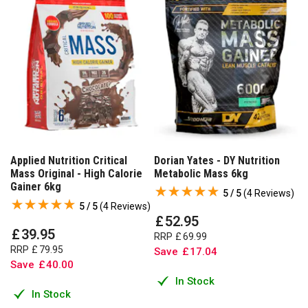
Applied Nutrition Critical
Dorian Yates - DY Nutrition
Mass Original - High Calorie
Metabolic Mass 6kg
Gainer 6kg
5 / 5
(
4 Reviews
)
5 / 5
(
4 Reviews
)
£
52
.
95
£
39
.
95
RRP
£
69
.
99
RRP
£
79
.
95
Save
£
17
.
04
Save
£
40
.
00
In Stock
In Stock