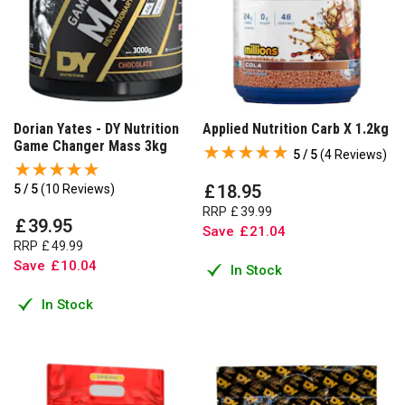
Dorian Yates - DY Nutrition
Applied Nutrition Carb X 1.2kg
Game Changer Mass 3kg
5 / 5
(
4 Reviews
)
£
18
.
95
5 / 5
(
10 Reviews
)
RRP
£
39
.
99
£
39
.
95
Save
£
21
.
04
RRP
£
49
.
99
Save
£
10
.
04
In Stock
In Stock