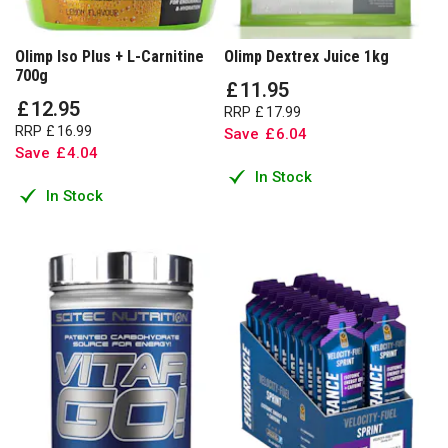
Olimp Iso Plus + L-Carnitine
Olimp Dextrex Juice 1kg
700g
£
11
.
95
£
12
.
95
RRP
£
17
.
99
RRP
£
16
.
99
Save
£
6
.
04
Save
£
4
.
04
In Stock
In Stock