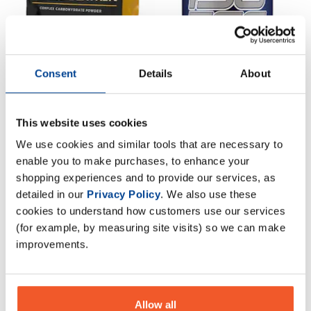
Consent
Details
About
CNP Cyclic Dextrin 1kg
Scitec Nutrition Isotec
This website uses cookies
Endurance 1000g
£
22
.
95
We use cookies and similar tools that are necessary to
£
15
.
95
RRP
£
39
.
99
enable you to make purchases, to enhance your
RRP
£
19
.
99
Save
£
17
.
04
shopping experiences and to provide our services, as
Save
£
4
.
04
detailed in our
Privacy Policy
. We also use these
In Stock
cookies to understand how customers use our services
In Stock
(for example, by measuring site visits) so we can make
improvements.
Allow all