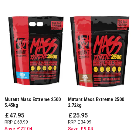
Mutant Mass Extreme 2500
Mutant Mass Extreme 2500
5.45kg
2.72kg
£
47
.
95
£
25
.
95
RRP
£
69
.
99
RRP
£
34
.
99
Save
£
22
.
04
Save
£
9
.
04