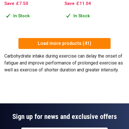
Save
£
7
.
50
Save
£
11
.
04
In Stock
In Stock
Load more products (41)
Carbohydrate intake during exercise can delay the onset of
fatigue and improve performance of prolonged exercise as
well as exercise of shorter duration and greater intensity.
Sign up for news and exclusive offers