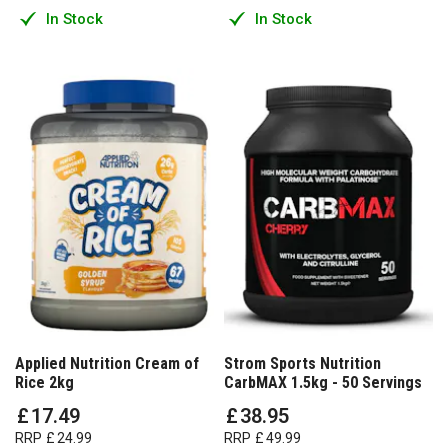
In Stock
In Stock
Applied Nutrition Cream of
Strom Sports Nutrition
Rice 2kg
CarbMAX 1.5kg - 50 Servings
£
17
.
49
£
38
.
95
RRP
£
24
.
99
RRP
£
49
.
99