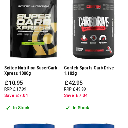
Scitec Nutrition SuperCarb
Conteh Sports Carb Drive
Xpress 1000g
1.102g
£
10
.
95
£
42
.
95
RRP
£
17
.
99
RRP
£
49
.
99
Save
£
7
.
04
Save
£
7
.
04
In Stock
In Stock