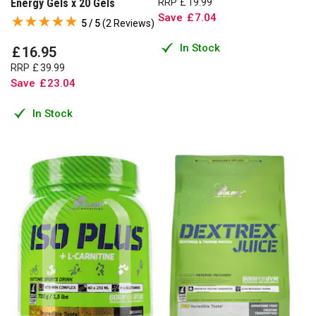
Energy Gels x 20 Gels
RRP
£
19
.
99
Save
£
7
.
04
5 / 5
(
2 Reviews
)
In Stock
£
16
.
95
RRP
£
39
.
99
Save
£
23
.
04
In Stock