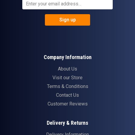
Sign up
Company Information
About Us
Visit our Store
Terms & Conditions
Contact Us
Customer Reviews
Delivery & Returns
Delivery Information