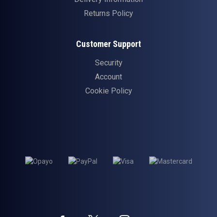
Returns Policy
Customer Support
Security
Account
Cookie Policy