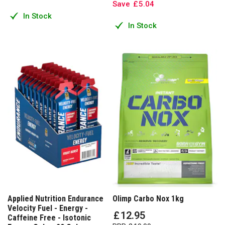
Save
£
5
.
04
In Stock
In Stock
Applied Nutrition Endurance
Olimp Carbo Nox 1kg
Velocity Fuel - Energy -
£
12
.
95
Caffeine Free - Isotonic