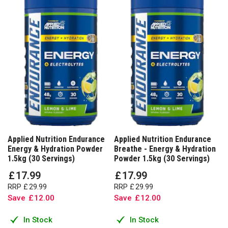
Applied Nutrition Endurance
Applied Nutrition Endurance
Energy & Hydration Powder
Breathe - Energy & Hydration
1.5kg (30 Servings)
Powder 1.5kg (30 Servings)
£
17
.
99
£
17
.
99
RRP
£
29
.
99
RRP
£
29
.
99
Save
£
12
.
00
Save
£
12
.
00
In Stock
In Stock