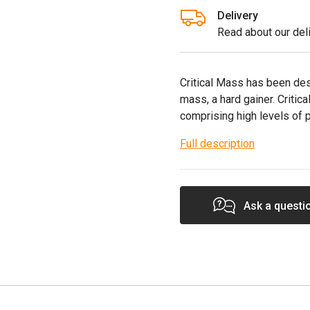
Delivery
Read about our deli
Critical Mass has been des
mass, a hard gainer. Criti
comprising high levels of 
Full description
Ask a questi