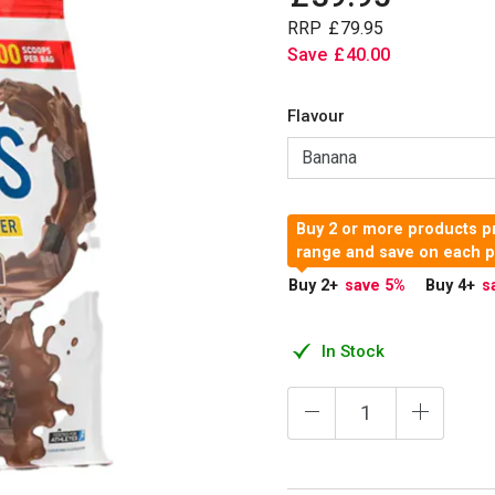
RRP
£
79
.
95
Save
£
40
.
00
Flavour
Buy 2 or more products pr
range and save on each 
Buy 2
+
save 5
%
Buy 4
+
s
In Stock