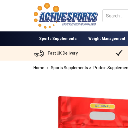
Active
Sports
Nutrition
Sports Supplements
Weight Management
Fast UK Delivery
Home
Sports Supplements
Protein Supplemen