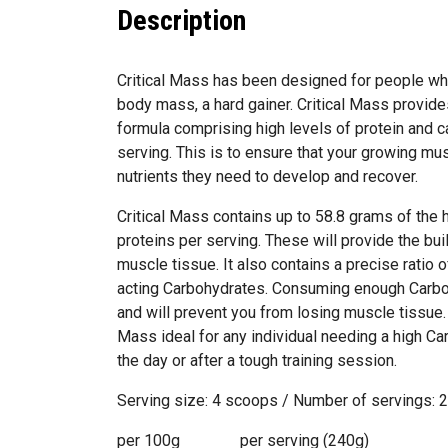
Description
Critical Mass has been designed for people who 
body mass, a hard gainer. Critical Mass provide
formula comprising high levels of protein and c
serving. This is to ensure that your growing musc
nutrients they need to develop and recover.
Critical Mass contains up to 58.8 grams of the 
proteins per serving. These will provide the bui
muscle tissue. It also contains a precise ratio 
acting Carbohydrates. Consuming enough Carbo
and will prevent you from losing muscle tissue.
Mass ideal for any individual needing a high C
the day or after a tough training session.
Serving size: 4 scoops / Number of servings: 
per 100g per serving (240g)