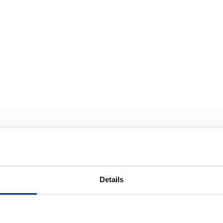
Details
odextrin, Fructose,