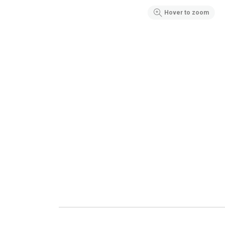
Hover to zoom