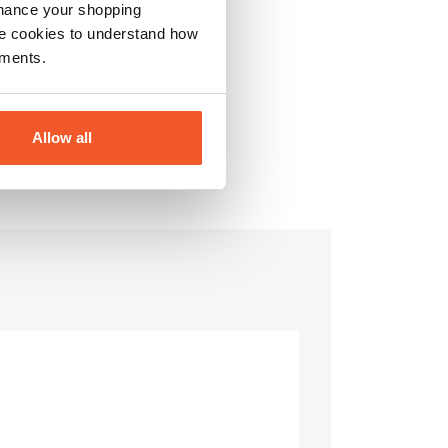
nhance your shopping
e cookies to understand how
ements.
Allow all