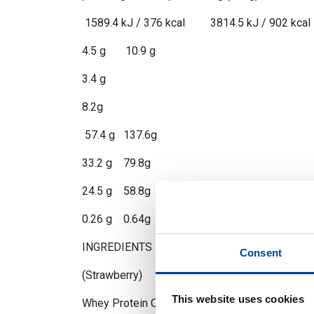
1589.4 kJ / 376 kcal 3814.5 kJ / 902 kcal
4.5 g 10.9 g
3.4 g
8.2g
57.4 g 137.6g
33.2 g 79.8g
24.5 g 58.8g
0.26 g 0.64g
INGREDIENTS
Consent
(Strawberry)
This website uses cookies
Whey Protein Concentrate (Milk (Lactose)), Malt