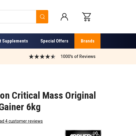
Search
t Supplements
Special Offers
Brands
1000's of Reviews
ion Critical Mass Original
 Gainer 6kg
ad 4 customer reviews