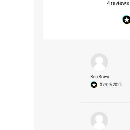
4 reviews
Ben Brown
07/09/2024