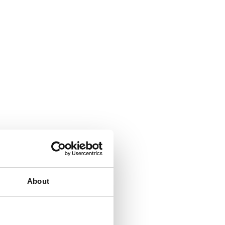
About