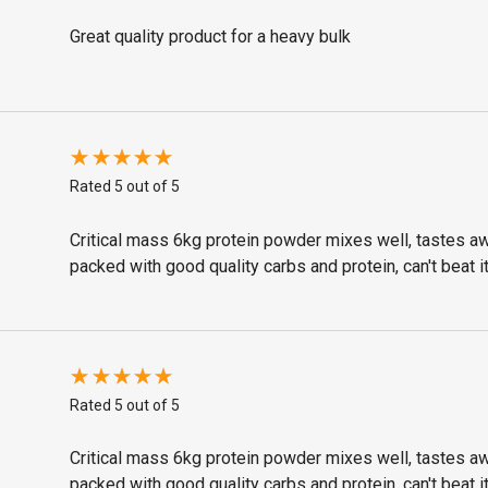
Great quality product for a heavy bulk
Rated 5 out of 5
Critical mass 6kg protein powder mixes well, tastes 
packed with good quality carbs and protein, can't beat it
Rated 5 out of 5
Critical mass 6kg protein powder mixes well, tastes 
packed with good quality carbs and protein, can't beat it