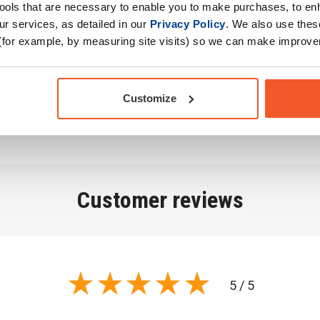
r, Inulin, Natural
tools that are necessary to enable you to make purchases, to e
), Anti-Caking Agent
r services, as detailed in our
Privacy Policy
. We also use thes
oy, Milk (Lactose)),
(for example, by measuring site visits) so we can make improv
ring Agent (Beetroot
x Seed Oil Powder,
Customize
Customer
reviews
5 / 5