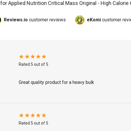
 for
Applied Nutrition Critical Mass Original - High Calorie
Reviews.io
customer reviews
eKomi
customer rev
Rated 5 out of 5
Great quality product for a heavy bulk
Rated 5 out of 5