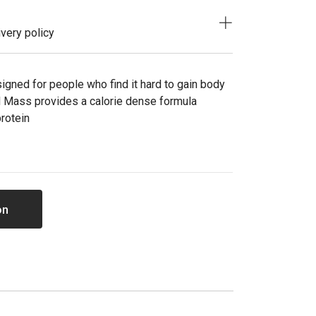
very policy
igned for people who find it hard to gain body
cal Mass provides a calorie dense formula
protein
on