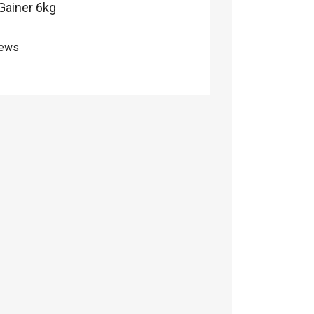
 Gainer 6kg
iews