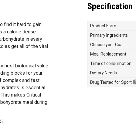
Specification
find it hard to gain
Product Form
s a calorie dense
Primary Ingredients
arbohydrate in every
Choose your Goal
les get all of the vital
Meal Replacement
Time of consumption
highest biological value
lding blocks for your
Dietary Needs
of complex and fast
Drug Tested for Sport
hydrates is essential
 This makes Critical
arbohydrate meal during
25