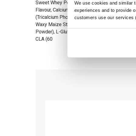
Sweet Whey Powder (Milk (Lactose)), MCT-Powde
We use cookies and similar 
Flavour, Calcium Caseinate (Soy, Milk (Lactose)
experiences and to provide ou
(Tricalcium Phosphate), Whey Protein Isolate (S
customers use our services 
Waxy Maize Starch, Egg Albumen, Natural Colou
Powder), L-Glutamine, Enzyme (Bromelain), Fla
CLA (60