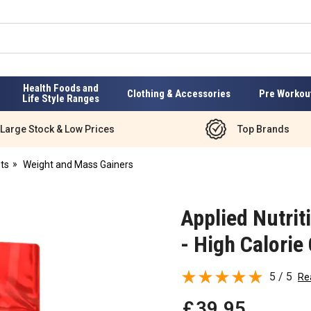
Health Foods and
Clothing & Accessories
Pre Workou
Life Style Ranges
Large Stock & Low Prices
Top Brands
ts
Weight and Mass Gainers
Applied Nutrit
- High Calorie
5 / 5
Re
£
39
.
95