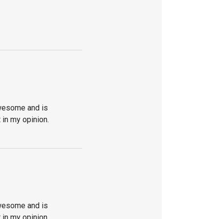
awesome and is
 in my opinion.
awesome and is
 in my opinion.