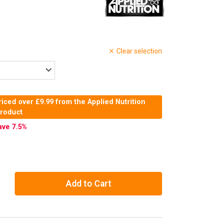
Clear selection
iced over £9.99 from the Applied Nutrition
product
ave 7.5
%
Add to Cart