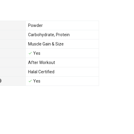
Powder
Carbohydrate
,
Protein
Muscle Gain & Size
Yes
After Workout
Halal Certified
Yes