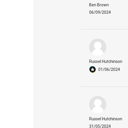
Ben Brown
06/09/2024
Russel Hutchinson
01/06/2024
Russel Hutchinson
31/05/2024