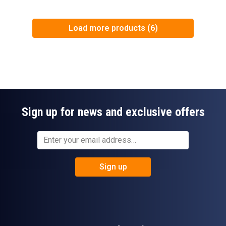
Load more products (6)
Sign up for news and exclusive offers
Sign up