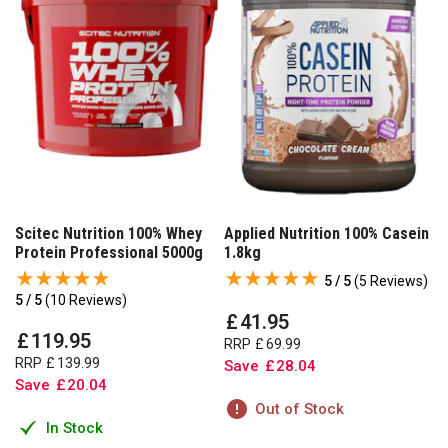
Scitec Nutrition 100% Whey
Applied Nutrition 100% Casein
Protein Professional 5000g
1.8kg
5 / 5
(
5 Reviews
)
5 / 5
(
10 Reviews
)
£
41
.
95
£
119
.
95
RRP
£
69
.
99
RRP
£
139
.
99
Save
£
28
.
04
Save
£
20
.
04
Out of Stock
In Stock