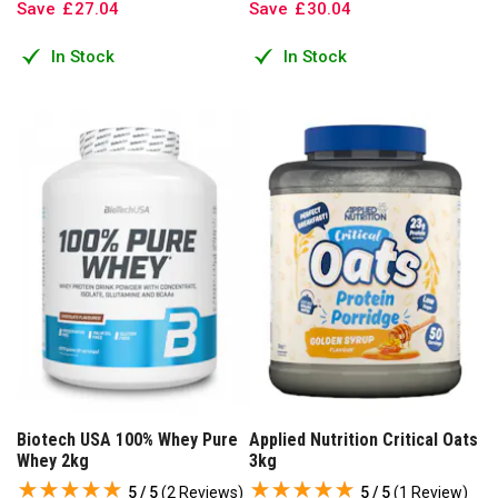
Save
£
27
.
04
Save
£
30
.
04
In Stock
In Stock
Biotech USA 100% Whey Pure
Applied Nutrition Critical Oats
Whey 2kg
3kg
5 / 5
(
2 Reviews
)
5 / 5
(
1 Review
)