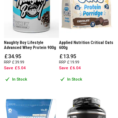
Naughty Boy Lifestyle
Applied Nutrition Critical Oats
Advanced Whey Protein 900g
600g
£
34
.
95
£
13
.
95
RRP
£
39
.
99
RRP
£
19
.
99
Save
£
5
.
04
Save
£
6
.
04
In Stock
In Stock