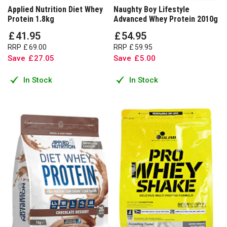
Applied Nutrition Diet Whey
Naughty Boy Lifestyle
Protein 1.8kg
Advanced Whey Protein 2010g
£
41
.
95
£
54
.
95
RRP
£
69
.
00
RRP
£
59
.
95
Save
£
27
.
05
Save
£
5
.
00
In Stock
In Stock