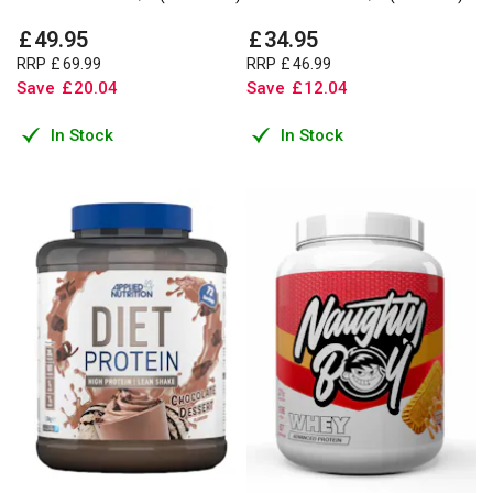
£
49
.
95
£
34
.
95
RRP
£
69
.
99
RRP
£
46
.
99
Save
£
20
.
04
Save
£
12
.
04
In Stock
In Stock