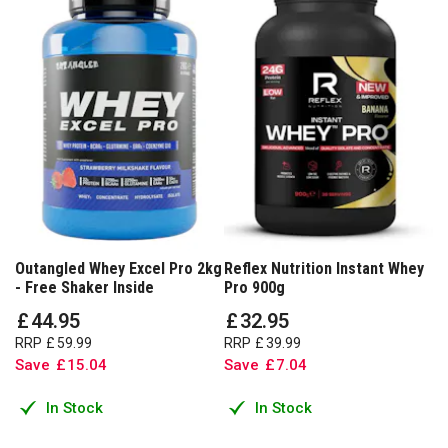
Outangled Whey Excel Pro 2kg
Reflex Nutrition Instant Whey
- Free Shaker Inside
Pro 900g
£
44
.
95
£
32
.
95
RRP
£
59
.
99
RRP
£
39
.
99
Save
£
15
.
04
Save
£
7
.
04
In Stock
In Stock