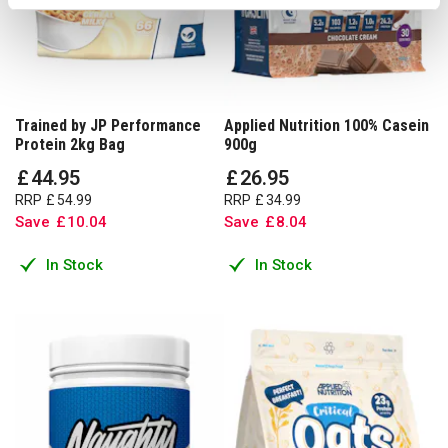
Trained by JP Performance
Applied Nutrition 100% Casein
Protein 2kg Bag
900g
£
44
.
95
£
26
.
95
RRP
£
54
.
99
RRP
£
34
.
99
Save
£
10
.
04
Save
£
8
.
04
In Stock
In Stock