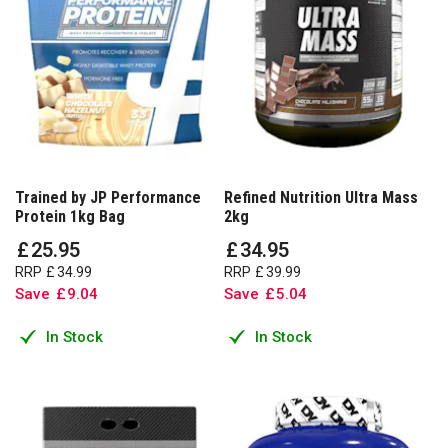
Trained by JP Performance
Refined Nutrition Ultra Mass
Protein 1kg Bag
2kg
£
25
.
95
£
34
.
95
RRP
£
34
.
99
RRP
£
39
.
99
Save
£
9
.
04
Save
£
5
.
04
In Stock
In Stock