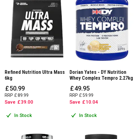
Refined Nutrition Ultra Mass
Dorian Yates - DY Nutrition
6kg
Whey Complex Tempro 2.27kg
£
50
.
99
£
49
.
95
RRP
£
89
.
99
RRP
£
59
.
99
Save
£
39
.
00
Save
£
10
.
04
In Stock
In Stock