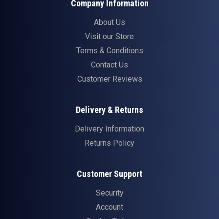
Company Information
About Us
Visit our Store
Terms & Conditions
Contact Us
Customer Reviews
Delivery & Returns
Delivery Information
Returns Policy
Customer Support
Security
Account