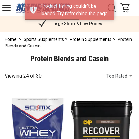
H
Product listing couldn't be
s
Active
loaded. Try refreshing the page.
Sports
Nutrition
Large Stock & Low Prices
Home
Sports Supplements
Protein Supplements
Protein
Blends and Casein
Protein Blends and Casein
Viewing
24
of
30
Top Rated