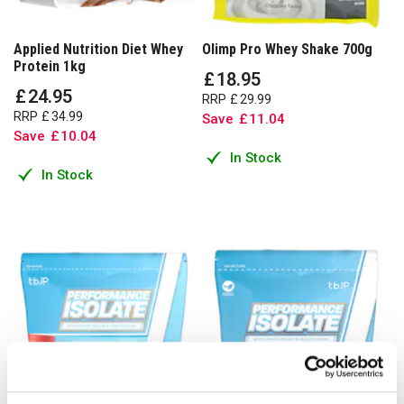
Applied Nutrition Diet Whey
Olimp Pro Whey Shake 700g
Protein 1kg
£
18
.
95
£
24
.
95
RRP
£
29
.
99
RRP
£
34
.
99
Save
£
11
.
04
Save
£
10
.
04
In Stock
In Stock