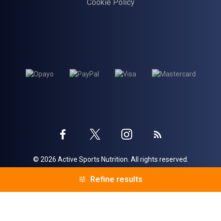
Cookie Policy
Twitter
Instagram
Facebook
Blog
© 2026 Active Sports Nutrition. All rights reserved.
profile
profile
profile
Voracio
eCommerce by
Refine results
Refine results