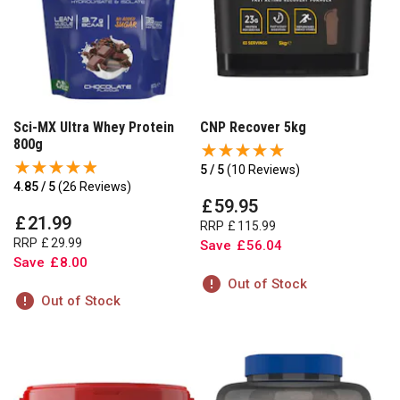
Sci-MX Ultra Whey Protein
CNP Recover 5kg
800g
5 / 5
(
10 Reviews
)
4.85 / 5
(
26 Reviews
)
£
59
.
95
£
21
.
99
RRP
£
115
.
99
RRP
£
29
.
99
Save
£
56
.
04
Save
£
8
.
00
Out of Stock
Out of Stock