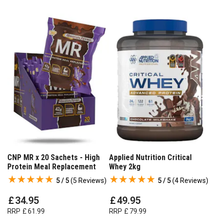
CNP MR x 20 Sachets - High
Applied Nutrition Critical
Protein Meal Replacement
Whey 2kg
5 / 5
(
5 Reviews
)
5 / 5
(
4 Reviews
)
£
34
.
95
£
49
.
95
RRP
£
61
.
99
RRP
£
79
.
99