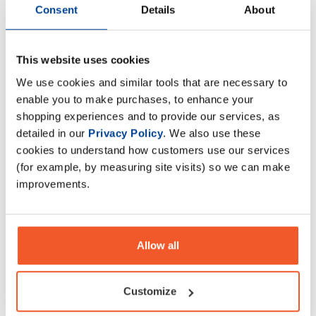
Consent
Details
About
This website uses cookies
Trained by JP Performance
Trained by JP Performance
Isolate 2kg
Isolate 1kg
We use cookies and similar tools that are necessary to
£
59
.
95
£
34
.
95
enable you to make purchases, to enhance your
shopping experiences and to provide our services, as
RRP
£
69
.
99
RRP
£
39
.
99
Save
£
10
.
04
Save
£
5
.
04
detailed in our
Privacy Policy
. We also use these
cookies to understand how customers use our services
In Stock
In Stock
(for example, by measuring site visits) so we can make
improvements.
Allow all
Customize