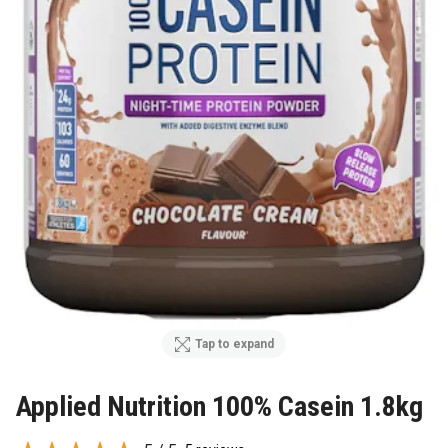
Tap to expand
Applied Nutrition 100% Casein 1.8kg