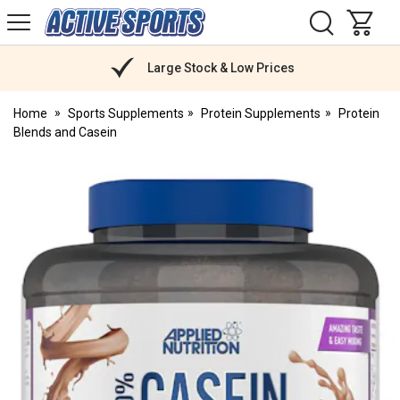
H
s
Active
Sports
Nutrition
Large Stock & Low Prices
Home
Sports Supplements
Protein Supplements
Protein
Blends and Casein