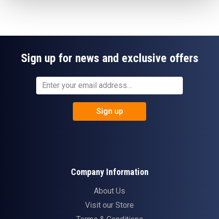
Sign up for news and exclusive offers
Sign up
Company Information
About Us
Visit our Store