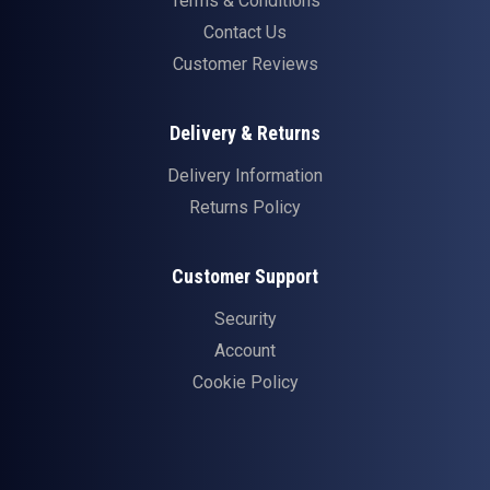
Terms & Conditions
Contact Us
Customer Reviews
Delivery & Returns
Delivery Information
Returns Policy
Customer Support
Security
Account
Cookie Policy