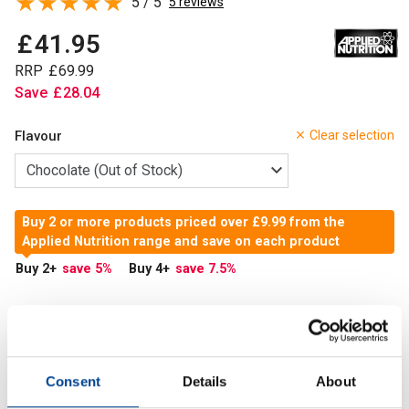
5 / 5
5 reviews
£
41
.
95
RRP
£
69
.
99
Save
£
28
.
04
Flavour
Clear selection
Buy 2 or more products priced over £9.99 from the
Applied Nutrition range and save on each product
Buy 2
+
save 5
%
Buy 4
+
save 7.5
%
Out of Stock
Out of Stock
Consent
Details
About