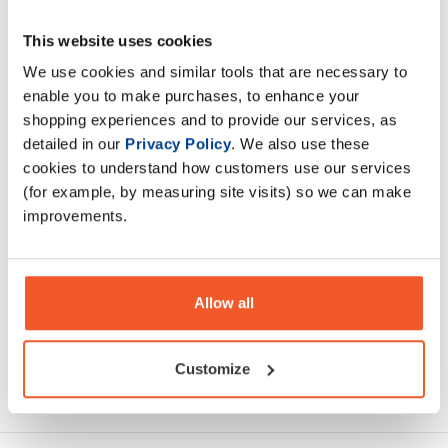
This website uses cookies
Applied Nutritions 100 Casein Protein is vital to anybody
wanting to refuel their muscles during sleep. When it is
We use cookies and similar tools that are necessary to
impractical to consume food or drink
enable you to make purchases, to enhance your
shopping experiences and to provide our services, as
detailed in our
Privacy Policy
. We also use these
Description
cookies to understand how customers use our services
(for example, by measuring site visits) so we can make
Specification
improvements.
Read about our delivery policy
Allow all
Customize
Ask a question