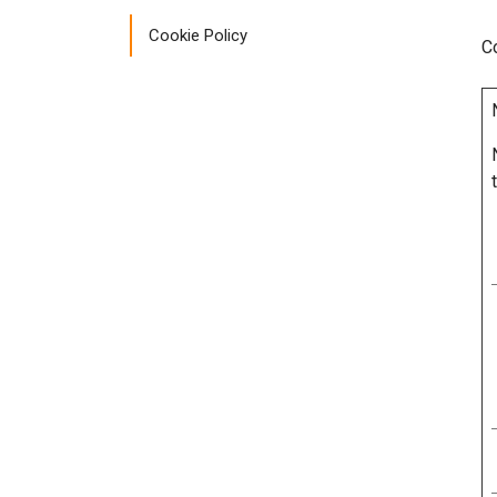
Cookie Policy
C