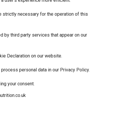
a user's experience more efficient.
 strictly necessary for the operation of this
 by third party services that appear on our
kie Declaration on our website.
rocess personal data in our Privacy Policy.
ing your consent.
trition.co.uk