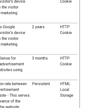
visitor's device
Cookie
 the visitor
 marketing
to Google
2 years
HTTP
visitor's device
Cookie
 the visitor
 marketing
Sense for
3 months
HTTP
 advertisement
Cookie
ebsites using
ion rate between
Persistent
HTML
vertisement
Local
ite - This serves
Storage
evance of the
the website.