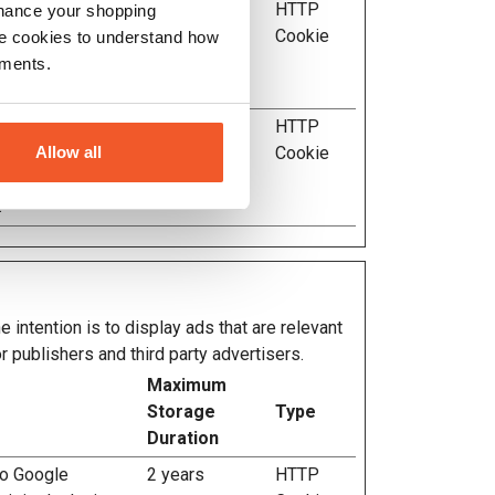
evice is used by
Session
HTTP
nhance your shopping
llows the website
Cookie
e cookies to understand how
imal resolution for
ements.
.
evice is used by
Session
HTTP
Allow all
llows the website
Cookie
imal resolution for
.
 intention is to display ads that are relevant
r publishers and third party advertisers.
Maximum
Storage
Type
Duration
to Google
2 years
HTTP