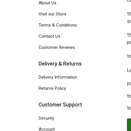
Co
About Us
Visit our Store
Th
si
Terms & Conditions
Th
Contact Us
p
Customer Reviews
Y
Delivery & Returns
L
Delivery Information
P
Returns Policy
Y
Customer Support
Yo
Security
Account