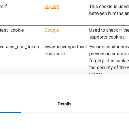
rc::f
JQuery
This cookie is used
between humans an
test_cookie
Google
Used to check if th
supports cookies.
voracio_csrf_token
www.activesportsnut
Ensures visitor bro
rition.co.uk
preventing cross-si
forgery. This cookie
the security of the
visitor.
voracio_sessionid
www.activesportsnut
Preserves the visit
rition.co.uk
across page reques
voracio_view_mode
www.activesportsnut
Determines which d
Details
rition.co.uk
the visitor - This a
to adjust to the opt
that specific device