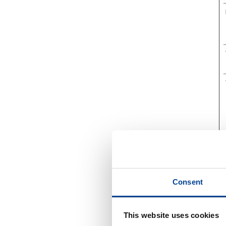
Consent
This website uses cookies