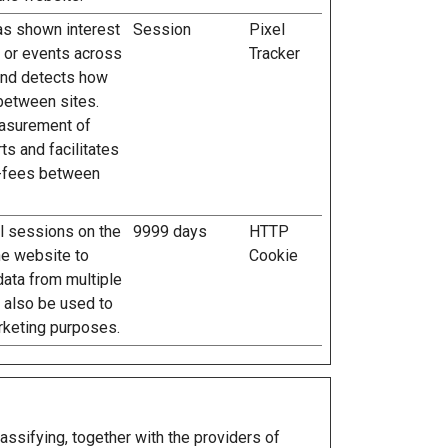
has shown interest
Session
Pixel
s or events across
Tracker
and detects how
between sites.
easurement of
ts and facilitates
l-fees between
al sessions on the
9999 days
HTTP
he website to
Cookie
data from multiple
n also be used to
rketing purposes.
assifying, together with the providers of