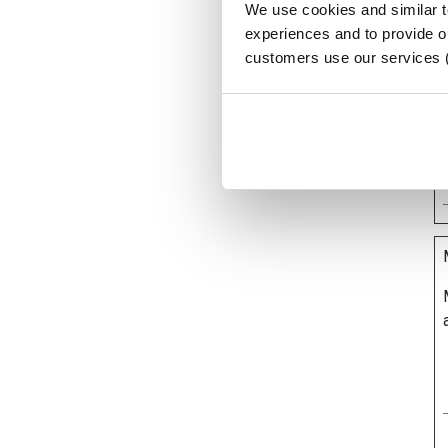
We use cookies and similar 
experiences and to provide ou
customers use our services 