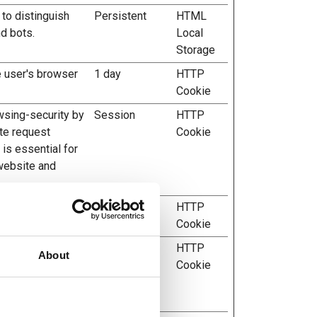
 to distinguish
Persistent
HTML
d bots.
Local
Storage
e user's browser
1 day
HTTP
Cookie
wsing-security by
Session
HTTP
te request
Cookie
 is essential for
 website and
or's session state
1 day
HTTP
ts.
Cookie
evice is used by
7 days
HTTP
About
llows the website
Cookie
imal resolution for
.