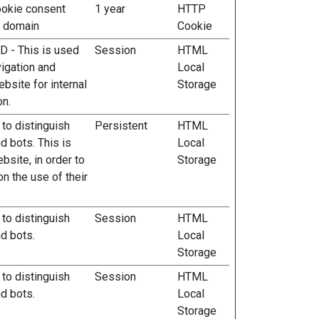
ookie consent
1 year
HTTP
t domain
Cookie
ID - This is used
Session
HTML
vigation and
Local
ebsite for internal
Storage
on.
 to distinguish
Persistent
HTML
 bots. This is
Local
ebsite, in order to
Storage
n the use of their
 to distinguish
Session
HTML
d bots.
Local
Storage
 to distinguish
Session
HTML
d bots.
Local
Storage