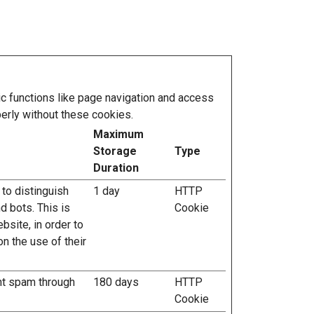
 functions like page navigation and access
erly without these cookies.
Maximum
Storage
Type
Duration
 to distinguish
1 day
HTTP
 bots. This is
Cookie
ebsite, in order to
n the use of their
nt spam through
180 days
HTTP
Cookie