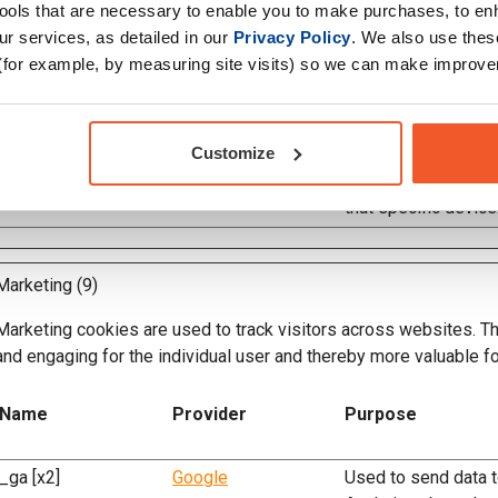
voracio_viewport
www.activesportsnut
Determines which d
tools that are necessary to enable you to make purchases, to e
rition.co.uk
the visitor - This a
r services, as detailed in our
Privacy Policy
. We also use thes
to adjust to the opt
(for example, by measuring site visits) so we can make improv
that specific device
voracio_viewport_wi
www.activesportsnut
Determines which d
Customize
dth
rition.co.uk
the visitor - This a
to adjust to the opt
that specific device
Marketing (9)
Marketing cookies are used to track visitors across websites. The
and engaging for the individual user and thereby more valuable fo
Name
Provider
Purpose
_ga [x2]
Google
Used to send data 