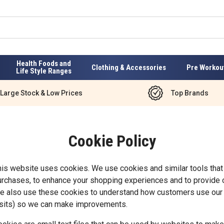
Health Foods and
Clothing & Accessories
Pre Workou
Life Style Ranges
Large Stock & Low Prices
Top Brands
Cookie Policy
his website uses cookies. We use cookies and similar tools that
urchases, to enhance your shopping experiences and to provide o
e also use these cookies to understand how customers use our 
isits) so we can make improvements.