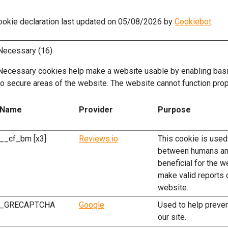
ookie declaration last updated on 05/08/2026 by
Cookiebot
:
Necessary (16)
Necessary cookies help make a website usable by enabling basic
to secure areas of the website. The website cannot function prop
Name
Provider
Purpose
__cf_bm [x3]
Reviews.io
This cookie is used
between humans and
beneficial for the w
make valid reports o
website.
_GRECAPTCHA
Google
Used to help preve
our site.