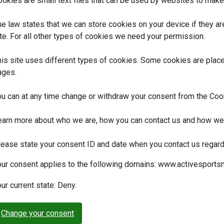
okies are small text files that can be used by websites to make 
e law states that we can store cookies on your device if they are
te. For all other types of cookies we need your permission.
is site uses different types of cookies. Some cookies are placed
ages.
ou can at any time change or withdraw your consent from the Coo
earn more about who we are, how you can contact us and how we p
lease state your consent ID and date when you contact us regard
our consent applies to the following domains: www.activesportsnu
ur current state: Deny.
Change your consent