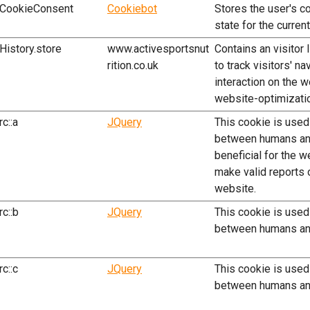
CookieConsent
Cookiebot
Stores the user's c
state for the curren
History.store
www.activesportsnut
Contains an visitor 
rition.co.uk
to track visitors' na
interaction on the w
website-optimizati
rc::a
JQuery
This cookie is used
between humans and
beneficial for the w
make valid reports o
website.
rc::b
JQuery
This cookie is used
between humans an
rc::c
JQuery
This cookie is used
between humans an