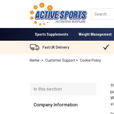
Active
Sports
Nutrition
Sports Supplements
Weight Management
Fast UK Delivery
Home
Customer Support
Cookie Policy
T
In this section
p
W
v
Company Information