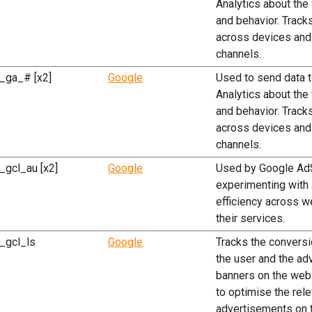
Analytics about the 
and behavior. Tracks
across devices and
channels.
_ga_# [x2]
Google
Used to send data 
Analytics about the 
and behavior. Tracks
across devices and
channels.
_gcl_au [x2]
Google
Used by Google Ad
experimenting with
efficiency across w
their services.
_gcl_ls
Google
Tracks the convers
the user and the ad
banners on the webs
to optimise the rel
advertisements on 