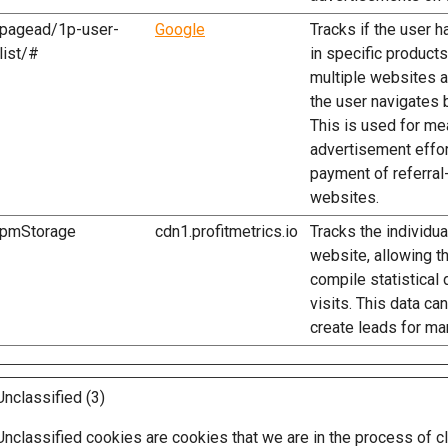
pagead/1p-user-
Google
Tracks if the user 
list/#
in specific product
multiple websites 
the user navigates 
This is used for m
advertisement effor
payment of referra
websites.
pmStorage
cdn1.profitmetrics.io
Tracks the individu
website, allowing t
compile statistical 
visits. This data ca
create leads for ma
Unclassified (3)
Unclassified cookies are cookies that we are in the process of cl