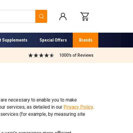
Search
t Supplements
Special Offers
Brands
1000's of Reviews
 are necessary to enable you to make
ur services, as detailed in our
Privacy Policy
.
services (for example, by measuring site