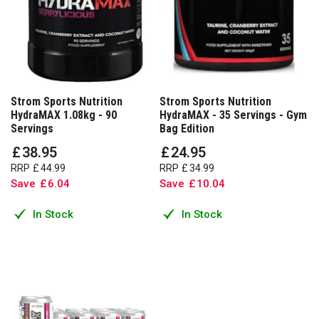
Strom Sports Nutrition
Strom Sports Nutrition
HydraMAX 1.08kg - 90
HydraMAX - 35 Servings - Gym
Servings
Bag Edition
£
38
.
95
£
24
.
95
RRP
£
44
.
99
RRP
£
34
.
99
Save
£
6
.
04
Save
£
10
.
04
In Stock
In Stock