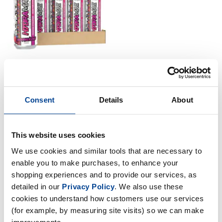
Strom Sports Nutrition
Consent
Details
About
HydraMAX Cans - 12 x 500ml
£
29
.
99
RRP
£
34
.
99
This website uses cookies
Save
£
5
.
00
We use cookies and similar tools that are necessary to
enable you to make purchases, to enhance your
In Stock
shopping experiences and to provide our services, as
detailed in our
Privacy Policy
. We also use these
cookies to understand how customers use our services
(for example, by measuring site visits) so we can make