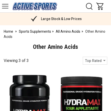
H
s
Active
Sports
Nutrition
Large Stock & Low Prices
Home
Sports Supplements
All Amino Acids
Other Amino
Acids
Other Amino Acids
Viewing
3
of
3
Top Rated