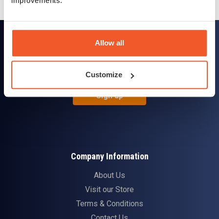
improvements.
Sign up for news and exclusive offers
Allow all
Customize
Sign up
Company Information
About Us
Visit our Store
Terms & Conditions
Contact Us