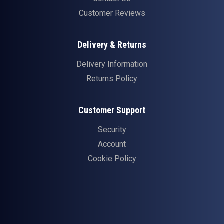
Customer Reviews
Delivery & Returns
Delivery Information
Returns Policy
Customer Support
Security
Account
Cookie Policy