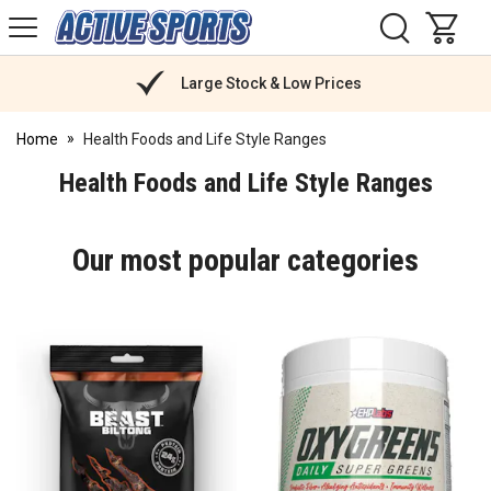
H
s
Active
Sports
Nutrition
Large Stock & Low Prices
Home
Health Foods and Life Style Ranges
Health Foods and Life Style Ranges
Our most popular categories