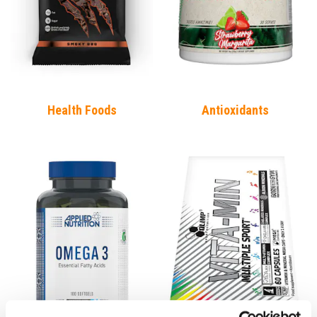
Health Foods
Antioxidants