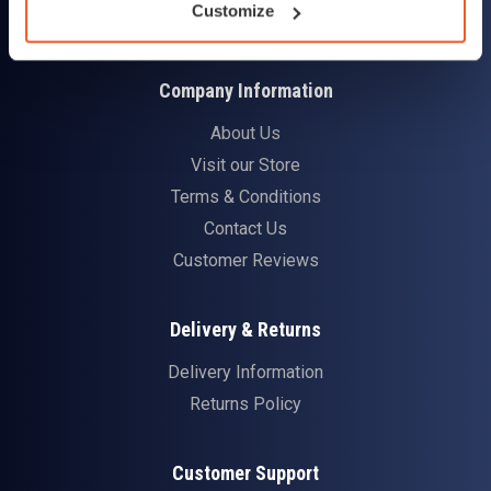
Customize
Company Information
About Us
Visit our Store
Terms & Conditions
Contact Us
Customer Reviews
Delivery & Returns
Delivery Information
Returns Policy
Customer Support