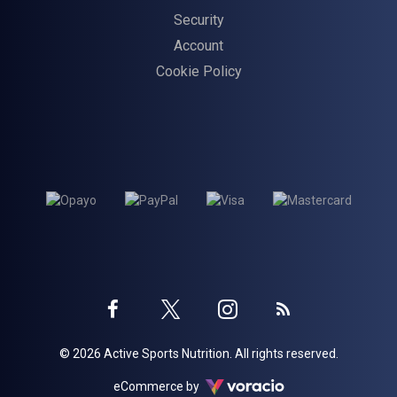
Security
Account
Cookie Policy
Twitter
Instagram
Facebook
Blog
© 2026 Active Sports Nutrition. All rights reserved.
profile
profile
profile
Voracio
eCommerce by