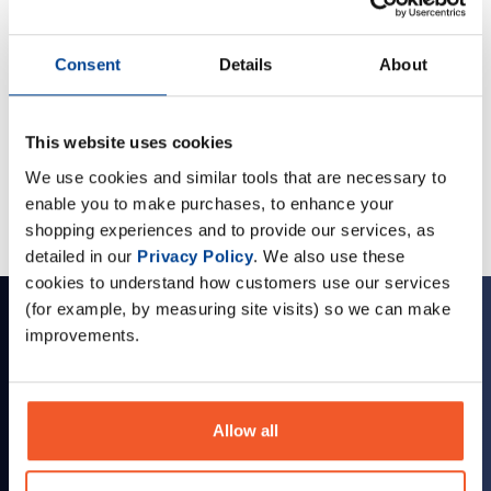
Consent
Details
About
Omegas and Fatty Acids
Multi Vitamins
This website uses cookies
Stay Healthy with our range of health foods and Vitamins.
We use cookies and similar tools that are necessary to
enable you to make purchases, to enhance your
shopping experiences and to provide our services, as
detailed in our
Privacy Policy
. We also use these
cookies to understand how customers use our services
(for example, by measuring site visits) so we can make
Sign up for news and exclusive offers
improvements.
Allow all
Sign up