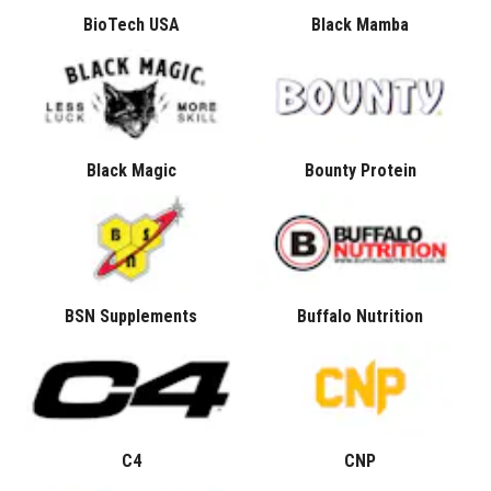
BioTech USA
Black Mamba
Black Magic
Bounty Protein
BSN Supplements
Buffalo Nutrition
C4
CNP