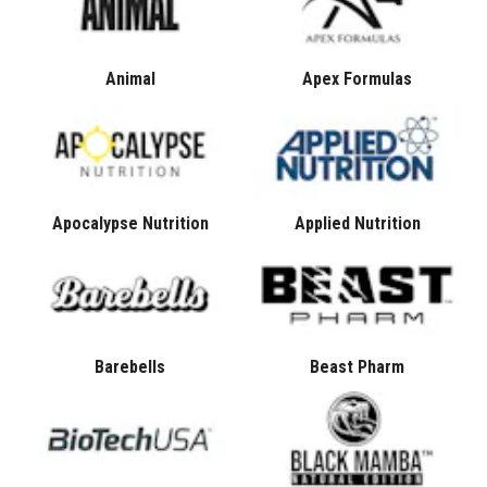
Animal
Apex Formulas
Apocalypse Nutrition
Applied Nutrition
Barebells
Beast Pharm