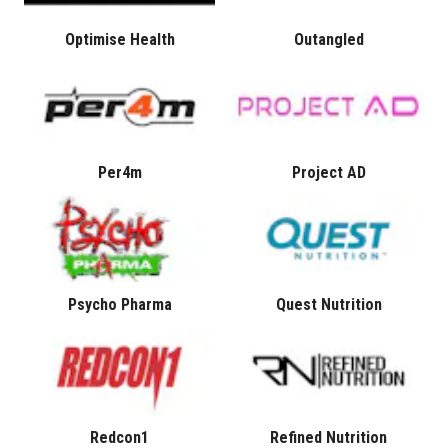
Optimise Health
Outangled
Per4m
Project AD
Psycho Pharma
Quest Nutrition
Redcon1
Refined Nutrition