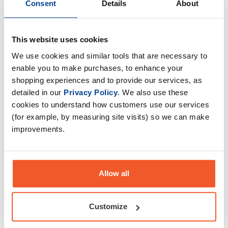
Consent
Details
About
Gas Mark 10
Gorillalpha
This website uses cookies
We use cookies and similar tools that are necessary to
enable you to make purchases, to enhance your
shopping experiences and to provide our services, as
detailed in our
Privacy Policy
. We also use these
Grenade
HR Labs
cookies to understand how customers use our services
(for example, by measuring site visits) so we can make
improvements.
Inferno Nutrition
InnovaPharm
Allow all
Customize