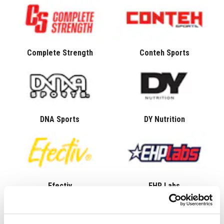
Complete Strength
Conteh Sports
DNA Sports
DY Nutrition
Efectiv
EHP Labs