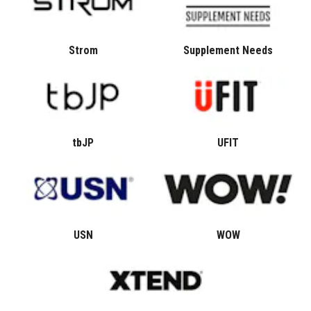
Strom
Supplement Needs
tbJP
UFIT
USN
WOW