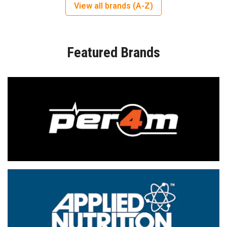
View all brands (A-Z)
Featured Brands