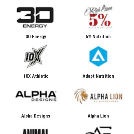
3D Energy
5% Nutrition
10X Athletic
Adapt Nutrition
Alpha Designs
Alpha Lion