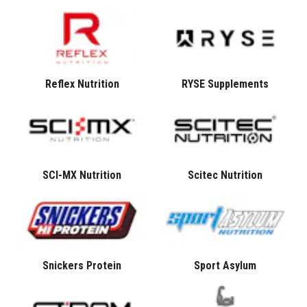
Reflex Nutrition
RYSE Supplements
SCI-MX Nutrition
Scitec Nutrition
Snickers Protein
Sport Asylum