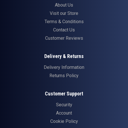
About Us
Visit our Store
Terms & Conditions
Contact Us
Customer Reviews
Delivery & Returns
Delivery Information
Returns Policy
Customer Support
Security
Account
Cookie Policy