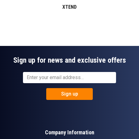
XTEND
Sign up for news and exclusive offers
Sign up
Company Information