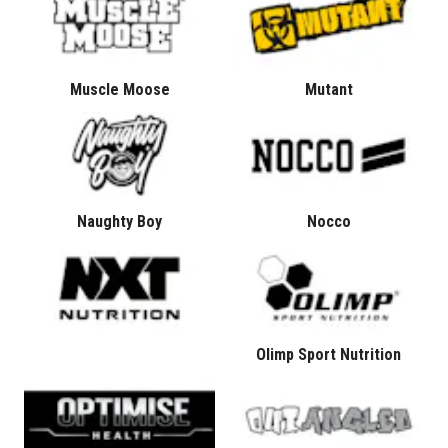
Muscle Moose
Mutant
Naughty Boy
Nocco
Olimp Sport Nutrition