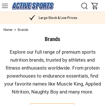
H
s
Active
Sports
Nutrition
Large Stock & Low Prices
Home
Brands
Brands
Explore our full range of premium sports
nutrition brands, trusted by athletes and
fitness enthusiasts worldwide. From protein
powerhouses to endurance essentials, find
your favorite names like Muscle King, Applied
Nitrition, Naughty Boy and many more.