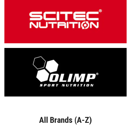
All Brands (A-Z)