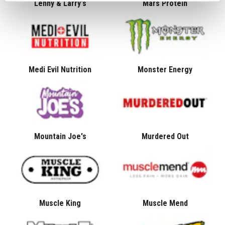
Lenny & Larry's
Mars Protein
Medi Evil Nutrition
Monster Energy
Mountain Joe's
Murdered Out
Muscle King
Muscle Mend