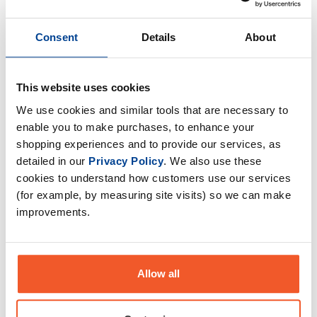
Consent
Details
About
This website uses cookies
We use cookies and similar tools that are necessary to
enable you to make purchases, to enhance your
shopping experiences and to provide our services, as
detailed in our
Privacy Policy
. We also use these
Optimise Health Renewagen -
Collagen Gummies x 30
cookies to understand how customers use our services
Servings
(for example, by measuring site visits) so we can make
£
32
.
99
improvements.
RRP
£
39
.
99
Save
£
7
.
00
Allow all
In Stock