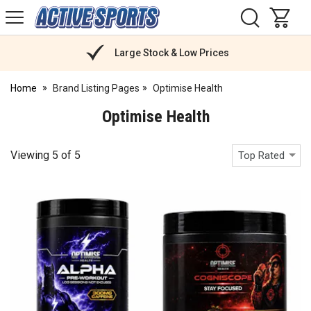
H
s
Active
Sports
Nutrition
Large Stock & Low Prices
Home
Brand Listing Pages
Optimise Health
Optimise Health
Viewing
5
of
5
Top Rated