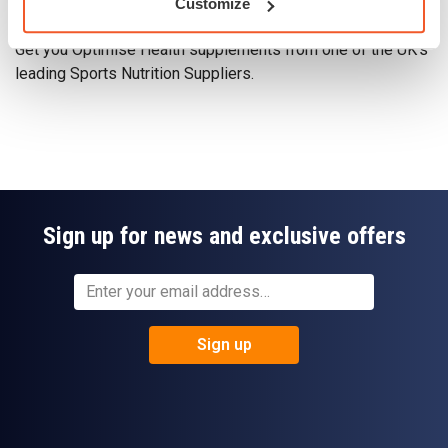
Customize
Get you Optimise Health supplements - Here
Get you Optimise Health supplements from one of the UK's
leading Sports Nutrition Suppliers.
Sign up for news and exclusive offers
Sign up