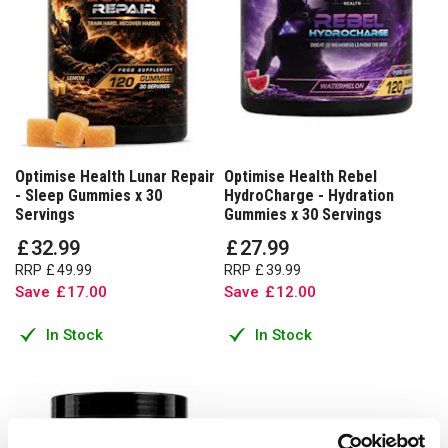
Optimise Health Lunar Repair
Optimise Health Rebel
- Sleep Gummies x 30
HydroCharge - Hydration
Servings
Gummies x 30 Servings
£
32
.
99
£
27
.
99
RRP
£
49
.
99
RRP
£
39
.
99
Save
£
17
.
00
Save
£
12
.
00
In Stock
In Stock