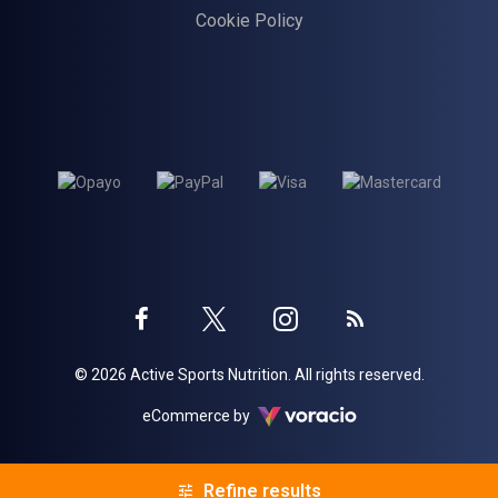
Cookie Policy
Twitter
Instagram
Facebook
Blog
© 2026 Active Sports Nutrition. All rights reserved.
profile
profile
profile
Voracio
eCommerce by
Refine results