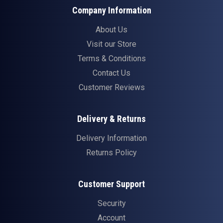
Company Information
About Us
Visit our Store
Terms & Conditions
Contact Us
Customer Reviews
Delivery & Returns
Delivery Information
Returns Policy
Customer Support
Security
Account