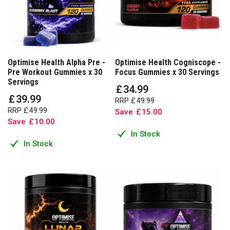
Optimise Health Alpha Pre -
Optimise Health Cogniscope -
Pre Workout Gummies x 30
Focus Gummies x 30 Servings
Servings
£
34
.
99
£
39
.
99
RRP
£
49
.
99
RRP
£
49
.
99
Save
£
15
.
00
Save
£
10
.
00
In Stock
In Stock