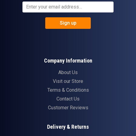
Sign up
Company Information
About Us
Visit our Store
Terms & Conditions
Contact Us
Customer Reviews
Delivery & Returns