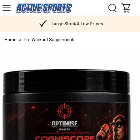
H
s
Active
Sports
Nutrition
Large Stock & Low Prices
Home
Pre Workout Supplements