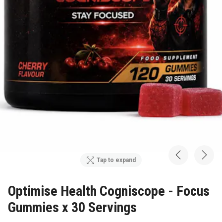
Tap to expand
Optimise Health Cogniscope - Focus
Gummies x 30 Servings