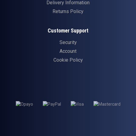
Delivery Information
Returns Policy
Customer Support
Security
Account
Cookie Policy