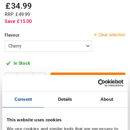
£
34
.
99
RRP
£
49
.
99
Save
£
15
.
00
Flavour
Clear selection
In Stock
Add to Cart
Consent
Details
About
A powerful formula to support mental clarity, memory and
sustained cognitive energy during demanding tasks.
This website uses cookies
We use cookies and similar tools that are necessary to