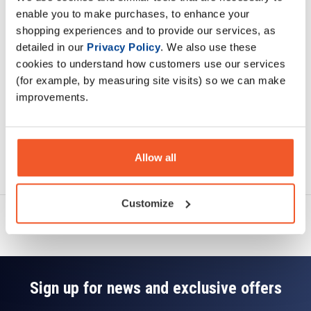
Description
enable you to make purchases, to enhance your
shopping experiences and to provide our services, as
Specification
detailed in our
Privacy Policy
. We also use these
cookies to understand how customers use our services
Read about our delivery policy
(for example, by measuring site visits) so we can make
improvements.
Allow all
Ask a question
Customize
Sign up for news and exclusive offers