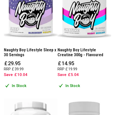
Naughty Boy Lifestyle Sleep x
Naughty Boy Lifestyle
30 Servings
Creatine 300g - Flavoured
£
29
.
95
£
14
.
95
RRP
£
39
.
99
RRP
£
19
.
99
Save
£
10
.
04
Save
£
5
.
04
In Stock
In Stock