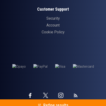
Customer Support
Security
Account
Cookie Policy
Twitter
Instagram
Facebook
Blog
Refine results