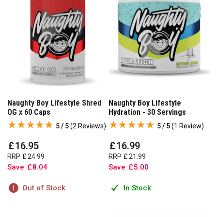
Naughty Boy Lifestyle Shred
Naughty Boy Lifestyle
OG x 60 Caps
Hydration - 30 Servings
5 / 5
(
2 Reviews
)
5 / 5
(
1 Review
)
£
16
.
95
£
16
.
99
RRP
£
24
.
99
RRP
£
21
.
99
Save
£
8
.
04
Save
£
5
.
00
Out of Stock
In Stock