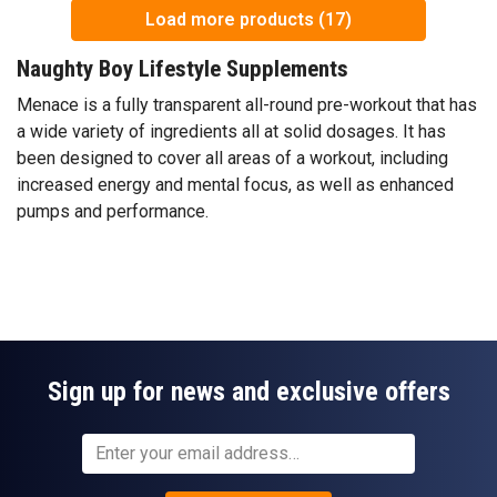
Load more products (17)
Naughty Boy Lifestyle Supplements
Menace is a fully transparent all-round pre-workout that has
a wide variety of ingredients all at solid dosages. It has
been designed to cover all areas of a workout, including
increased energy and mental focus, as well as enhanced
pumps and performance.
Sign up for news and exclusive offers