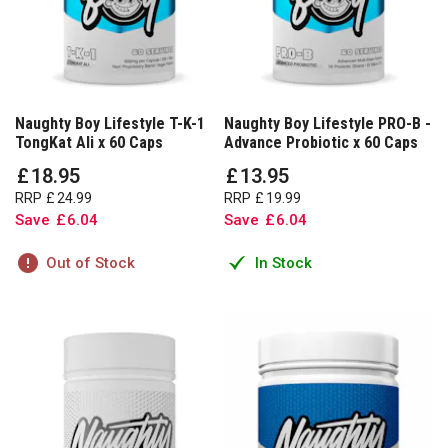
Naughty Boy Lifestyle T-K-1
Naughty Boy Lifestyle PRO-B -
TongKat Ali x 60 Caps
Advance Probiotic x 60 Caps
£
18
.
95
£
13
.
95
RRP
£
24
.
99
RRP
£
19
.
99
Save
£
6
.
04
Save
£
6
.
04
Out of Stock
In Stock