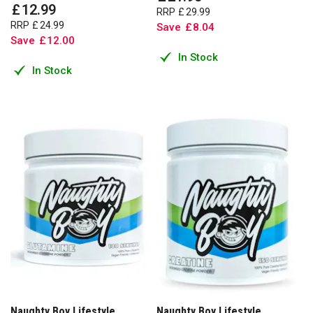
£
12
.
99
RRP
£
29
.
99
RRP
£
24
.
99
Save
£
8
.
04
Save
£
12
.
00
In Stock
In Stock
Naughty Boy Lifestyle
Naughty Boy Lifestyle