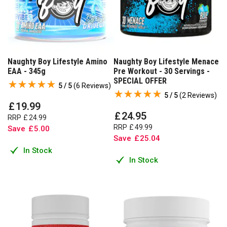
Naughty Boy Lifestyle Amino
Naughty Boy Lifestyle Menace
EAA - 345g
Pre Workout - 30 Servings -
SPECIAL OFFER
5 / 5
(
6 Reviews
)
5 / 5
(
2 Reviews
)
£
19
.
99
£
24
.
95
RRP
£
24
.
99
RRP
£
49
.
99
Save
£
5
.
00
Save
£
25
.
04
In Stock
In Stock