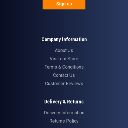
Sign up
Company Information
About Us
Visit our Store
Terms & Conditions
Contact Us
Customer Reviews
Delivery & Returns
Delivery Information
Returns Policy