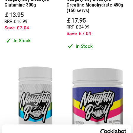
Glutamine 300g
Creatine Monohydrate 450g
(150 servs)
£
13
.
95
£
17
.
95
RRP
£
16
.
99
RRP
£
24
.
99
Save
£
3
.
04
Save
£
7
.
04
In Stock
In Stock