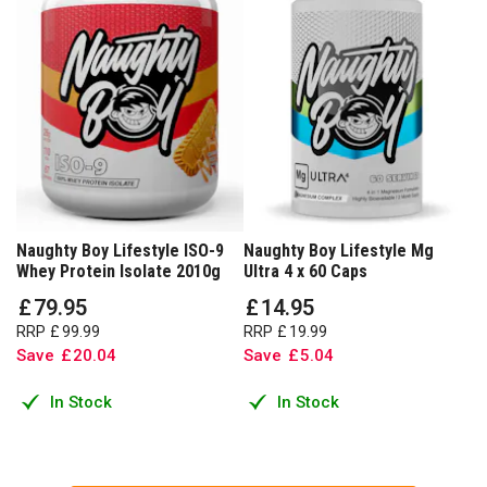
Naughty Boy Lifestyle ISO-9
Naughty Boy Lifestyle Mg
Whey Protein Isolate 2010g
Ultra 4 x 60 Caps
£
79
.
95
£
14
.
95
RRP
£
99
.
99
RRP
£
19
.
99
Save
£
20
.
04
Save
£
5
.
04
In Stock
In Stock