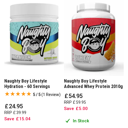
Naughty Boy Lifestyle
Naughty Boy Lifestyle
Hydration - 60 Servings
Advanced Whey Protein 2010g
5 / 5
(
1 Review
)
£
54
.
95
RRP
£
59
.
95
£
24
.
95
Save
£
5
.
00
RRP
£
39
.
99
Save
£
15
.
04
In Stock