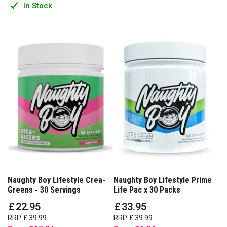
In Stock
Naughty Boy Lifestyle Crea-
Naughty Boy Lifestyle Prime
Greens - 30 Servings
Life Pac x 30 Packs
£
22
.
95
£
33
.
95
RRP
£
39
.
99
RRP
£
39
.
99