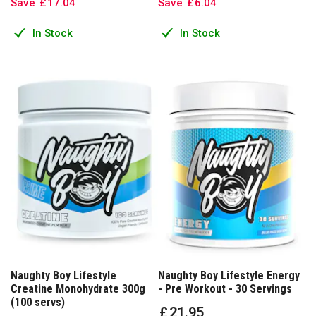
Save
£
17
.
04
Save
£
6
.
04
In Stock
In Stock
Naughty Boy Lifestyle
Naughty Boy Lifestyle Energy
Creatine Monohydrate 300g
- Pre Workout - 30 Servings
(100 servs)
£
21
.
95