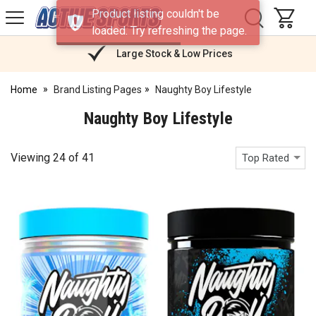
H
Product listing couldn't be
s
Active
loaded. Try refreshing the page.
Sports
Nutrition
Large Stock & Low Prices
Home
Brand Listing Pages
Naughty Boy Lifestyle
Naughty Boy Lifestyle
Viewing
24
of
41
Top Rated