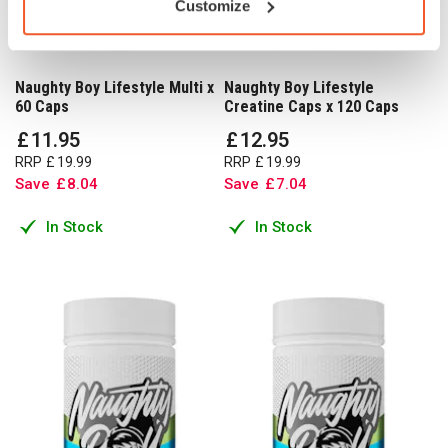
Customize
Naughty Boy Lifestyle Multi x
Naughty Boy Lifestyle
60 Caps
Creatine Caps x 120 Caps
£
11
.
95
£
12
.
95
RRP
£
19
.
99
RRP
£
19
.
99
Save
£
8
.
04
Save
£
7
.
04
In Stock
In Stock