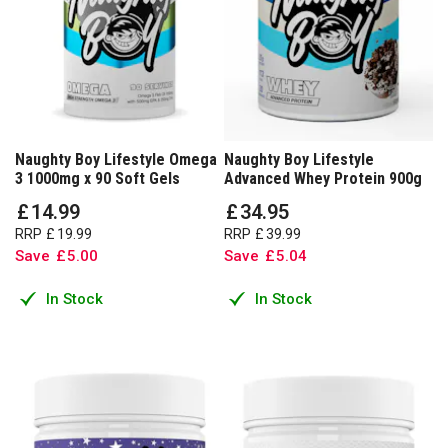
Naughty Boy Lifestyle Omega
Naughty Boy Lifestyle
3 1000mg x 90 Soft Gels
Advanced Whey Protein 900g
£
14
.
99
£
34
.
95
RRP
£
19
.
99
RRP
£
39
.
99
Save
£
5
.
00
Save
£
5
.
04
In Stock
In Stock