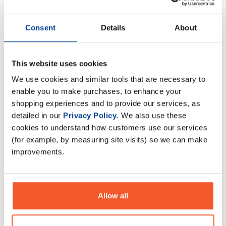
Naughty Boy Lifestyle ZM500
Naughty Boy Lifestyle Pump -
Consent
Details
About
x 180 Veggie Caps
25 Servings
£
14
.
99
£
22
.
99
This website uses cookies
RRP
£
19
.
99
RRP
£
29
.
99
Save
£
5
.
00
Save
£
7
.
00
We use cookies and similar tools that are necessary to
enable you to make purchases, to enhance your
In Stock
In Stock
shopping experiences and to provide our services, as
detailed in our
Privacy Policy
. We also use these
cookies to understand how customers use our services
(for example, by measuring site visits) so we can make
improvements.
Allow all