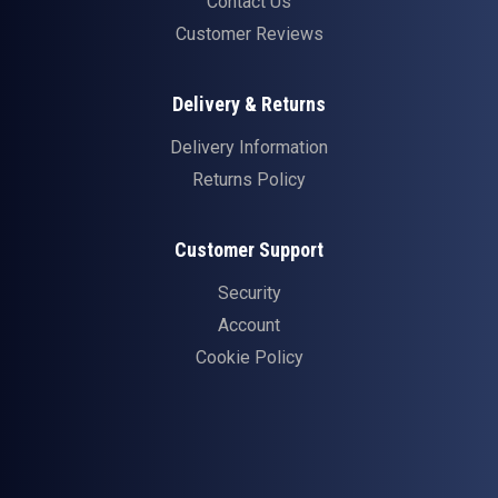
Contact Us
Customer Reviews
Delivery & Returns
Delivery Information
Returns Policy
Customer Support
Security
Account
Cookie Policy