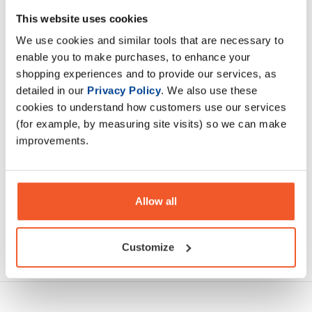
NaughtyBoy® Sleep is a natural way to help sleep onset,
This website uses cookies
duration, and quality. Getting a full night of restful sleep is
We use cookies and similar tools that are necessary to
absolutely fundamental for physical recovery
enable you to make purchases, to enhance your
shopping experiences and to provide our services, as
Description
detailed in our
Privacy Policy
. We also use these
cookies to understand how customers use our services
Specification
(for example, by measuring site visits) so we can make
improvements.
Read about our delivery policy
Allow all
Ask a question
Customize