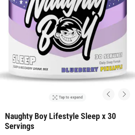
Tap to expand
Naughty Boy Lifestyle Sleep x 30
Servings