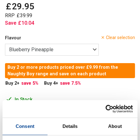
£
29
.
95
RRP
£
39
.
99
Save
£
10
.
04
Flavour
Clear selection
Buy 2 or more products priced over £9.99 from the
Naughty Boy range and save on each product
Buy 2
+
save 5
%
Buy 4
+
save 7.5
%
In Stock
Add to Cart
Consent
Details
About