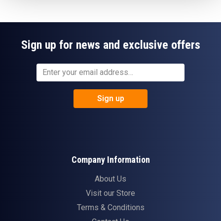
Sign up for news and exclusive offers
Sign up
Company Information
About Us
Visit our Store
Terms & Conditions