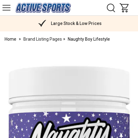
H
s
Active
Sports
Nutrition
Large Stock & Low Prices
Home
Brand Listing Pages
Naughty Boy Lifestyle