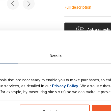
Full description
Ask a questi
Details
Specification
tools that are necessary to enable you to make purchases, to e
r services, as detailed in our
Privacy Policy
. We also use thes
Product Form
(for example, by measuring site visits) so we can make improv
Primary Ingredients
upplement with 22
ted to cover 100% NRV
Choose your Goal