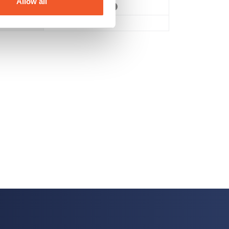
Allow all
Vegan
,
Vegetarian
No