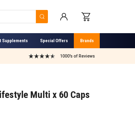
Search
t Supplements
Special Offers
Brands
1000's of Reviews
festyle Multi x 60 Caps