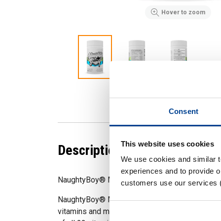
Hover to zoom
Consent
This website uses cookies
Description
We use cookies and similar 
experiences and to provide ou
NaughtyBoy® Multi 60 Servings
customers use our services 
NaughtyBoy® Multi is an essential everyday s
vitamins and minerals. Multi has been formula