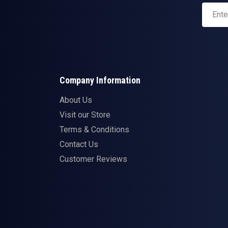
Company Information
About Us
Visit our Store
Terms & Conditions
Contact Us
Customer Reviews