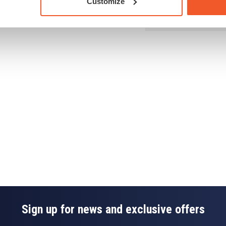
Customize
acked with Life Pac to
Dietary Needs
Drug Tested for Sport
Sign up for news and exclusive offers