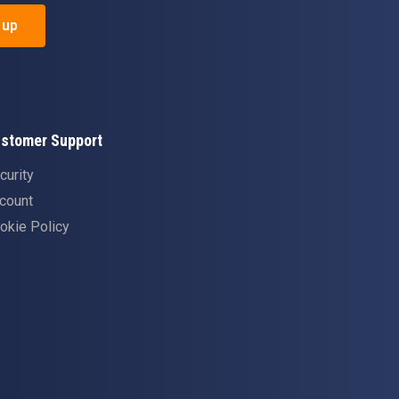
 up
stomer Support
curity
count
okie Policy