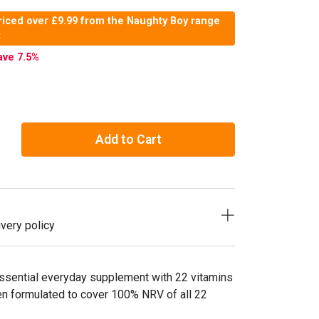
riced over £9.99 from the Naughty Boy range
t
ave 7.5
%
Add to Cart
very policy
ssential everyday supplement with 22 vitamins
en formulated to cover 100% NRV of all 22