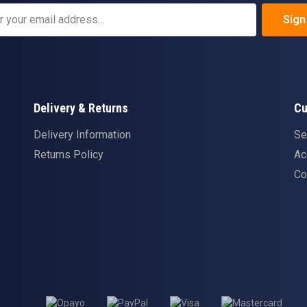
Sign
Delivery & Returns
Cu
Delivery Information
Se
Returns Policy
Ac
Co