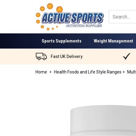
Active
Sports
Nutrition
Sports Supplements
Weight Management
Fast UK Delivery
Home
Health Foods and Life Style Ranges
Mult