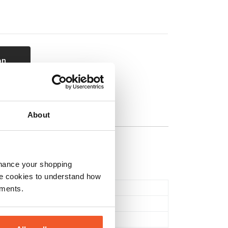
on
About
nhance your shopping
e cookies to understand how
Tablets & Capsules
ements.
Multi Vitamins
Health & Wellbeing