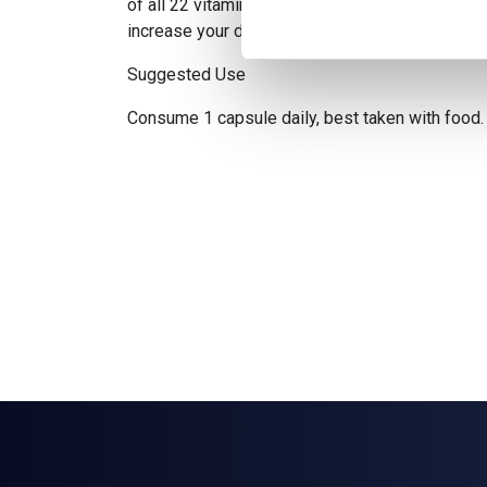
of all 22 vitamins and minerals. Multi can be st
increase your daily vitamin and mineral intake.
Suggested Use
Consume 1 capsule daily, best taken with food.