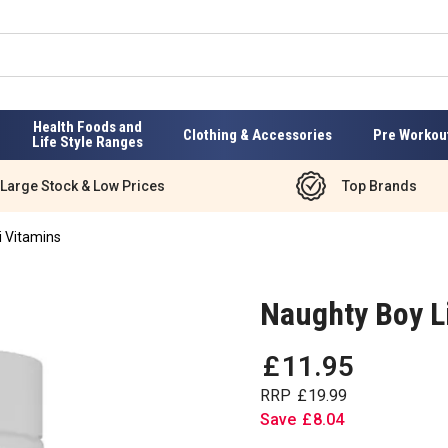
Health Foods and
Clothing & Accessories
Pre Workou
Life Style Ranges
Large Stock & Low Prices
Top Brands
i Vitamins
Naughty Boy Li
£
11
.
95
RRP
£
19
.
99
Save
£
8
.
04