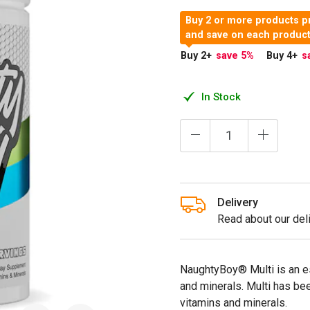
Buy 2 or more products p
and save on each produc
Buy 2
+
save 5
%
Buy 4
+
s
In Stock
Delivery
Read about our deli
NaughtyBoy® Multi is an e
and minerals. Multi has be
vitamins and minerals.