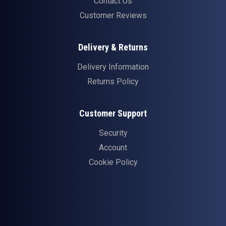
Contact Us
Customer Reviews
Delivery & Returns
Delivery Information
Returns Policy
Customer Support
Security
Account
Cookie Policy