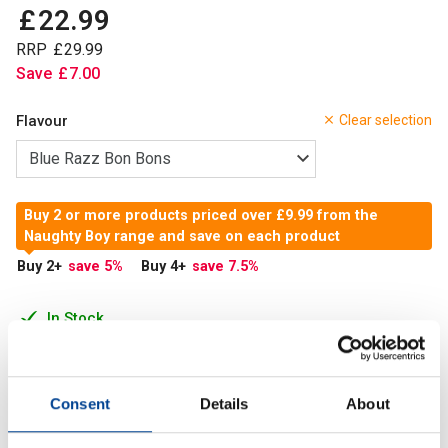
£
22
.
99
RRP
£
29
.
99
Save
£
7
.
00
Flavour
Clear selection
Buy 2 or more products priced over £9.99 from the
Naughty Boy range and save on each product
Buy 2
+
save 5
%
Buy 4
+
save 7.5
%
In Stock
Add to Cart
Consent
Details
About