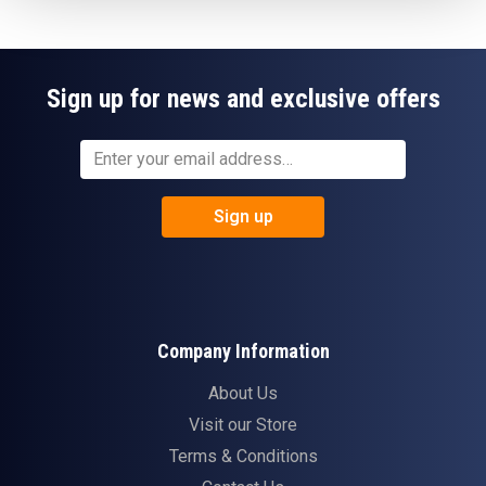
Sign up for news and exclusive offers
Sign up
Company Information
About Us
Visit our Store
Terms & Conditions