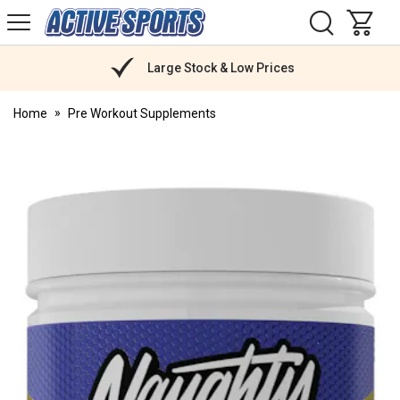
H
s
Active
Sports
Nutrition
Large Stock & Low Prices
Home
Pre Workout Supplements