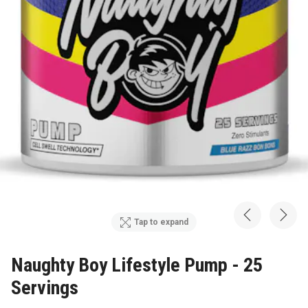
Tap to expand
Naughty Boy Lifestyle Pump - 25
Servings