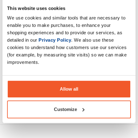
NaughtyBoy® PUMP was formulated to cover PUMP,
This website uses cookies
PERFORMANCE, FOCUS, and HYDRATION. NaughtyBoy®
We use cookies and similar tools that are necessary to
PUMP contains 11 clinically dosed ingredient
enable you to make purchases, to enhance your
shopping experiences and to provide our services, as
Description
detailed in our
Privacy Policy
. We also use these
cookies to understand how customers use our services
Specification
(for example, by measuring site visits) so we can make
improvements.
Read about our delivery policy
Allow all
Ask a question
Customize