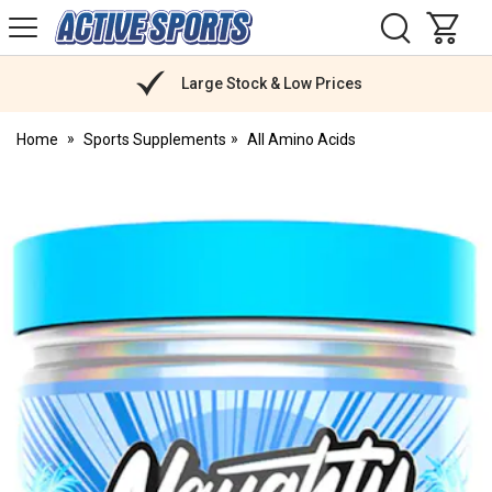
H
s
Active
Sports
Nutrition
Large Stock & Low Prices
Home
Sports Supplements
All Amino Acids