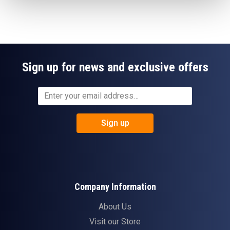
Sign up for news and exclusive offers
Sign up
Company Information
About Us
Visit our Store