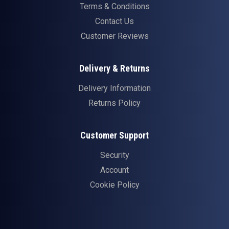
Terms & Conditions
Contact Us
Customer Reviews
Delivery & Returns
Delivery Information
Returns Policy
Customer Support
Security
Account
Cookie Policy