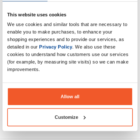
This website uses cookies
AMINO EAA is formulated with 8.5 grams of vegan
We use cookies and similar tools that are necessary to
fermented BCAAs + EAA's. AMINO EAA helps promote
enable you to make purchases, to enhance your
muscle protein synthesis,
shopping experiences and to provide our services, as
detailed in our
Privacy Policy
. We also use these
Description
cookies to understand how customers use our services
(for example, by measuring site visits) so we can make
Specification
improvements.
Read about our delivery policy
Allow all
Customize
Ask a question