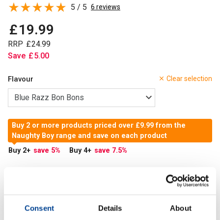
5 / 5
6 reviews
£
19
.
99
RRP
£
24
.
99
Save
£
5
.
00
Flavour
Clear selection
Buy 2 or more products priced over £9.99 from the
Naughty Boy range and save on each product
Buy 2
+
save 5
%
Buy 4
+
save 7.5
%
In Stock
Add to Cart
Consent
Details
About