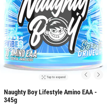
Tap to expand
Naughty Boy Lifestyle Amino EAA -
345g