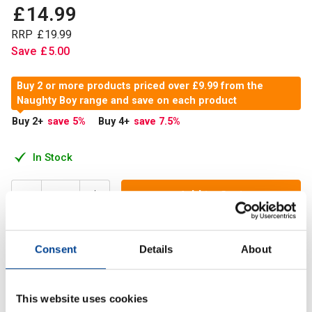
£
14
.
99
RRP
£
19
.
99
Save
£
5
.
00
Buy 2 or more products priced over £9.99 from the
Naughty Boy range and save on each product
Buy 2
+
save 5
%
Buy 4
+
save 7.5
%
In Stock
Add to Cart
Consent
Details
About
NaughtyBoy® ZM500 is an all-natural formula containing
potent vitamins and minerals to support muscle and
strength gains.
This website uses cookies