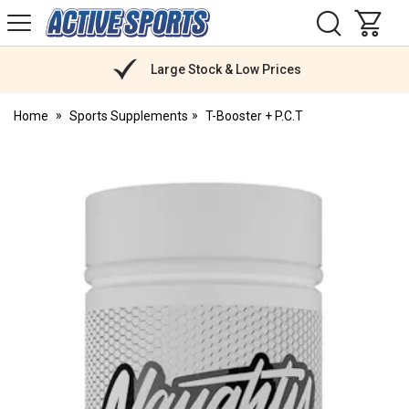
H
s
Active
Sports
Nutrition
Large Stock & Low Prices
Home
Sports Supplements
T-Booster + P.C.T