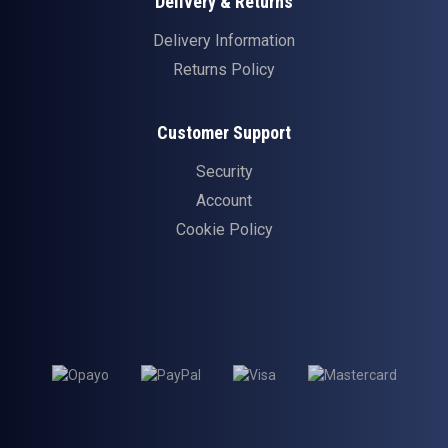
Delivery & Returns
Delivery Information
Returns Policy
Customer Support
Security
Account
Cookie Policy