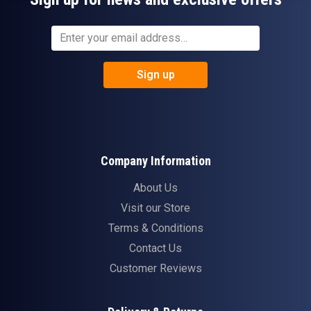
Sign up
Company Information
About Us
Visit our Store
Terms & Conditions
Contact Us
Customer Reviews