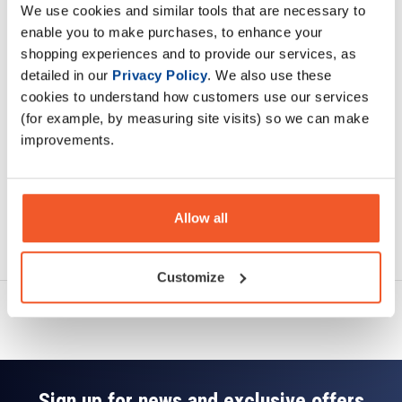
We use cookies and similar tools that are necessary to
Description
enable you to make purchases, to enhance your
shopping experiences and to provide our services, as
Specification
detailed in our
Privacy Policy
. We also use these
cookies to understand how customers use our services
Read about our delivery policy
(for example, by measuring site visits) so we can make
improvements.
Allow all
Ask a question
Customize
Sign up for news and exclusive offers