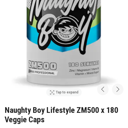
Tap to expand
Naughty Boy Lifestyle ZM500 x 180
Veggie Caps