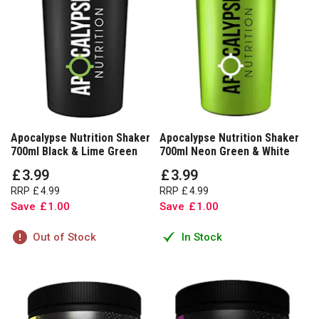
Apocalypse Nutrition Shaker
Apocalypse Nutrition Shaker
700ml Black & Lime Green
700ml Neon Green & White
£
3
.
99
£
3
.
99
RRP
£
4
.
99
RRP
£
4
.
99
Save
£
1
.
00
Save
£
1
.
00
Out of Stock
In Stock