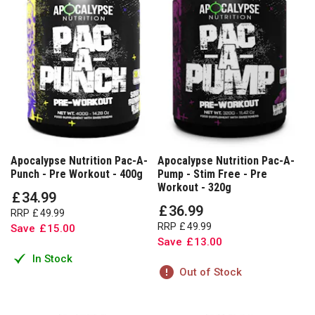
Apocalypse Nutrition Pac-A-
Apocalypse Nutrition Pac-A-
Punch - Pre Workout - 400g
Pump - Stim Free - Pre
Workout - 320g
£
34
.
99
£
36
.
99
RRP
£
49
.
99
RRP
£
49
.
99
Save
£
15
.
00
Save
£
13
.
00
In Stock
Out of Stock