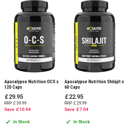
Apocalypse Nutrition OCS x
Apocalypse Nutrition Shilajit x
120 Caps
60 Caps
£
29
.
95
£
22
.
95
RRP
£
39
.
99
RRP
£
29
.
99
Save
£
10
.
04
Save
£
7
.
04
In Stock
In Stock