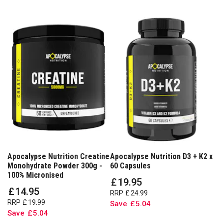
Apocalypse Nutrition Creatine
Apocalypse Nutrition D3 + K2 x
Monohydrate Powder 300g -
60 Capsules
100% Micronised
£
19
.
95
£
14
.
95
RRP
£
24
.
99
RRP
£
19
.
99
Save
£
5
.
04
Save
£
5
.
04