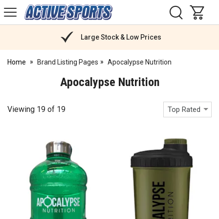
H
s
Active
Sports
Nutrition
Large Stock & Low Prices
Home
Brand Listing Pages
Apocalypse Nutrition
Apocalypse Nutrition
Viewing
19
of
19
Top Rated