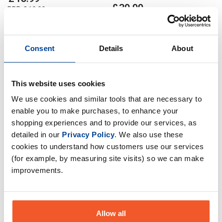
£
39
.
99
RRP
£
19
.
99
RRP
£
71
.
98
Save
£
6
.
00
Save
£
31
.
99
In Stock
Consent
Details
About
Out of Stock
This website uses cookies
We use cookies and similar tools that are necessary to
enable you to make purchases, to enhance your
shopping experiences and to provide our services, as
detailed in our
Privacy Policy
. We also use these
cookies to understand how customers use our services
(for example, by measuring site visits) so we can make
improvements.
Allow all
Apocalypse Nutrition Creatine
Apocalypse Nutrition Creatine