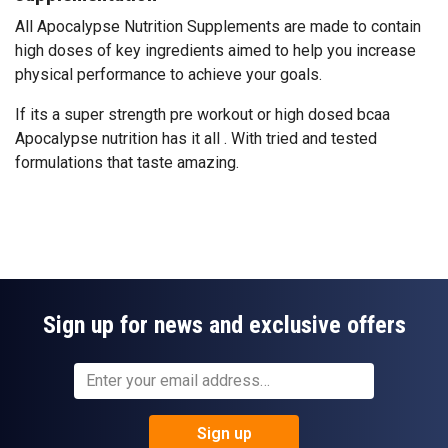
All Apocalypse Nutrition Supplements are made to contain
high doses of key ingredients aimed to help you increase
physical performance to achieve your goals.
If its a super strength pre workout or high dosed bcaa
Apocalypse nutrition has it all . With tried and tested
formulations that taste amazing.
Sign up for news and exclusive offers
Sign up