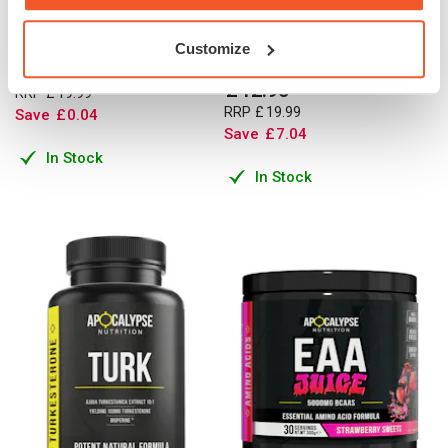
Monohydrate Powder 600g -
3000mg - Creatine
100% Micronised
Monohydrate Capsules - 120
Customize
Caps
£
19
.
95
£
12
.
95
RRP
£
19
.
99
RRP
£
19
.
99
Save
£
0
.
04
Save
£
7
.
04
In Stock
In Stock