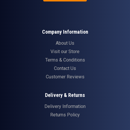
Company Information
About Us
Visit our Store
Terms & Conditions
Contact Us
Customer Reviews
Delivery & Returns
Delivery Information
Returns Policy