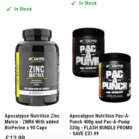
In Stock
In Stock
Apocalypse Nutrition Zinc
Apocalypse Nutrition Pac-A-
Matrix - ZMB6 With added
Punch 400g and Pac-A-Pump
BioPerine x 90 Caps
320g - FLASH BUNDLE PROMO
- SAVE £31.99
£
13
.
99