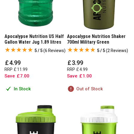
Apocalypse Nutrition US Half
Apocalypse Nutrition Shaker
Gallon Water Jug 1.89 litres
700ml Military Green
5 / 5
(
6 Reviews
)
5 / 5
(
2 Reviews
)
£
4
.
99
£
3
.
99
RRP
£
11
.
99
RRP
£
4
.
99
Save
£
7
.
00
Save
£
1
.
00
In Stock
Out of Stock