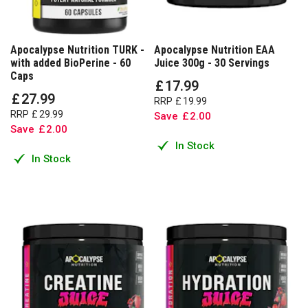
Apocalypse Nutrition TURK -
Apocalypse Nutrition EAA
with added BioPerine - 60
Juice 300g - 30 Servings
Caps
£
17
.
99
£
27
.
99
RRP
£
19
.
99
RRP
£
29
.
99
Save
£
2
.
00
Save
£
2
.
00
In Stock
In Stock