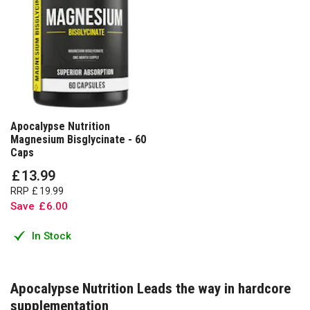
Apocalypse Nutrition
Magnesium Bisglycinate - 60
Caps
£
13
.
99
RRP
£
19
.
99
Save
£
6
.
00
In Stock
Apocalypse Nutrition Leads the way in hardcore
supplementation