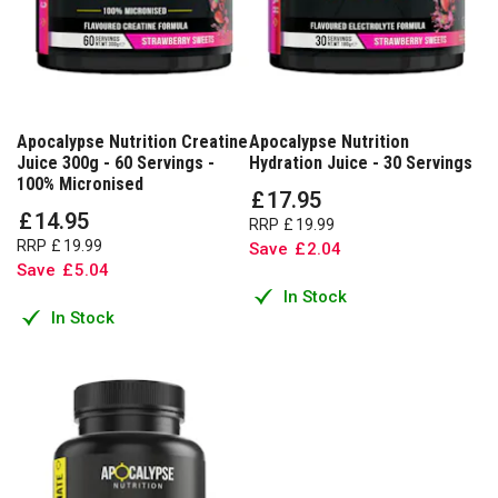
Apocalypse Nutrition Creatine
Apocalypse Nutrition
Juice 300g - 60 Servings -
Hydration Juice - 30 Servings
100% Micronised
£
17
.
95
£
14
.
95
RRP
£
19
.
99
RRP
£
19
.
99
Save
£
2
.
04
Save
£
5
.
04
In Stock
In Stock