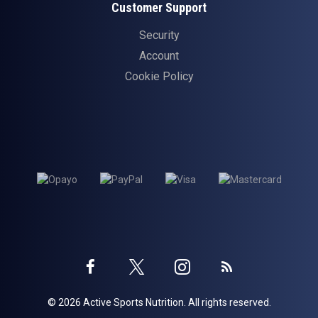
Customer Support
Security
Account
Cookie Policy
Twitter
Instagram
Facebook
Blog
© 2026 Active Sports Nutrition. All rights reserved.
profile
profile
profile