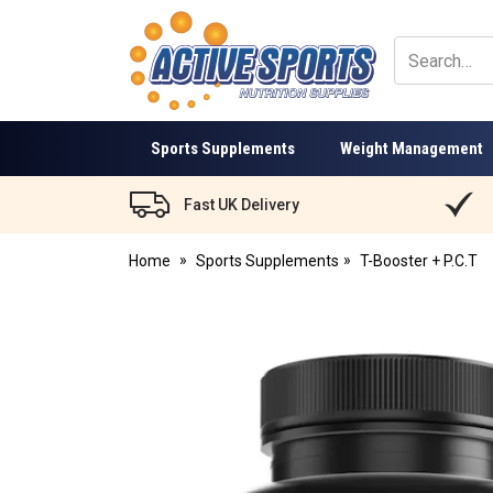
Active
Sports
Nutrition
Sports Supplements
Weight Management
Fast UK Delivery
Home
Sports Supplements
T-Booster + P.C.T