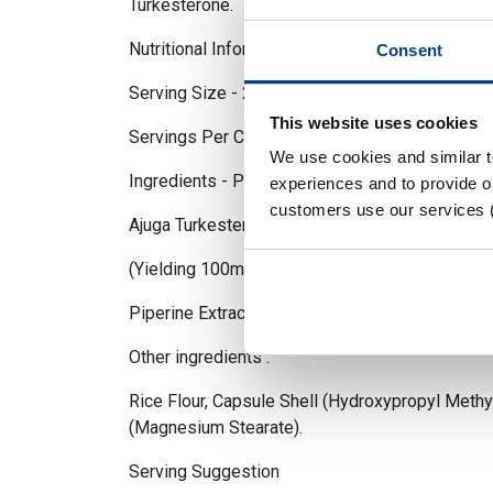
Turkesterone.
Nutritional Information
Consent
Serving Size - 2 Capsule
This website uses cookies
Servings Per Container - 30
We use cookies and similar 
Ingredients - Per Capsule / 2 caps serving
experiences and to provide ou
customers use our services 
Ajuga Turkestenica Extract - 500mg / 1000mg
(Yielding 100mg Turkesterone)
Piperine Extract (As BioPerine) - 5mg / 10mg
Other ingredients :
Rice Flour, Capsule Shell (Hydroxypropyl Methy
(Magnesium Stearate).
Serving Suggestion