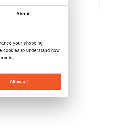
No
About
nhance your shopping
e cookies to understand how
ements.
Allow all