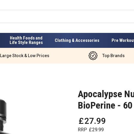
Health Foods and
Clothing & Accessories
Pre Workou
Life Style Ranges
Large Stock & Low Prices
Top Brands
Apocalypse Nu
BioPerine - 60
£
27
.
99
RRP
£
29
.
99