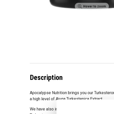
Hover to zoom
Description
Apocalypse Nutrition brings you our Turkestero
a high level of Ajuga Turkestenica Extract.
We have also included BioPerine to further assis