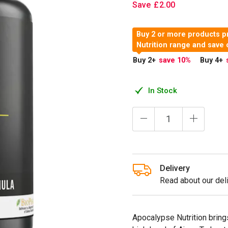
Save
£
2
.
00
Buy 2 or more products p
Nutrition range and save
Buy 2
+
save 10
%
Buy 4
+
In Stock
Delivery
Read about our deli
Apocalypse Nutrition bring