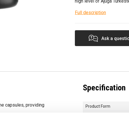
high level of Ajuga Turkest
Full description
Ask a questi
Specification
ne capsules, providing
Product Form
Choose your Goal
t in bioavailability of
Dietary Needs