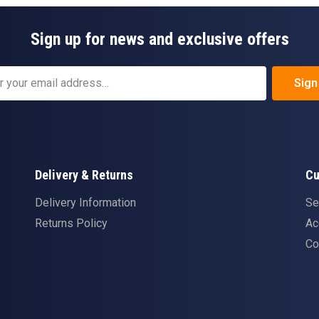
Sign up for news and exclusive offers
Sign
Delivery & Returns
Cu
Delivery Information
Se
Returns Policy
Ac
Co