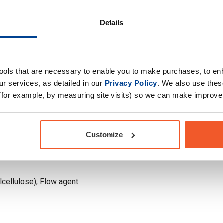
Drug Tested for Sport
Details
tools that are necessary to enable you to make purchases, to e
r services, as detailed in our
Privacy Policy
. We also use thes
(for example, by measuring site visits) so we can make improv
Customize
lcellulose), Flow agent