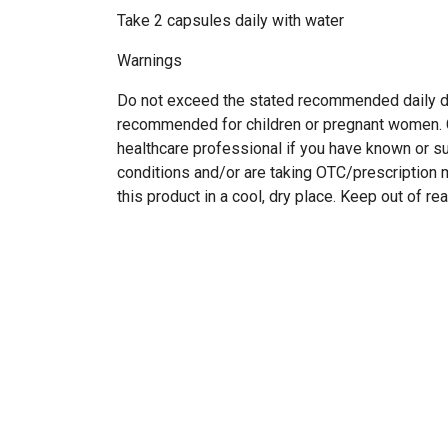
Take 2 capsules daily with water
Warnings
Do not exceed the stated recommended daily d
recommended for children or pregnant women. C
healthcare professional if you have known or 
conditions and/or are taking OTC/prescription 
this product in a cool, dry place. Keep out of re