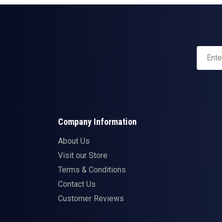
Company Information
About Us
Visit our Store
Terms & Conditions
Contact Us
Customer Reviews