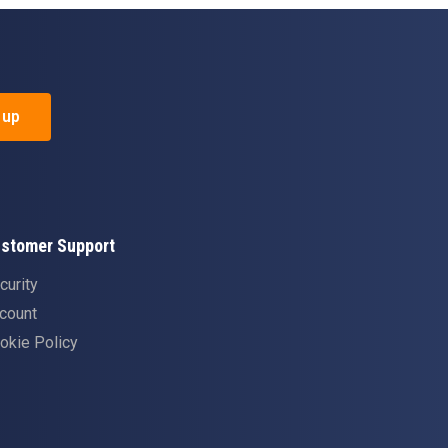
 up
stomer Support
curity
count
okie Policy