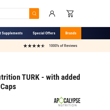
Search
t Supplements
Special Offers
Brands
1000's of Reviews
trition TURK - with added
 Caps