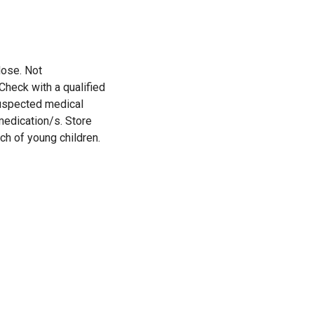
ose. Not
heck with a qualified
suspected medical
medication/s. Store
ach of young children.