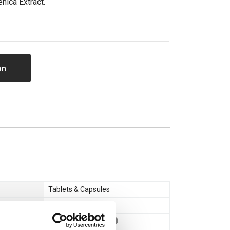
enica Extract.
on
Tablets & Capsules
Boost T + P.C.T
Vegan
,
Vegetarian