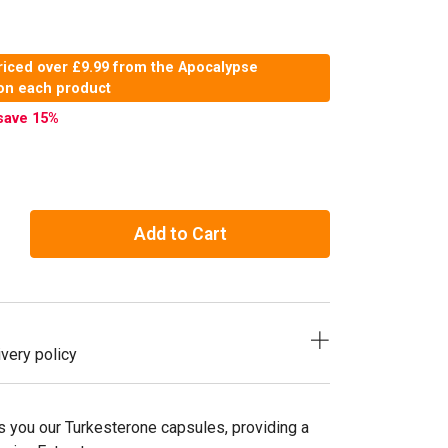
riced over £9.99 from the Apocalypse
 on each product
save 15
%
Add to Cart
very policy
s you our Turkesterone capsules, providing a