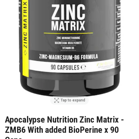
Tap to expand
Apocalypse Nutrition Zinc Matrix -
ZMB6 With added BioPerine x 90