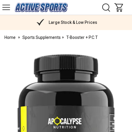
H
s
Active
Sports
Nutrition
Large Stock & Low Prices
Home
Sports Supplements
T-Booster + P.C.T