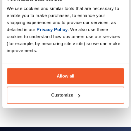
Vitamin B6
We use cookies and similar tools that are necessary to
enable you to make purchases, to enhance your
Description
shopping experiences and to provide our services, as
detailed in our
Privacy Policy
. We also use these
Specification
cookies to understand how customers use our services
(for example, by measuring site visits) so we can make
Read about our delivery policy
improvements.
Allow all
Ask a question
Customize