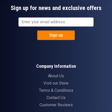
Sign up for news and exclusive offers
Sign up
Company Information
About Us
Visit our Store
Terms & Conditions
Contact Us
Customer Reviews