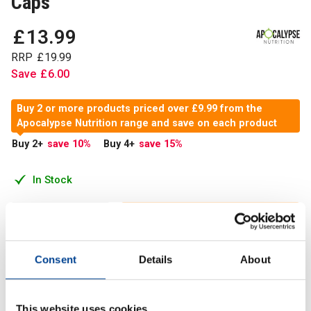
Caps
£
13
.
99
RRP
£
19
.
99
Save
£
6
.
00
Buy 2 or more products priced over £9.99 from the
Apocalypse Nutrition range and save on each product
Buy 2
+
save 10
%
Buy 4
+
save 15
%
In Stock
Add to Cart
Consent
Details
About
Apocalypse Nutrition brings you our Zinc Matrix capsules,
providing a high level of bioavailable Zinc, Magnesium and
This website uses cookies