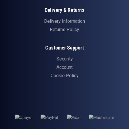
Delivery & Returns
Delivery Information
Returns Policy
Customer Support
Security
Account
Cookie Policy