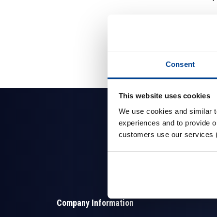
Consent
This website uses cookies
We use cookies and similar 
experiences and to provide ou
customers use our services 
Company Information