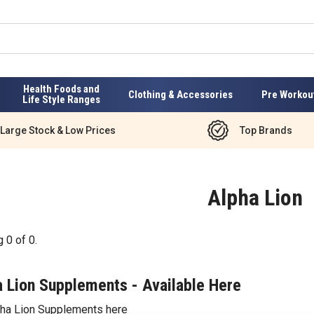
Health Foods and
Clothing & Accessories
Pre Workou
Life Style Ranges
Large Stock & Low Prices
Top Brands
Alpha Lion
g
0
of
0
.
 Lion Supplements - Available Here
pha Lion Supplements here