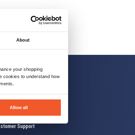
About
nhance your shopping
e cookies to understand how
ements.
 up
Allow all
stomer Support