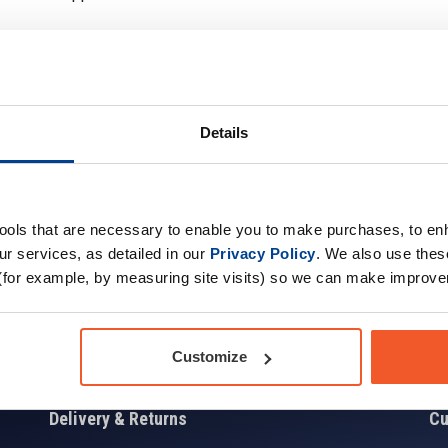
Details
Sign up for news and exclusive offers
tools that are necessary to enable you to make purchases, to e
r services, as detailed in our
Privacy Policy
. We also use thes
(for example, by measuring site visits) so we can make improv
Sign
Customize
Delivery & Returns
Cu