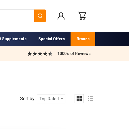
Search
t Supplements
Special Offers
Brands
1000's of Reviews
Sort by
Top Rated
grid
list