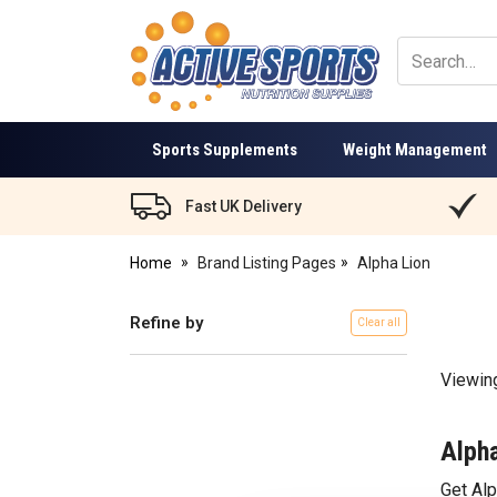
Active
Sports
Nutrition
Sports Supplements
Weight Management
Fast UK Delivery
Home
Brand Listing Pages
Alpha Lion
Refine by
Clear all
Viewin
Alpha
Get Al