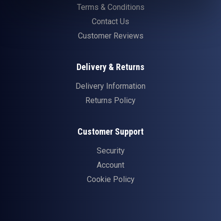
Terms & Conditions
Contact Us
Customer Reviews
Delivery & Returns
Delivery Information
Returns Policy
Customer Support
Security
Account
Cookie Policy