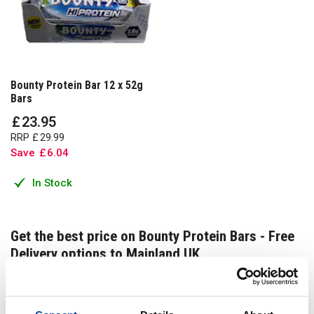
Bounty Protein Bar 12 x 52g
Bars
£
23
.
95
RRP
£
29
.
99
Save
£
6
.
04
In Stock
Get the best price on Bounty Protein Bars - Free
Delivery options to Mainland UK
Get the best price on Bounty Protein Bars - Free Delivery
options to Mainland UK