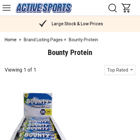
H
s
Active
Sports
Nutrition
Large Stock & Low Prices
Home
Brand Listing Pages
Bounty Protein
Bounty Protein
Viewing
1
of
1
Top Rated