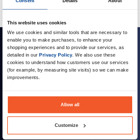
Consent
Details
About
This website uses cookies
We use cookies and similar tools that are necessary to
Sign up for news and exclusive offers
enable you to make purchases, to enhance your
shopping experiences and to provide our services, as
detailed in our
Privacy Policy
. We also use these
cookies to understand how customers use our services
(for example, by measuring site visits) so we can make
Sign up
improvements.
Allow all
Company Information
Customize
About Us
Visit our Store