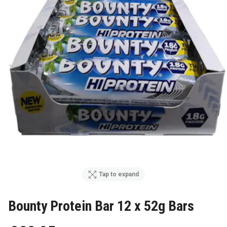
Tap to expand
Bounty Protein Bar 12 x 52g Bars