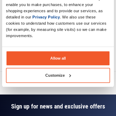
enable you to make purchases, to enhance your
shopping experiences and to provide our services, as
Specification
detailed in our
Privacy Policy
. We also use these
cookies to understand how customers use our services
Read about our delivery policy
(for example, by measuring site visits) so we can make
improvements.
Ask a question
Allow all
Customize
Sign up for news and exclusive offers