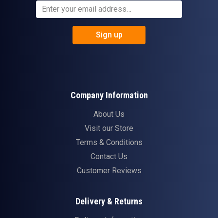
Sign up
Company Information
About Us
Visit our Store
Terms & Conditions
Contact Us
Customer Reviews
Delivery & Returns