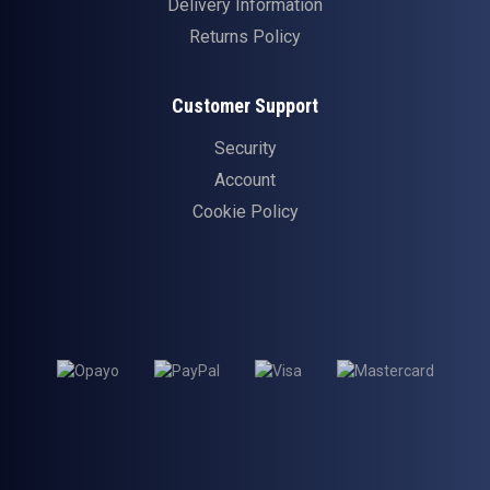
Delivery Information
Returns Policy
Customer Support
Security
Account
Cookie Policy