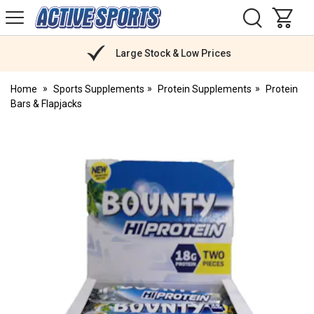
H
s
Active
Sports
Nutrition
Large Stock & Low Prices
Home
Sports Supplements
Protein Supplements
Protein
Bars & Flapjacks