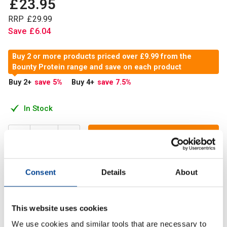
£
23
.
95
RRP
£
29
.
99
Save
£
6
.
04
Buy 2 or more products priced over £9.99 from the
Bounty Protein range and save on each product
Buy 2
+
save 5
%
Buy 4
+
save 7.5
%
In Stock
Add to Cart
Consent
Details
About
New Bounty Protein Bars no come in the traditional 2 piece
bar. Each full bar contains 18g of protein.
This website uses cookies
We use cookies and similar tools that are necessary to
Description