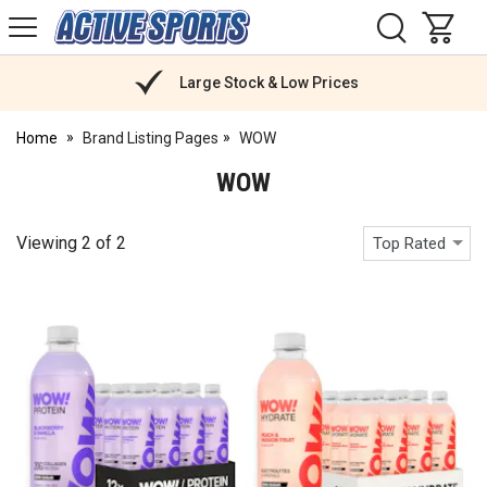
H
s
Active
Sports
Nutrition
Large Stock & Low Prices
Home
Brand Listing Pages
WOW
WOW
Viewing
2
of
2
Top Rated