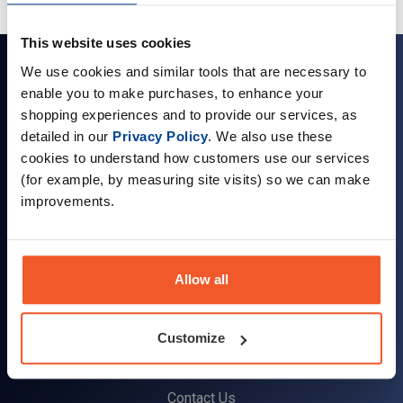
This website uses cookies
Sign up for news and exclusive offers
We use cookies and similar tools that are necessary to
enable you to make purchases, to enhance your
shopping experiences and to provide our services, as
detailed in our
Privacy Policy
. We also use these
cookies to understand how customers use our services
Sign up
(for example, by measuring site visits) so we can make
improvements.
Allow all
Company Information
About Us
Customize
Visit our Store
Terms & Conditions
Contact Us