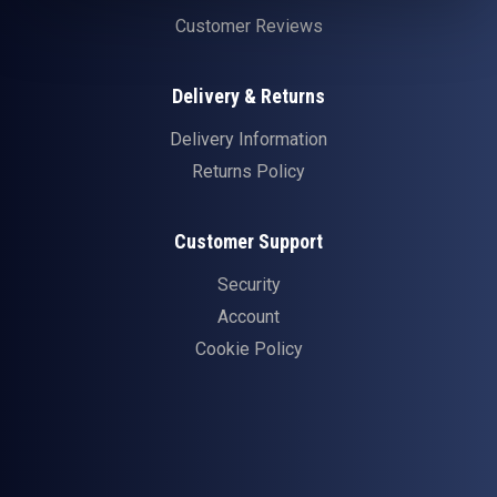
Customer Reviews
Delivery & Returns
Delivery Information
Returns Policy
Customer Support
Security
Account
Cookie Policy