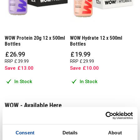
WOW Protein 20g 12 x 500ml
WOW Hydrate 12 x 500ml
Bottles
Bottles
£
26
.
99
£
19
.
99
RRP
£
39
.
99
RRP
£
29
.
99
Save
£
13
.
00
Save
£
10
.
00
In Stock
In Stock
WOW - Available Here
Get WOW from one of the uks approved suppliers
Consent
Details
About