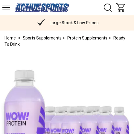
H
s
Active
Sports
Nutrition
Large Stock & Low Prices
Home
Sports Supplements
Protein Supplements
Ready
To Drink