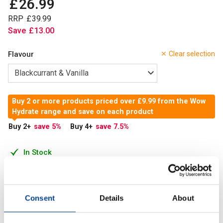
£
26
.
99
RRP
£
39
.
99
Save
£
13
.
00
Flavour
Clear selection
Buy 2 or more products priced over £9.99 from the Wow
Hydrate range and save on each product
Buy 2
+
save 5
%
Buy 4
+
save 7.5
%
In Stock
Add to Cart
Consent
Details
About