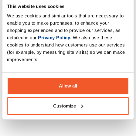
WOW! Protein delivers 20g of hydrolised bovine collagen
This website uses cookies
peptides to support structural body support, including
We use cookies and similar tools that are necessary to
joints, connective tissues and everyday muscle recovery.
enable you to make purchases, to enhance your
shopping experiences and to provide our services, as
Description
detailed in our
Privacy Policy
. We also use these
cookies to understand how customers use our services
Specification
(for example, by measuring site visits) so we can make
improvements.
Read about our delivery policy
Allow all
Ask a question
Customize