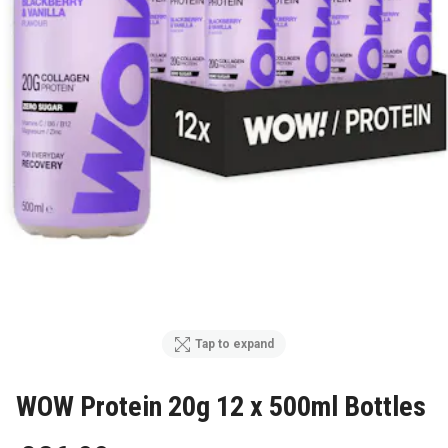
Tap to expand
WOW Protein 20g 12 x 500ml Bottles