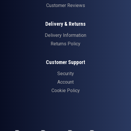
Customer Reviews
Delivery & Returns
Delivery Information
Returns Policy
Customer Support
Security
Account
Cookie Policy