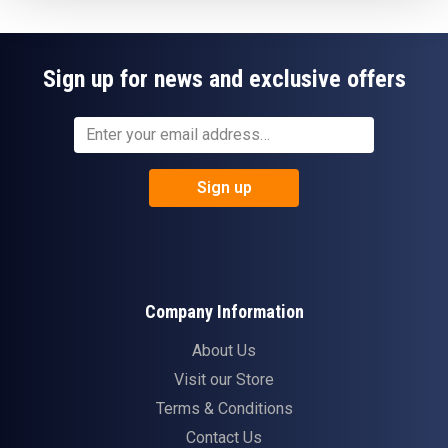
Sign up for news and exclusive offers
Sign up
Company Information
About Us
Visit our Store
Terms & Conditions
Contact Us