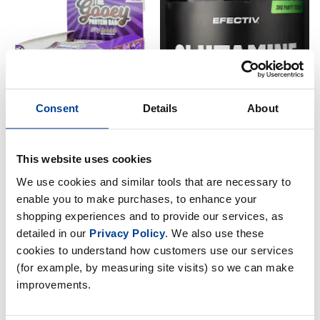
Consent
Details
About
This website uses cookies
Efectiv Sports The Gooey
Efectiv Sports Glutamine 300g
Protein Bar - 12 x 65g Bars
We use cookies and similar tools that are necessary to
£
14
.
99
£
19
.
99
enable you to make purchases, to enhance your
shopping experiences and to provide our services, as
RRP
£
29
.
99
In Stock
Save
£
10
.
00
detailed in our
Privacy Policy
. We also use these
cookies to understand how customers use our services
Out of Stock
(for example, by measuring site visits) so we can make
improvements.