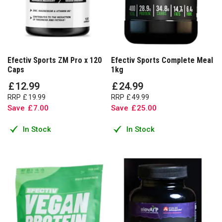
Efectiv Sports ZM Pro x 120
Efectiv Sports Complete Meal
Caps
1kg
£
12
.
99
£
24
.
99
RRP
£
19
.
99
RRP
£
49
.
99
Save
£
7
.
00
Save
£
25
.
00
In Stock
In Stock