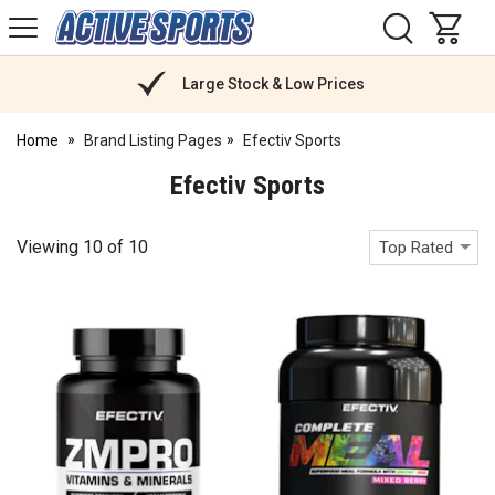
H
s
Active
Sports
Nutrition
Large Stock & Low Prices
Home
Brand Listing Pages
Efectiv Sports
Efectiv Sports
Viewing
10
of
10
Top Rated