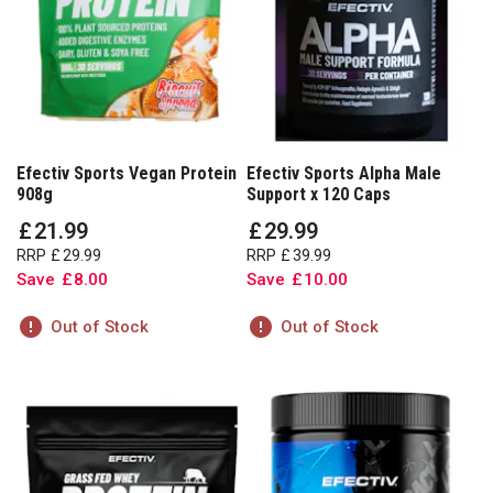
Efectiv Sports Vegan Protein
Efectiv Sports Alpha Male
908g
Support x 120 Caps
£
21
.
99
£
29
.
99
RRP
£
29
.
99
RRP
£
39
.
99
Save
£
8
.
00
Save
£
10
.
00
Out of Stock
Out of Stock