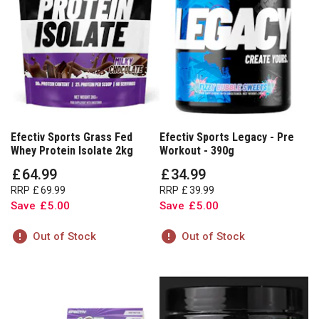
Efectiv Sports Grass Fed
Efectiv Sports Legacy - Pre
Whey Protein Isolate 2kg
Workout - 390g
£
64
.
99
£
34
.
99
RRP
£
69
.
99
RRP
£
39
.
99
Save
£
5
.
00
Save
£
5
.
00
Out of Stock
Out of Stock