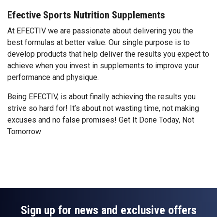
Efective Sports Nutrition Supplements
At EFECTIV we are passionate about delivering you the
best formulas at better value. Our single purpose is to
develop products that help deliver the results you expect to
achieve when you invest in supplements to improve your
performance and physique.
Being EFECTIV, is about finally achieving the results you
strive so hard for! It’s about not wasting time, not making
excuses and no false promises! Get It Done Today, Not
Tomorrow
Sign up for news and exclusive offers