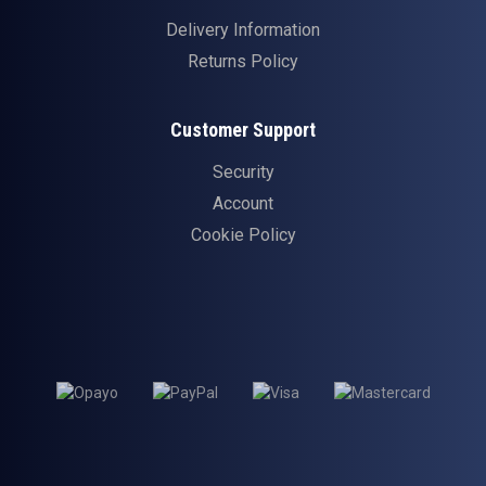
Delivery Information
Returns Policy
Customer Support
Security
Account
Cookie Policy