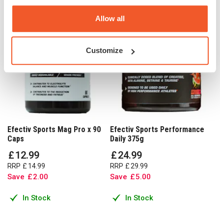
Allow all
Customize
Efectiv Sports Mag Pro x 90
Efectiv Sports Performance
Caps
Daily 375g
£
12
.
99
£
24
.
99
RRP
£
14
.
99
RRP
£
29
.
99
Save
£
2
.
00
Save
£
5
.
00
In Stock
In Stock