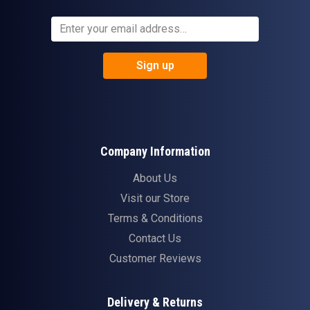
Sign up
Company Information
About Us
Visit our Store
Terms & Conditions
Contact Us
Customer Reviews
Delivery & Returns