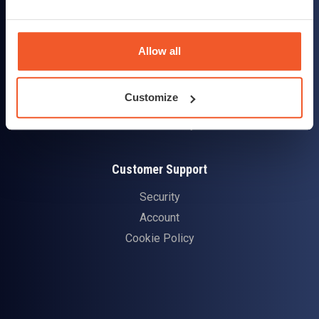
Contact Us
Customer Reviews
Allow all
Delivery & Returns
Customize
Delivery Information
Returns Policy
Customer Support
Security
Account
Cookie Policy