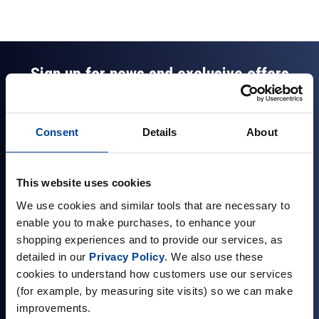
Sign up for news and exclusive offers
Consent
Details
About
Sign up
This website uses cookies
We use cookies and similar tools that are necessary to
enable you to make purchases, to enhance your
Company Information
shopping experiences and to provide our services, as
detailed in our
Privacy Policy
. We also use these
About Us
cookies to understand how customers use our services
Visit our Store
(for example, by measuring site visits) so we can make
improvements.
Terms & Conditions