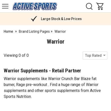
H
s
Active
Sports
Nutrition
Large Stock & Low Prices
Home
Brand Listing Pages
Warrior
Warrior
Viewing
0
of
0
Top Rated
Warrior Supplements - Retail Partner
Warrior supplements like Warrior Crunch Bar Blaze fat
burner, Rage pre-workout . Find a huge range of Warrior
supplements and other sports supplements from Active
Sports Nutrition.