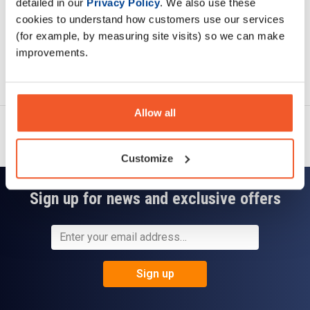
detailed in our
Privacy Policy
. We also use these
cookies to understand how customers use our services
(for example, by measuring site visits) so we can make
improvements.
Ask a question
Allow all
Customize
Sign up for news and exclusive offers
Sign up