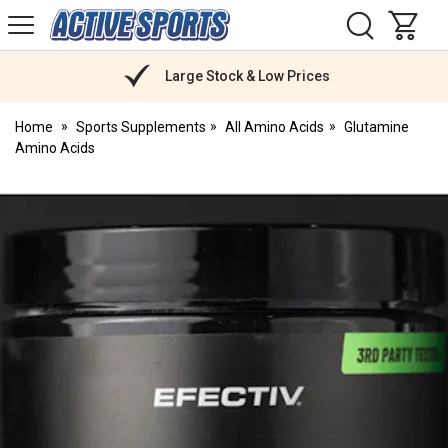
H
s
Active
Sports
Nutrition
Large Stock & Low Prices
Home
Sports Supplements
All Amino Acids
Glutamine
Amino Acids