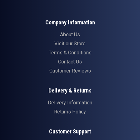
Company Information
About Us
Visit our Store
Terms & Conditions
Contact Us
Customer Reviews
Delivery & Returns
Delivery Information
Returns Policy
Customer Support