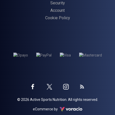
Security
Account
Cookie Policy
Twitter
Instagram
Facebook
Blog
© 2026 Active Sports Nutrition. All rights reserved.
profile
profile
profile
Voracio
eCommerce by