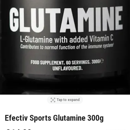
Tap to expand
Efectiv Sports Glutamine 300g