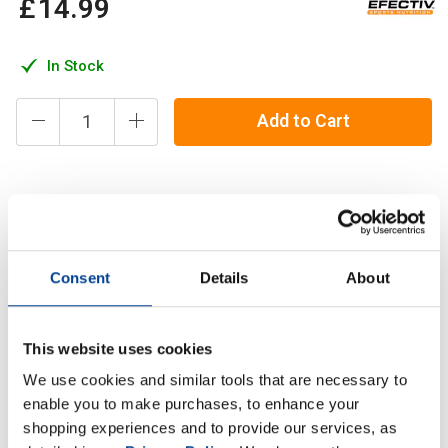
£
14
.
99
In Stock
Add to Cart
Glutamine is one of the 20 amino acids that make up all
proteins. Glutamine is a conditionally essential amino acid,
meaning that while the body can produce it naturally,
Consent
Details
About
Description
This website uses cookies
Specification
We use cookies and similar tools that are necessary to
enable you to make purchases, to enhance your
Read about our delivery policy
shopping experiences and to provide our services, as