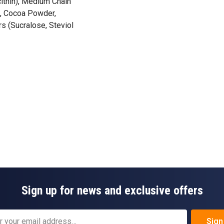
cithin), Medium Chain
), Cocoa Powder,
s (Sucralose, Steviol
Sign up for news and exclusive offers
Sign