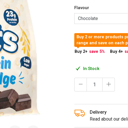
Flavour
Buy 2 or more products pr
range and save on each 
Buy 2
+
save 5
%
Buy 4
+
s
In Stock
Delivery
Read about our deli