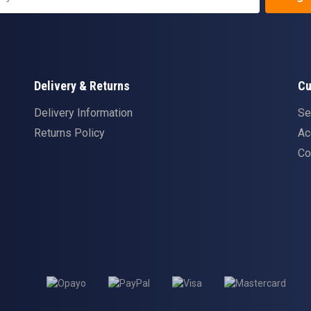
Delivery & Returns
Cu
Delivery Information
Se
Returns Policy
Ac
Co