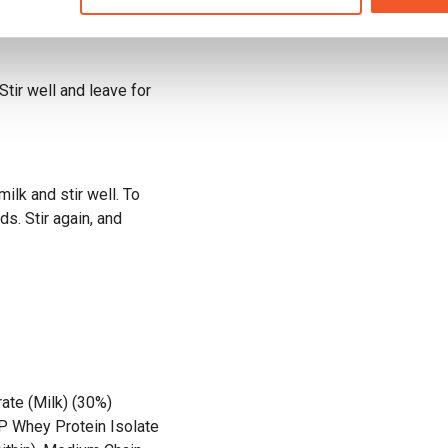
tir well and leave for
ilk and stir well. To
s. Stir again, and
ate (Milk) (30%)
XP Whey Protein Isolate