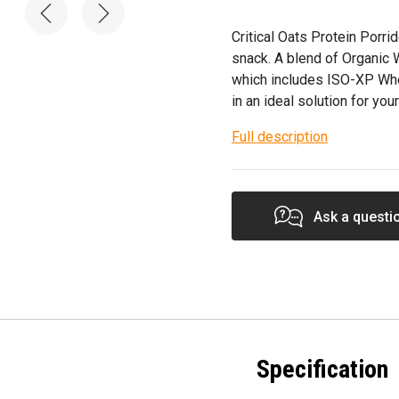
Critical Oats Protein Porri
snack. A blend of Organic W
which includes ISO-XP Whe
in an ideal solution for your
Full description
Ask a questi
Specification