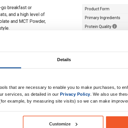
e-go breakfast or
Product Form
ts, and a high level of
Primary Ingredients
solate and MCT Powder,
Protein Quality
style.
Choose your Goal
Meal Replacement
Dietary Needs
Details
Drug Tested for Sport
tools that are necessary to enable you to make purchases, to e
r services, as detailed in our
Privacy Policy
. We also use thes
(for example, by measuring site visits) so we can make improv
Customize