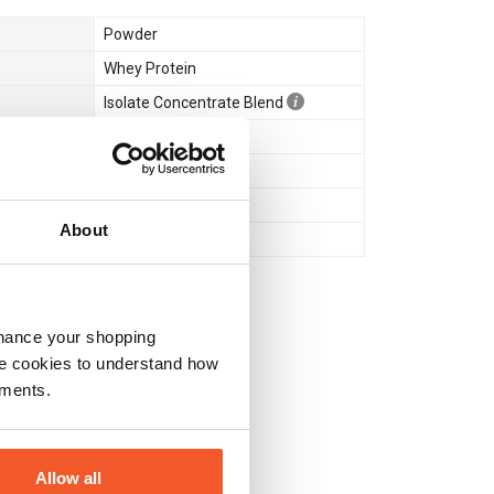
Powder
Whey Protein
Isolate Concentrate Blend
Muscle Gain & Size
Yes
Halal Certified
About
Yes
nhance your shopping
e cookies to understand how
ements.
Allow all