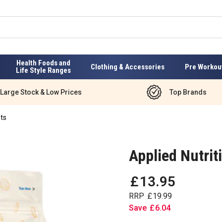
Health Foods and
Clothing & Accessories
Pre Workou
Life Style Ranges
Large Stock & Low Prices
Top Brands
ts
Applied Nutrit
£
13
.
95
RRP
£
19
.
99
Save
£
6
.
04