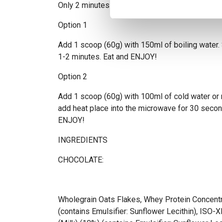
Only 2 minutes to perfect porridge
Option 1
Add 1 scoop (60g) with 150ml of boiling water. S
1-2 minutes. Eat and ENJOY!
Option 2
Add 1 scoop (60g) with 100ml of cold water or m
add heat place into the microwave for 30 second
ENJOY!
INGREDIENTS
CHOCOLATE:
Wholegrain Oats Flakes, Whey Protein Concentr
(contains Emulsifier: Sunflower Lecithin), ISO-