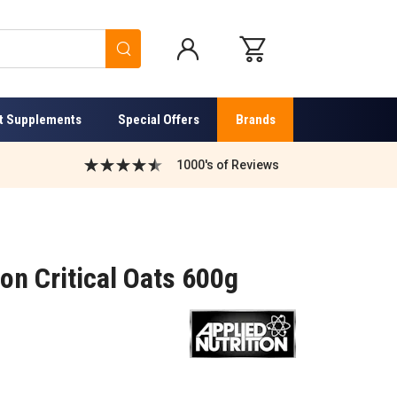
Search
t Supplements
Special Offers
Brands
1000's of Reviews
ion Critical Oats 600g