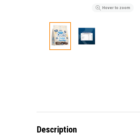
Hover to zoom
Description