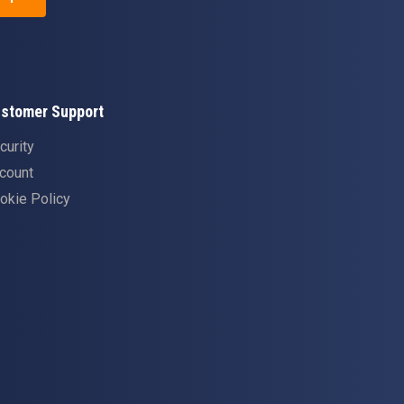
stomer Support
curity
count
okie Policy