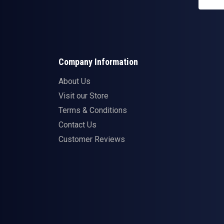
Company Information
About Us
Visit our Store
Terms & Conditions
Contact Us
Customer Reviews