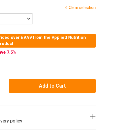
Clear selection
iced over £9.99 from the Applied Nutrition
product
ave 7.5
%
Add to Cart
very policy