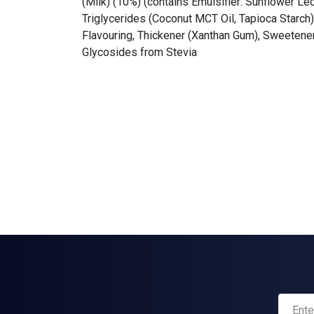
(Milk) (10%) (contains Emulsifier: Sunflower Le
Triglycerides (Coconut MCT Oil, Tapioca Starch
Flavouring, Thickener (Xanthan Gum), Sweetener
Glycosides from Stevia