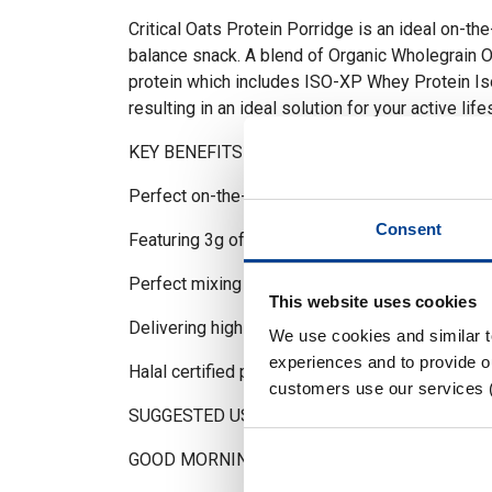
Critical Oats Protein Porridge is an ideal on-th
balance snack. A blend of Organic Wholegrain Oa
protein which includes ISO-XP Whey Protein I
resulting in an ideal solution for your active life
KEY BENEFITS
Perfect on-the-go breakfast or snack
Consent
Featuring 3g of MCT powder per serving
Perfect mixing with hot & cold water/milk
This website uses cookies
Delivering high levels of protein & BCAAs
We use cookies and similar 
experiences and to provide ou
Halal certified product
customers use our services 
SUGGESTED USE
GOOD MORNING