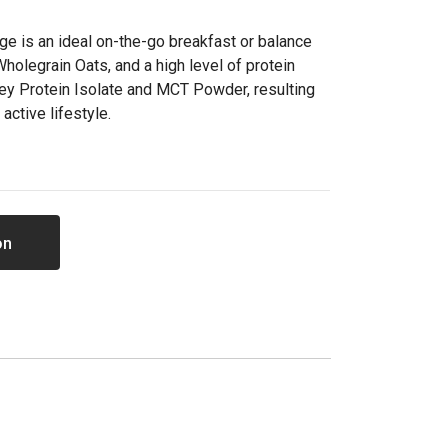
dge is an ideal on-the-go breakfast or balance
holegrain Oats, and a high level of protein
y Protein Isolate and MCT Powder, resulting
 active lifestyle.
on