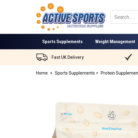
Active
Sports
Nutrition
Sports Supplements
Weight Management
Fast UK Delivery
Home
Sports Supplements
Protein Supplemen