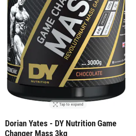
Tap to expand
Dorian Yates - DY Nutrition Game
Changer Mass 3kg