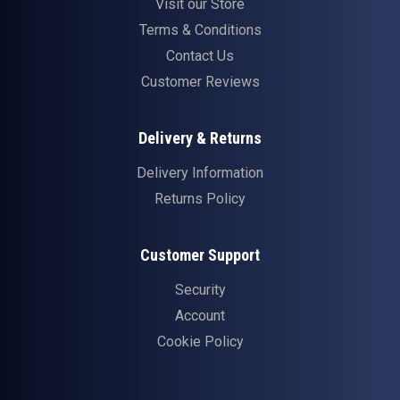
Visit our Store
Terms & Conditions
Contact Us
Customer Reviews
Delivery & Returns
Delivery Information
Returns Policy
Customer Support
Security
Account
Cookie Policy