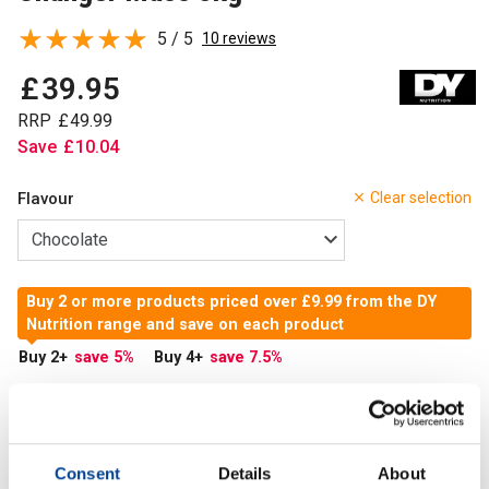
5 / 5
10 reviews
£
39
.
95
RRP
£
49
.
99
Save
£
10
.
04
Flavour
Clear selection
Buy 2 or more products priced over £9.99 from the DY
Nutrition range and save on each product
Buy 2
+
save 5
%
Buy 4
+
save 7.5
%
In Stock
Add to Cart
Consent
Details
About