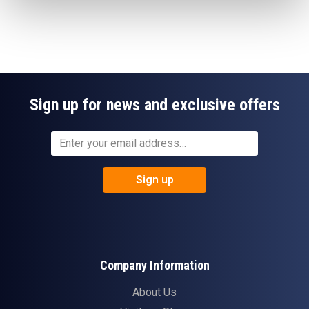
Sign up for news and exclusive offers
Sign up
Company Information
About Us