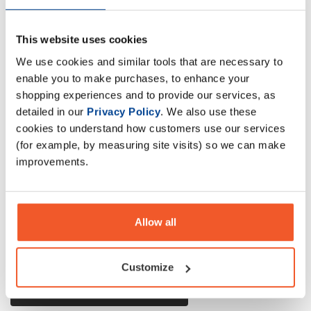
This website uses cookies
A powerful blend of protein, carbohydrates, and minimal fat
We use cookies and similar tools that are necessary to
designed to fulfill the need for additional quality calories
enable you to make purchases, to enhance your
for the mass-hungry trainer.
shopping experiences and to provide our services, as
detailed in our
Privacy Policy
. We also use these
cookies to understand how customers use our services
Description
(for example, by measuring site visits) so we can make
improvements.
Specification
Read about our delivery policy
Allow all
Customize
Ask a question