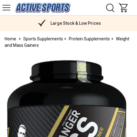
H
s
Active
Sports
Nutrition
Large Stock & Low Prices
Home
Sports Supplements
Protein Supplements
Weight
and Mass Gainers