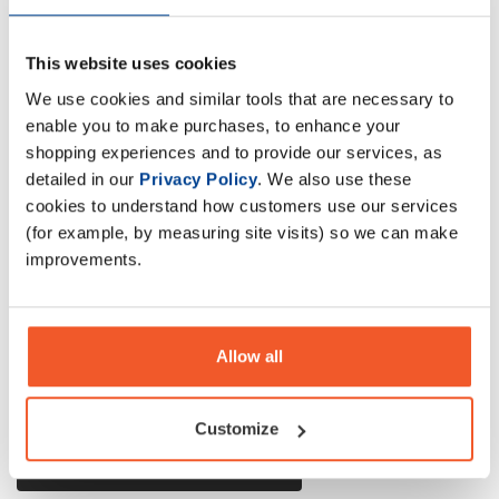
This website uses cookies
A powerful combination of top-quality Whey Protein,
We use cookies and similar tools that are necessary to
Creatine, vitamins, and essential nutrients. Recommended
enable you to make purchases, to enhance your
for physically active people and strength training athletes.
shopping experiences and to provide our services, as
detailed in our
Privacy Policy
. We also use these
cookies to understand how customers use our services
Description
(for example, by measuring site visits) so we can make
improvements.
Specification
Read about our delivery policy
Allow all
Customize
Ask a question