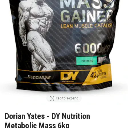
Tap to expand
Dorian Yates - DY Nutrition
Metabolic Mass 6kg