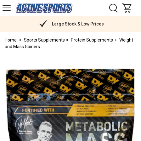
H
s
Active
Sports
Nutrition
Large Stock & Low Prices
Home
Sports Supplements
Protein Supplements
Weight
and Mass Gainers