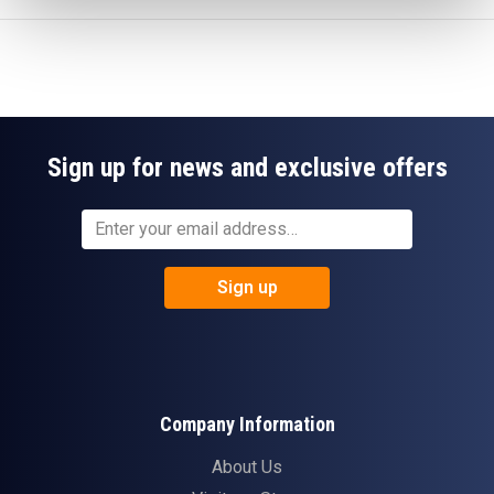
Sign up for news and exclusive offers
Sign up
Company Information
About Us