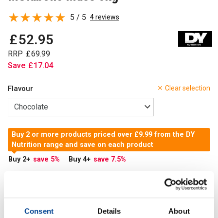
5 / 5
4 reviews
£
52
.
95
RRP
£
69
.
99
Save
£
17
.
04
Flavour
Clear selection
Buy 2 or more products priced over £9.99 from the DY
Nutrition range and save on each product
Buy 2
+
save 5
%
Buy 4
+
save 7.5
%
In Stock
Add to Cart
Consent
Details
About