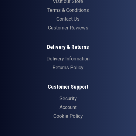
Visit our Store
Terms & Conditions
Contact Us
Customer Reviews
Delivery & Returns
Delivery Information
Returns Policy
Customer Support
Security
Account
Cookie Policy