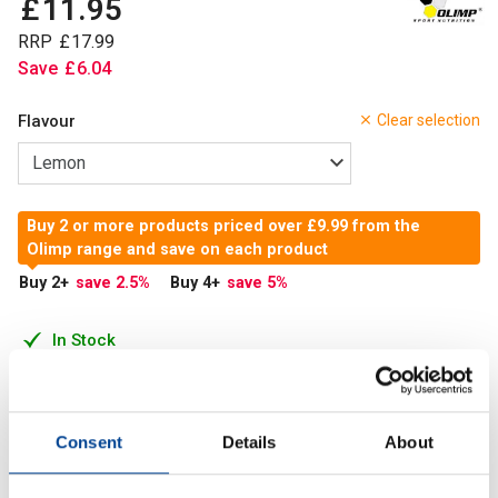
£
11
.
95
RRP
£
17
.
99
Save
£
6
.
04
Flavour
Clear selection
Buy 2 or more products priced over £9.99 from the
Olimp range and save on each product
Buy 2
+
save 2.5
%
Buy 4
+
save 5
%
In Stock
Add to Cart
Consent
Details
About