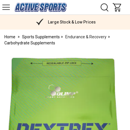
H
s
Active
Sports
Nutrition
Large Stock & Low Prices
Home
Sports Supplements
Endurance & Recovery
Carbohydrate Supplements