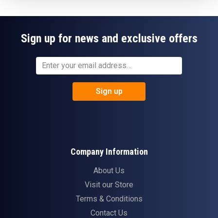
Sign up for news and exclusive offers
Sign up
Company Information
About Us
Visit our Store
Terms & Conditions
Contact Us