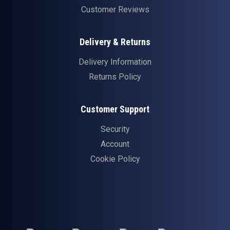
Customer Reviews
Delivery & Returns
Delivery Information
Returns Policy
Customer Support
Security
Account
Cookie Policy