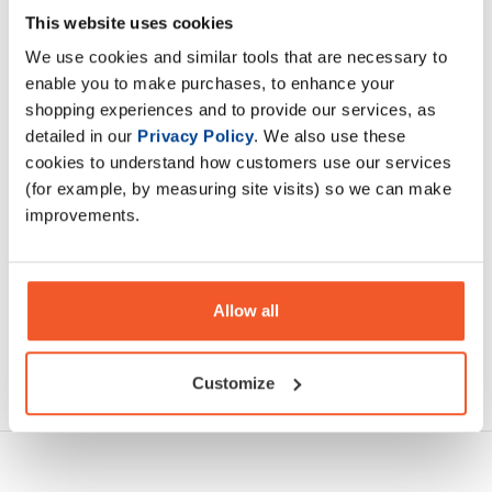
Olimp Dextrex Juice food supplement. Carbohydrate
This website uses cookies
concentrate with taurine and magnesium in powder.
We use cookies and similar tools that are necessary to
Carbohydrates contribute to recovery
enable you to make purchases, to enhance your
shopping experiences and to provide our services, as
Description
detailed in our
Privacy Policy
. We also use these
cookies to understand how customers use our services
Specification
(for example, by measuring site visits) so we can make
improvements.
Read about our delivery policy
Allow all
Ask a question
Customize