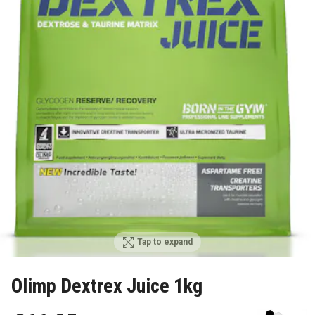
Tap to expand
Olimp Dextrex Juice 1kg