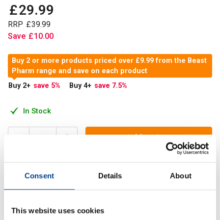
£
29
.
99
RRP
£
39
.
99
Save
£
10
.
00
Buy 2 or more products priced over £9.99 from the Beast
Pharm range and save on each product
Buy 2
+
save 5
%
Buy 4
+
save 7.5
%
In Stock
Add to Cart
Consent
Details
About
BEAST All-Purpose Stone Lifting Tacky has been
developed and tested by 2017 World's Strongest Man
Eddie 'The Beast' Hall.
This website uses cookies