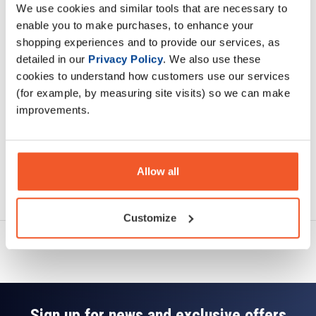
We use cookies and similar tools that are necessary to
Description
enable you to make purchases, to enhance your
shopping experiences and to provide our services, as
Specification
detailed in our
Privacy Policy
. We also use these
cookies to understand how customers use our services
Read about our delivery policy
(for example, by measuring site visits) so we can make
improvements.
Allow all
Ask a question
Customize
Sign up for news and exclusive offers