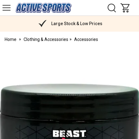
H
s
Active
Sports
Nutrition
Large Stock & Low Prices
Home
Clothing & Accessories
Accessories