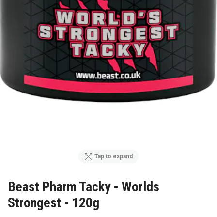
Tap to expand
Beast Pharm Tacky - Worlds
Strongest - 120g