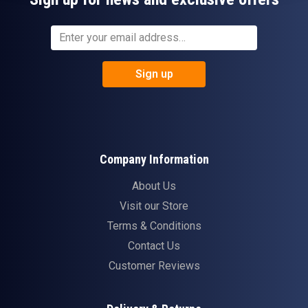
Sign up
Company Information
About Us
Visit our Store
Terms & Conditions
Contact Us
Customer Reviews