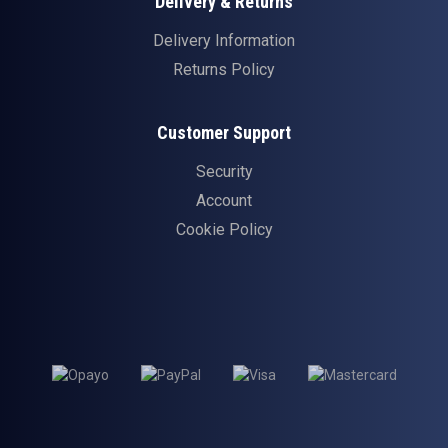
Delivery & Returns
Delivery Information
Returns Policy
Customer Support
Security
Account
Cookie Policy