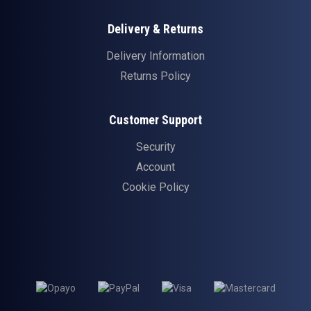
Delivery & Returns
Delivery Information
Returns Policy
Customer Support
Security
Account
Cookie Policy