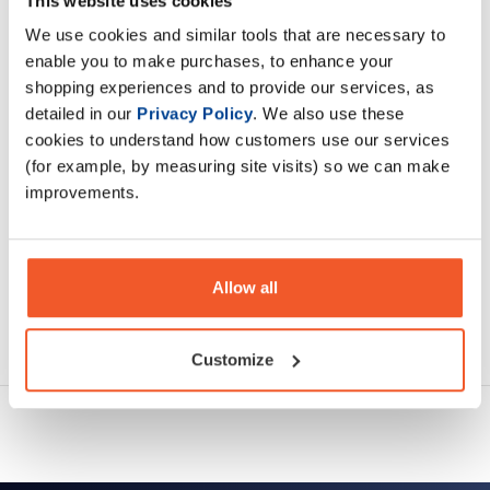
This website uses cookies
creatine resources in muscle tissue
We use cookies and similar tools that are necessary to
enable you to make purchases, to enhance your
Description
shopping experiences and to provide our services, as
detailed in our
Privacy Policy
. We also use these
Specification
cookies to understand how customers use our services
(for example, by measuring site visits) so we can make
Read about our delivery policy
improvements.
Allow all
Ask a question
Customize