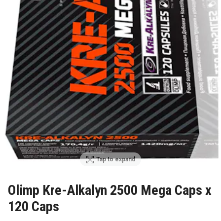
Tap to expand
Olimp Kre-Alkalyn 2500 Mega Caps x
120 Caps