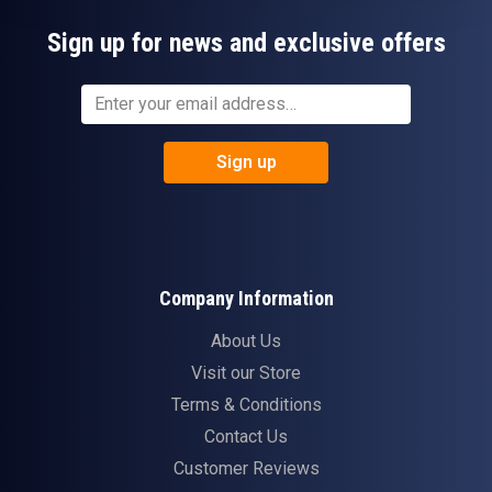
Sign up for news and exclusive offers
Sign up
Company Information
About Us
Visit our Store
Terms & Conditions
Contact Us
Customer Reviews