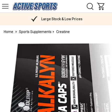
H
s
Active
Sports
Nutrition
Large Stock & Low Prices
Home
Sports Supplements
Creatine