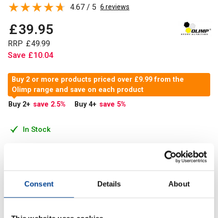
4.67 / 5
6 reviews
£
39
.
95
RRP
£
49
.
99
Save
£
10
.
04
Buy 2 or more products priced over £9.99 from the
Olimp range and save on each product
Buy 2
+
save 2.5
%
Buy 4
+
save 5
%
In Stock
Add to Cart
Consent
Details
About
Olimp Kre-alkalyn 2500 is a patented form of creatine
monohydrate of high bioavailability which replenishes