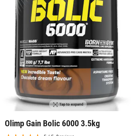
Tap to expand
Olimp Gain Bolic 6000 3.5kg