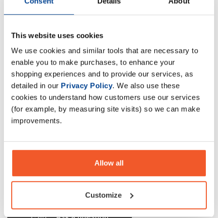
Consent
Details
About
Olimp Gain Bolic
This website uses cookies
Protein-carbohydrates concentrate mix powder, food
We use cookies and similar tools that are necessary to
intended to meet the expenditure of intense muscular
enable you to make purchases, to enhance your
effort, especially for sports people, with sugars and
shopping experiences and to provide our services, as
sweeteners, just add water.
detailed in our
Privacy Policy
. We also use these
cookies to understand how customers use our services
Description
(for example, by measuring site visits) so we can make
improvements.
Specification
Read about our delivery policy
Allow all
Customize
Ask a question