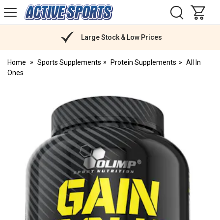
H
s
Active
Sports
Nutrition
Large Stock & Low Prices
Home
Sports Supplements
Protein Supplements
All In
Ones