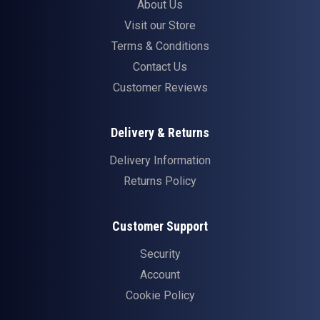
About Us
Visit our Store
Terms & Conditions
Contact Us
Customer Reviews
Delivery & Returns
Delivery Information
Returns Policy
Customer Support
Security
Account
Cookie Policy