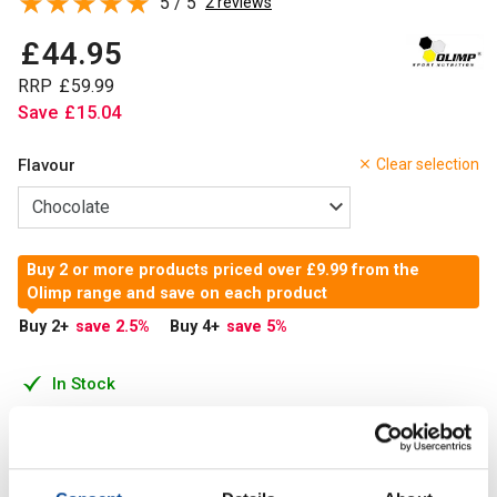
5 / 5
2 reviews
£
44
.
95
RRP
£
59
.
99
Save
£
15
.
04
Flavour
Clear selection
Buy 2 or more products priced over £9.99 from the
Olimp range and save on each product
Buy 2
+
save 2.5
%
Buy 4
+
save 5
%
In Stock
Add to Cart