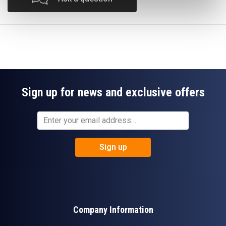
Sign up for news and exclusive offers
Sign up
Company Information