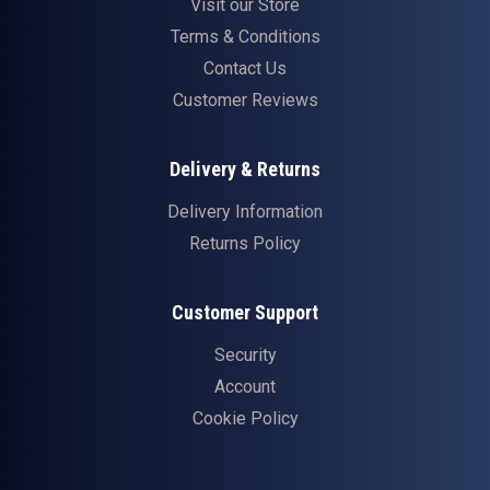
Visit our Store
Terms & Conditions
Contact Us
Customer Reviews
Delivery & Returns
Delivery Information
Returns Policy
Customer Support
Security
Account
Cookie Policy