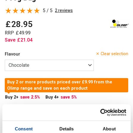
5 / 5
2 reviews
£
28
.
95
RRP
£
49
.
99
Save
£
21
.
04
Flavour
Clear selection
Buy 2 or more products priced over £9.99 from the
Olimp range and save on each product
Buy 2
+
save 2.5
%
Buy 4
+
save 5
%
In Stock
Add to Cart
Consent
Details
About