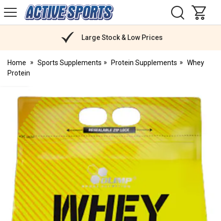
H
s
Active
Sports
Nutrition
Large Stock & Low Prices
Home
Sports Supplements
Protein Supplements
Whey
Protein