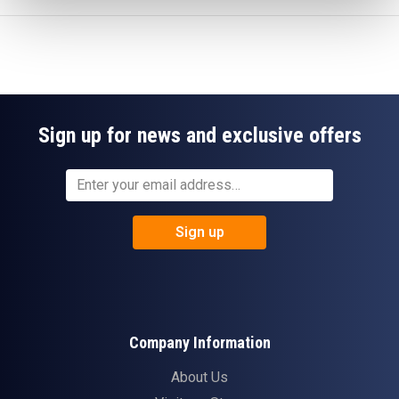
Sign up for news and exclusive offers
Sign up
Company Information
About Us