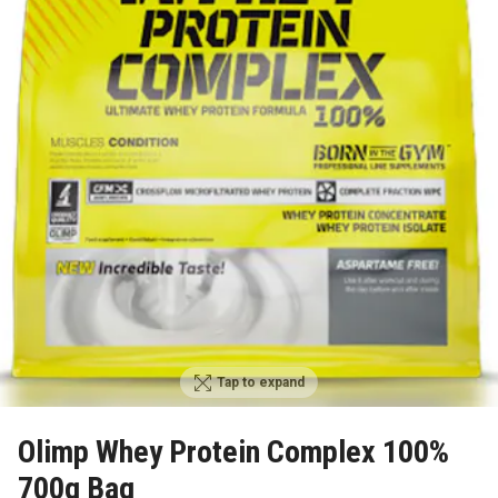
Tap to expand
Olimp Whey Protein Complex 100%
700g Bag