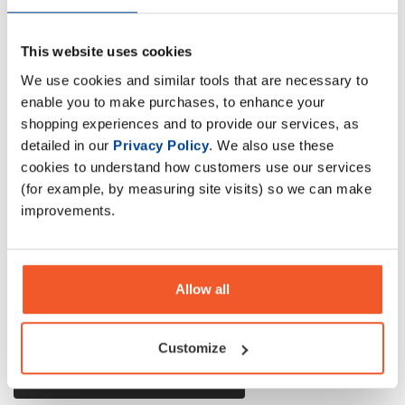
This website uses cookies
Olimp Whey is a composition of top quality ultra filtered
We use cookies and similar tools that are necessary to
concentrate WPC whey protein and WPI whey protein
enable you to make purchases, to enhance your
isolate CFM
shopping experiences and to provide our services, as
detailed in our
Privacy Policy
. We also use these
cookies to understand how customers use our services
Description
(for example, by measuring site visits) so we can make
improvements.
Specification
Read about our delivery policy
Allow all
Customize
Ask a question