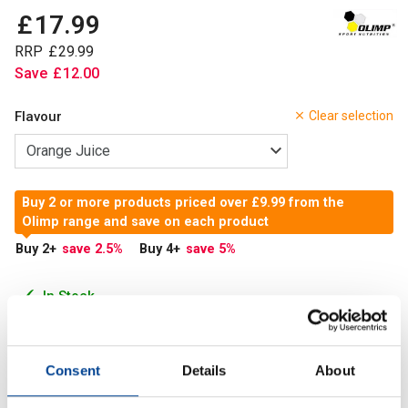
£
17
.
99
RRP
£
29
.
99
Save
£
12
.
00
Flavour
Clear selection
Buy 2 or more products priced over £9.99 from the
Olimp range and save on each product
Buy 2
+
save 2.5
%
Buy 4
+
save 5
%
In Stock
Add to Cart
Consent
Details
About