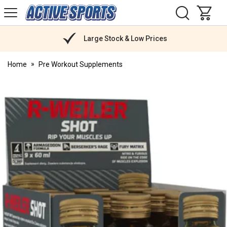
H
s
Active
Sports
Nutrition
Large Stock & Low Prices
Home
Pre Workout Supplements