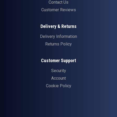
Contact Us
Customer Reviews
Delivery & Returns
Delivery Information
Returns Policy
Customer Support
Security
Account
Cookie Policy