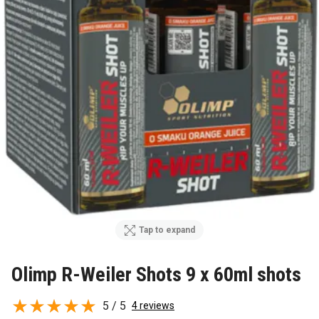
Tap to expand
Olimp R-Weiler Shots 9 x 60ml shots
5 / 5
4 reviews