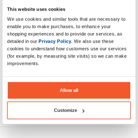
RR-Weiler Shot is a pre-workout in a small, convenient
This website uses cookies
ampoule. Each ampoule contains a concentrated dose of
We use cookies and similar tools that are necessary to
popular active ingredients in optimally selected amounts
enable you to make purchases, to enhance your
shopping experiences and to provide our services, as
Description
detailed in our
Privacy Policy
. We also use these
cookies to understand how customers use our services
(for example, by measuring site visits) so we can make
Specification
improvements.
Read about our delivery policy
Allow all
Customize
Ask a question