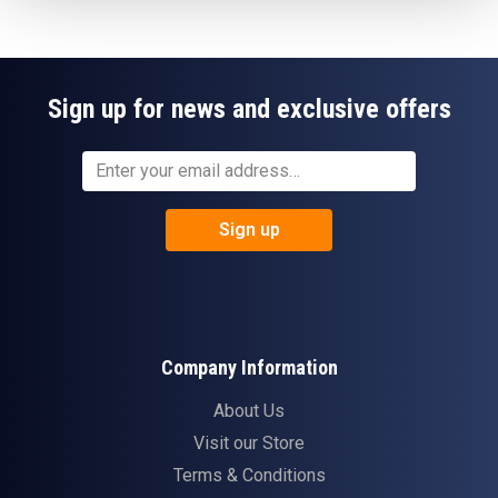
Sign up for news and exclusive offers
Sign up
Company Information
About Us
Visit our Store
Terms & Conditions