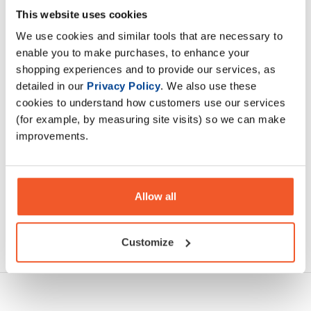
BioTechUSA flavoured BCAA Flash Zero amino acid powder
This website uses cookies
contains 2:1:1 ratio of leucine, isoleucine and valine amino
We use cookies and similar tools that are necessary to
acids, which greatly enhance each other’s effect.
enable you to make purchases, to enhance your
shopping experiences and to provide our services, as
Description
detailed in our
Privacy Policy
. We also use these
cookies to understand how customers use our services
Specification
(for example, by measuring site visits) so we can make
improvements.
Read about our delivery policy
Allow all
Ask a question
Customize