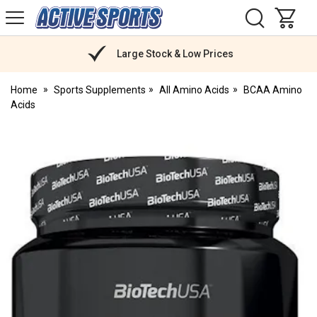
H
s
Active
Sports
Nutrition
Large Stock & Low Prices
Home
Sports Supplements
All Amino Acids
BCAA Amino
Acids