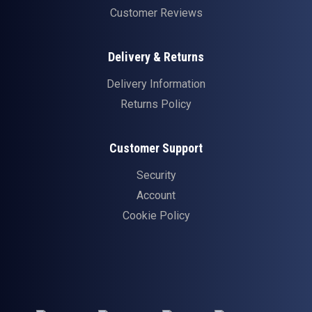
Customer Reviews
Delivery & Returns
Delivery Information
Returns Policy
Customer Support
Security
Account
Cookie Policy