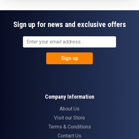
Sign up for news and exclusive offers
Sign up
Company Information
About Us
Visit our Store
Terms & Conditions
Contact Us