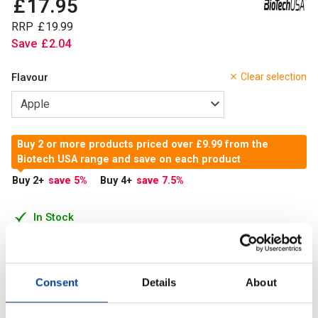
£
17
.
95
RRP
£
19
.
99
Save
£
2
.
04
Flavour
Clear selection
Buy 2 or more products priced over £9.99 from the
Biotech USA range and save on each product
Buy 2
+
save 5
%
Buy 4
+
save 7.5
%
In Stock
Add to Cart
Consent
Details
About