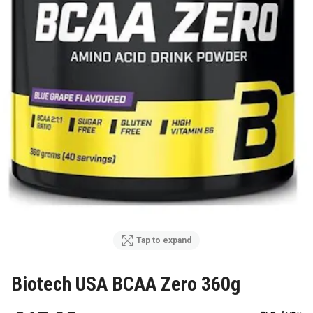
Tap to expand
Biotech USA BCAA Zero 360g