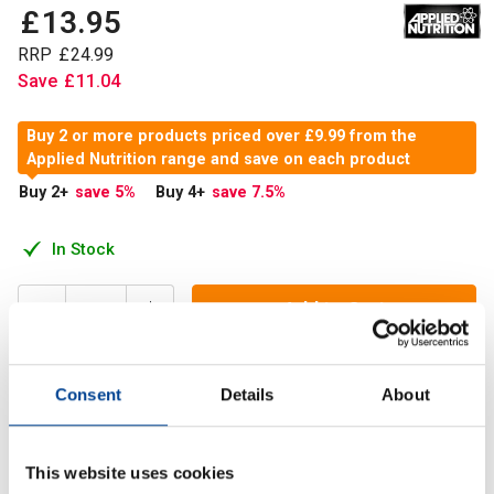
£
13
.
95
RRP
£
24
.
99
Save
£
11
.
04
Buy 2 or more products priced over £9.99 from the
Applied Nutrition range and save on each product
Buy 2
+
save 5
%
Buy 4
+
save 7.5
%
In Stock
Add to Cart
Consent
Details
About
Applied Nutrition Micronized Creatine provides the purest,
most readily absorbed Creatine Monohydrate Formula
available.
This website uses cookies