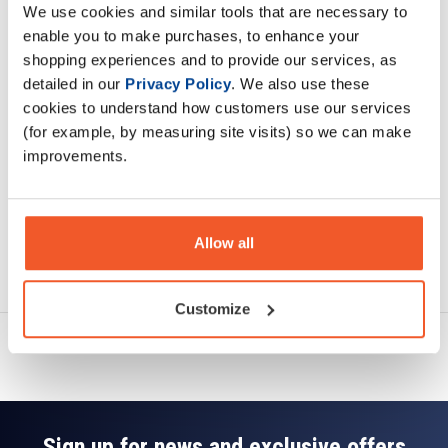
We use cookies and similar tools that are necessary to
Description
enable you to make purchases, to enhance your
shopping experiences and to provide our services, as
Specification
detailed in our
Privacy Policy
. We also use these
cookies to understand how customers use our services
Read about our delivery policy
(for example, by measuring site visits) so we can make
improvements.
Allow all
Ask a question
Customize
Sign up for news and exclusive offers