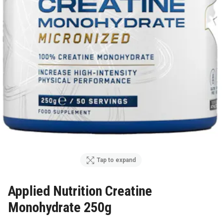
Tap to expand
Applied Nutrition Creatine
Monohydrate 250g