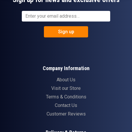
Sign up
Company Information
About Us
Visit our Store
Terms & Conditions
Contact Us
Customer Reviews