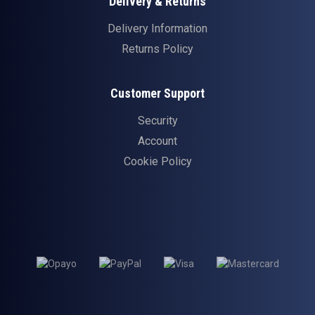
Delivery & Returns
Delivery Information
Returns Policy
Customer Support
Security
Account
Cookie Policy