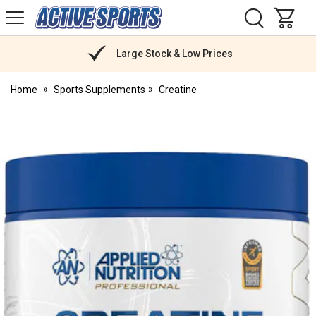
H
s
Active
Sports
Nutrition
Large Stock & Low Prices
Home
Sports Supplements
Creatine