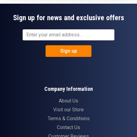
Sign up for news and exclusive offers
Sign up
Company Information
About Us
Visit our Store
Terms & Conditions
Contact Us
Customer Reviews