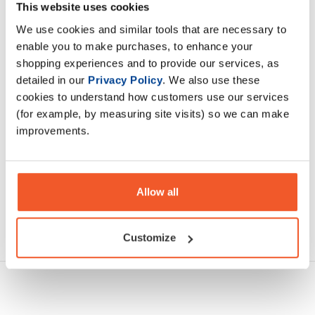
explosive energy, mental focus, muscle pump, and stamina
This website uses cookies
to optimize your workout performance
We use cookies and similar tools that are necessary to
enable you to make purchases, to enhance your
shopping experiences and to provide our services, as
Description
detailed in our
Privacy Policy
. We also use these
cookies to understand how customers use our services
Specification
(for example, by measuring site visits) so we can make
improvements.
Read about our delivery policy
Allow all
Ask a question
Customize