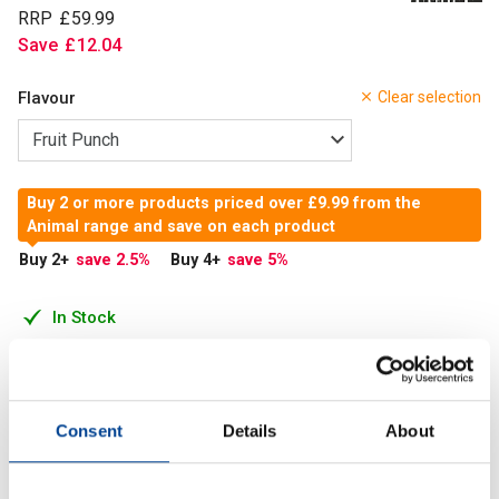
RRP
£
59
.
99
Save
£
12
.
04
Flavour
Clear selection
Buy 2 or more products priced over £9.99 from the
Animal range and save on each product
Buy 2
+
save 2.5
%
Buy 4
+
save 5
%
In Stock
Add to Cart
Consent
Details
About
Developed to provide extra fuel for training, Primal delivers