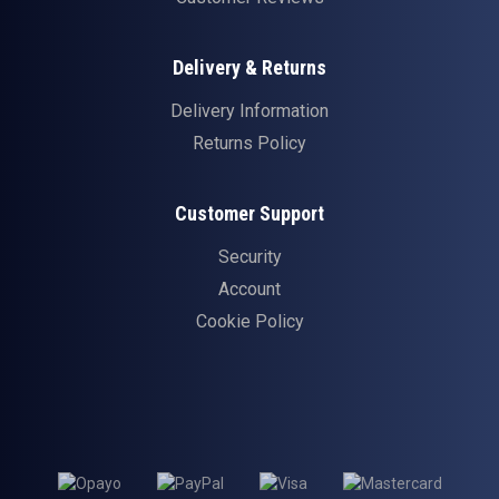
Delivery & Returns
Delivery Information
Returns Policy
Customer Support
Security
Account
Cookie Policy