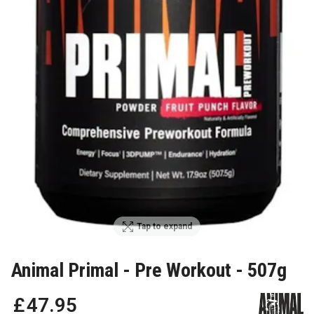
Tap to expand
Animal Primal - Pre Workout - 507g
£
47
.
95