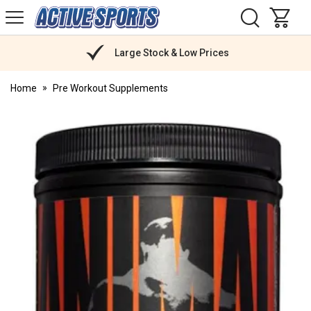
H
s
Active
Sports
Nutrition
Large Stock & Low Prices
Home
Pre Workout Supplements