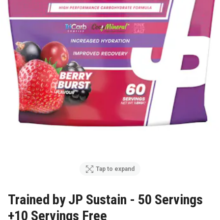
Tap to expand
Trained by JP Sustain - 50 Servings
+10 Servings Free