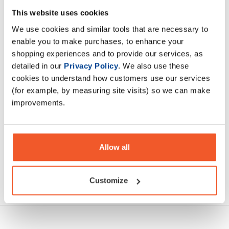
This website uses cookies
Sustain is a intra workout / intra event carbohydrate powder
We use cookies and similar tools that are necessary to
designed for the elite athlete.
enable you to make purchases, to enhance your
shopping experiences and to provide our services, as
Description
detailed in our
Privacy Policy
. We also use these
cookies to understand how customers use our services
Specification
(for example, by measuring site visits) so we can make
improvements.
Read about our delivery policy
Allow all
Ask a question
Customize