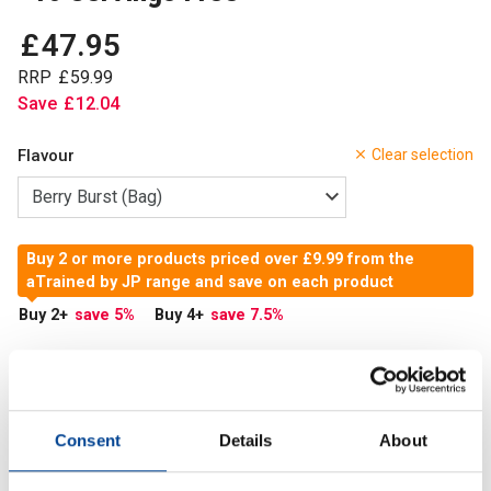
£
47
.
95
RRP
£
59
.
99
Save
£
12
.
04
Flavour
Clear selection
Buy 2 or more products priced over £9.99 from the
aTrained by JP range and save on each product
Buy 2
+
save 5
%
Buy 4
+
save 7.5
%
In Stock
Add to Cart
Consent
Details
About