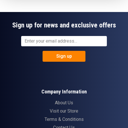
Sign up for news and exclusive offers
Sign up
Company Information
About Us
Visit our Store
Terms & Conditions
Contact Us