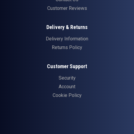
Customer Reviews
Delivery & Returns
Delivery Information
Returns Policy
Customer Support
Security
Account
Cookie Policy