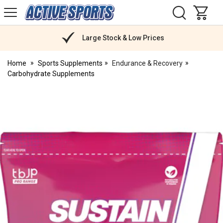
H
s
Active
Sports
Nutrition
Large Stock & Low Prices
Home
Sports Supplements
Endurance & Recovery
Carbohydrate Supplements