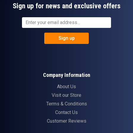
Sign up for news and exclusive offers
Sign up
Company Information
About Us
Visit our Store
Terms & Conditions
Contact Us
Customer Reviews