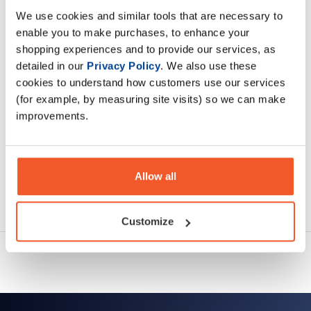
We use cookies and similar tools that are necessary to
enable you to make purchases, to enhance your
Description
shopping experiences and to provide our services, as
detailed in our
Privacy Policy
. We also use these
Specification
cookies to understand how customers use our services
(for example, by measuring site visits) so we can make
Read about our delivery policy
improvements.
Allow all
Ask a question
Customize