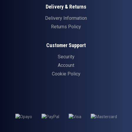
Delivery & Returns
Delivery Information
Returns Policy
Customer Support
Security
Account
Cookie Policy