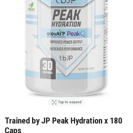
Tap to expand
Trained by JP Peak Hydration x 180
Caps