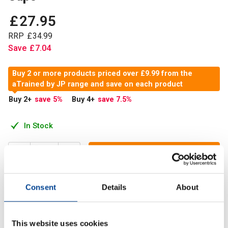
£
27
.
95
RRP
£
34
.
99
Save
£
7
.
04
Buy 2 or more products priced over £9.99 from the
aTrained by JP range and save on each product
Buy 2
+
save 5
%
Buy 4
+
save 7.5
%
In Stock
Add to Cart
Consent
Details
About
Peak hydration is our capsule formula, designed to deliver
electrolytes plus 2 extremely efficient performance drivers
This website uses cookies
in the form of Peak 02 and Elevate ATP