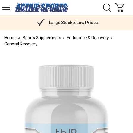
H
s
Active
Sports
Nutrition
Large Stock & Low Prices
Home
Sports Supplements
Endurance & Recovery
General Recovery