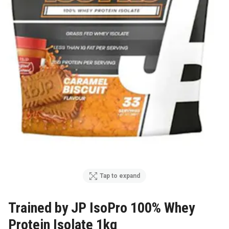
Tap to expand
Trained by JP IsoPro 100% Whey
Protein Isolate 1kg