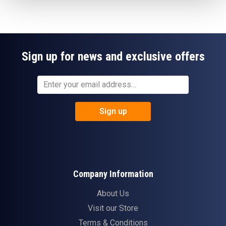
Sign up for news and exclusive offers
Sign up
Company Information
About Us
Visit our Store
Terms & Conditions