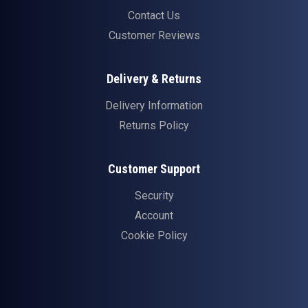
Contact Us
Customer Reviews
Delivery & Returns
Delivery Information
Returns Policy
Customer Support
Security
Account
Cookie Policy