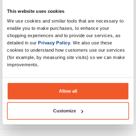
This website uses cookies
This is the highest quality whey that we produce. It is
designed for those that want to squeeze out every last
We use cookies and similar tools that are necessary to
percentage of their nutrition.
enable you to make purchases, to enhance your
shopping experiences and to provide our services, as
detailed in our
Privacy Policy
. We also use these
Description
cookies to understand how customers use our services
(for example, by measuring site visits) so we can make
Specification
improvements.
Read about our delivery policy
Allow all
Customize
Ask a question