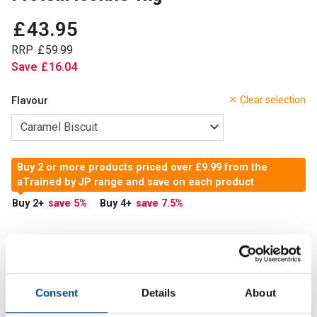
£
43
.
95
RRP
£
59
.
99
Save
£
16
.
04
Flavour
Clear selection
Buy 2 or more products priced over £9.99 from the
aTrained by JP range and save on each product
Buy 2
+
save 5
%
Buy 4
+
save 7.5
%
In Stock
Add to Cart
Consent
Details
About