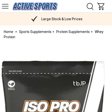
H
s
Active
Sports
Nutrition
Large Stock & Low Prices
Home
Sports Supplements
Protein Supplements
Whey
Protein