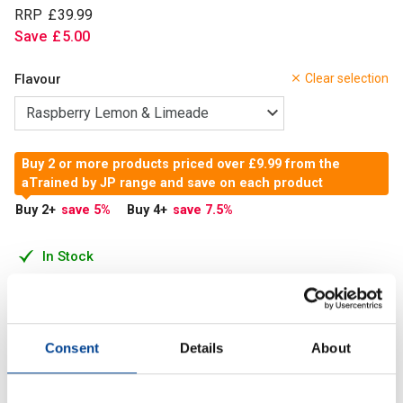
RRP
£
39
.
99
Save
£
5
.
00
Flavour
Clear selection
Buy 2 or more products priced over £9.99 from the
aTrained by JP range and save on each product
Buy 2
+
save 5
%
Buy 4
+
save 7.5
%
In Stock
Add to Cart
Consent
Details
About
The ingredients centre around extreme focus, so using it