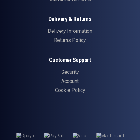
Delivery & Returns
Delivery Information
Returns Policy
Customer Support
Security
Account
Cookie Policy