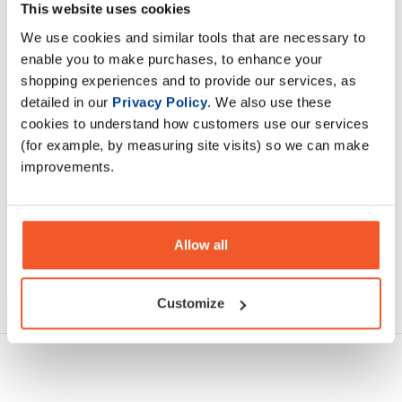
pre workout is great, however, its benefits extend far
This website uses cookies
beyond just strength training.
We use cookies and similar tools that are necessary to
enable you to make purchases, to enhance your
shopping experiences and to provide our services, as
Description
detailed in our
Privacy Policy
. We also use these
cookies to understand how customers use our services
Specification
(for example, by measuring site visits) so we can make
improvements.
Read about our delivery policy
Allow all
Ask a question
Customize