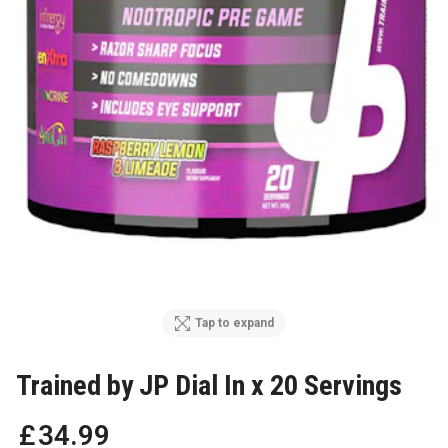
Tap to expand
Trained by JP Dial In x 20 Servings
£
34
.
99