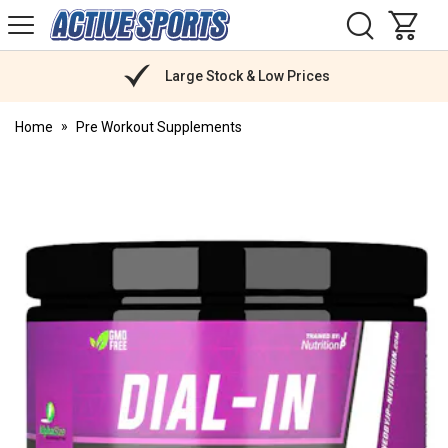
H
s
Active
Sports
Nutrition
Large Stock & Low Prices
Home
Pre Workout Supplements