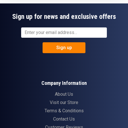
Sign up for news and exclusive offers
Sign up
Company Information
About Us
Visit our Store
Terms & Conditions
Contact Us
Customer Reviews