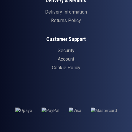
Delivery & Returns
Delivery Information
Returns Policy
Customer Support
Security
Account
Cookie Policy