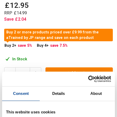
£
12
.
95
RRP
£
14
.
99
Save
£
2
.
04
Buy 2 or more products priced over £9.99 from the
aTrained by JP range and save on each product
Buy 2
+
save 5
%
Buy 4
+
save 7.5
%
In Stock
Add to Cart
Consent
Details
About
Trained by JP Ashwangandha is their stand alone stress
relief product, They have used high quality raws, patented
600mg KSM-66 Ashwagandha
This website uses cookies