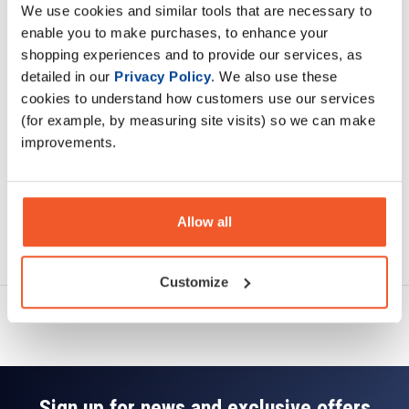
We use cookies and similar tools that are necessary to
Description
enable you to make purchases, to enhance your
shopping experiences and to provide our services, as
Specification
detailed in our
Privacy Policy
. We also use these
cookies to understand how customers use our services
Read about our delivery policy
(for example, by measuring site visits) so we can make
improvements.
Allow all
Ask a question
Customize
Sign up for news and exclusive offers