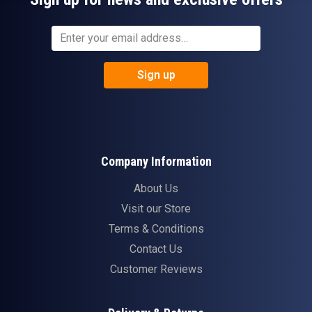
Sign up
Company Information
About Us
Visit our Store
Terms & Conditions
Contact Us
Customer Reviews