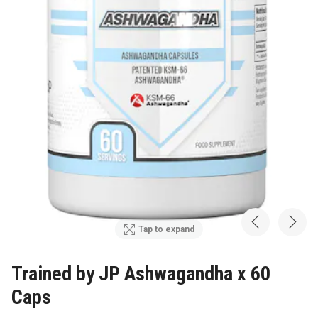
Tap to expand
Trained by JP Ashwagandha x 60
Caps