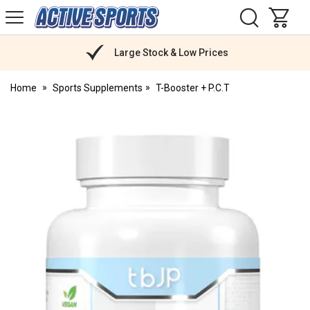
H
s
Active
Sports
Nutrition
Large Stock & Low Prices
Home
Sports Supplements
T-Booster + P.C.T