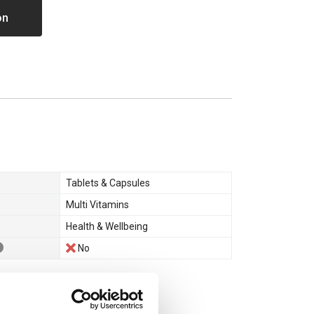
on
Tablets & Capsules
Multi Vitamins
Health & Wellbeing
No