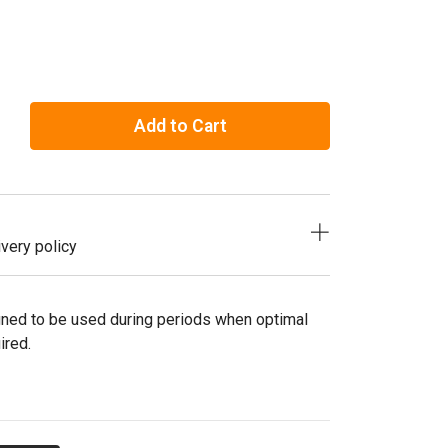
Add to Cart
very policy
gned to be used during periods when optimal
ired.