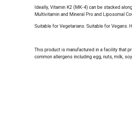
Ideally, Vitamin K2 (MK-4) can be stacked alon
Multivitamin and Mineral Pro and Liposomal C
Suitable for Vegetarians. Suitable for Vegans. Ha
This product is manufactured in a facility that
common allergens including egg, nuts, milk, soy,