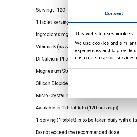
Servings: 120
Consent
1 tablet serving
This website uses cookies
Ingredients mg
We use cookies and similar 
Vitamin K (as synthetic Vitamin K2 MK-4) 1
experiences and to provide ou
customers use our services 
Di Calcium Phosphate
Magnesium Stearate
Silicon Dioxide
Micro Crystalline Cellulose
Available in 120 tablets (120 servings).
1 serving (1 tablet) is to be taken daily with a f
Do not exceed the recommended dose.