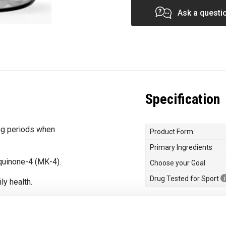
Ask a questi
Specification
ng periods when
Product Form
Primary Ingredients
uinone-4 (MK-4).
Choose your Goal
Drug Tested for Sport
ly health.