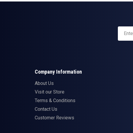
Company Information
About Us
Visit our Store
Terms & Conditions
Contact Us
Customer Reviews