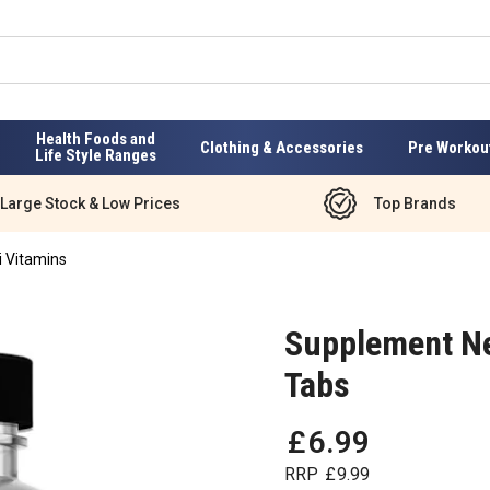
Health Foods and
Clothing & Accessories
Pre Workou
Life Style Ranges
Large Stock & Low Prices
Top Brands
i Vitamins
Supplement Ne
Tabs
£
6
.
99
RRP
£
9
.
99