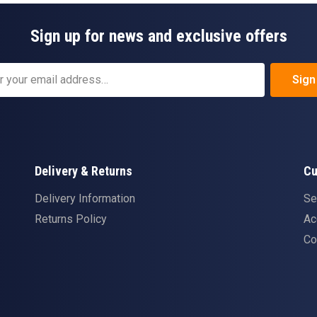
Sign up for news and exclusive offers
Sign
Delivery & Returns
Cu
Delivery Information
Se
Returns Policy
Ac
Co