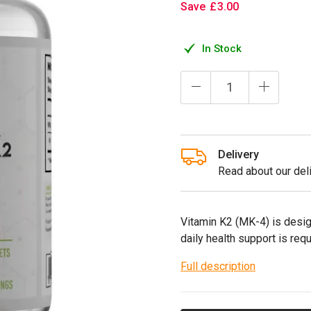
Save
£
3
.
00
In Stock
Delivery
Read about our deli
Vitamin K2 (MK-4) is desi
daily health support is requ
Full description