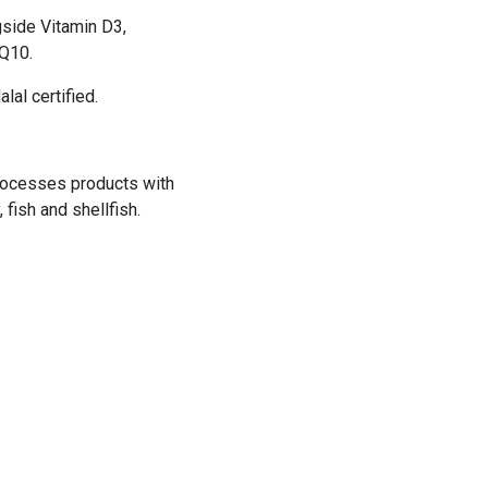
gside Vitamin D3,
oQ10.
lal certified.
 processes products with
 fish and shellfish.