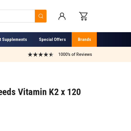
Search
t Supplements
Special Offers
Brands
1000's of Reviews
eds Vitamin K2 x 120