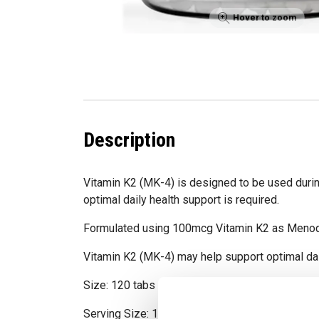
Hover to zoom
Description
Vitamin K2 (MK-4) is designed to be used duri
optimal daily health support is required.
Formulated using 100mcg Vitamin K2 as Menoq
Vitamin K2 (MK-4) may help support optimal dai
Size: 120 tabs
Serving Size: 1 tab