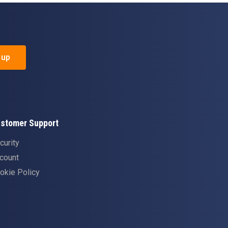
 up
stomer Support
curity
count
okie Policy