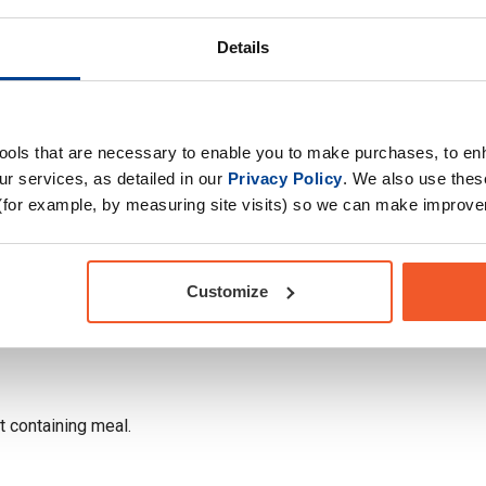
Details
tools that are necessary to enable you to make purchases, to e
r services, as detailed in our
Privacy Policy
. We also use thes
(for example, by measuring site visits) so we can make improv
Customize
at containing meal.