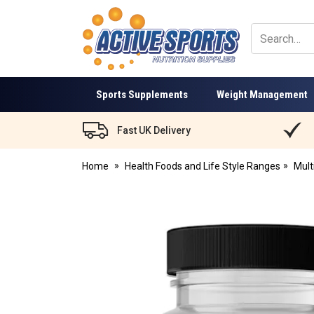
Active
Sports
Nutrition
Sports Supplements
Weight Management
Fast UK Delivery
Home
Health Foods and Life Style Ranges
Mult