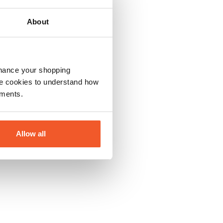
About
nhance your shopping
e cookies to understand how
ements.
Allow all