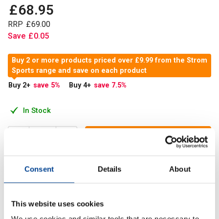
£
68
.
95
RRP
£
69
.
00
Save
£
0
.
05
Buy 2 or more products priced over £9.99 from the Strom
Sports range and save on each product
Buy 2
+
save 5
%
Buy 4
+
save 7.5
%
In Stock
Add to Cart
Consent
Details
About
Strom Sports Nutrition Tudca contains 500m of Tudca per
capsule.
This website uses cookies
We use cookies and similar tools that are necessary to