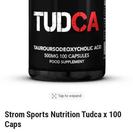
Tap to expand
Strom Sports Nutrition Tudca x 100
Caps