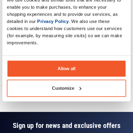
Description
enable you to make purchases, to enhance your
shopping experiences and to provide our services, as
Specification
detailed in our
Privacy Policy
. We also use these
cookies to understand how customers use our services
Read about our delivery policy
(for example, by measuring site visits) so we can make
improvements.
Allow all
Ask a question
Customize
Sign up for news and exclusive offers