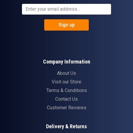
Sign up
Company Information
About Us
Visit our Store
Terms & Conditions
Contact Us
Customer Reviews
Delivery & Returns