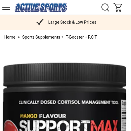
H
s
Active
Sports
Nutrition
Large Stock & Low Prices
Home
Sports Supplements
T-Booster + P.C.T