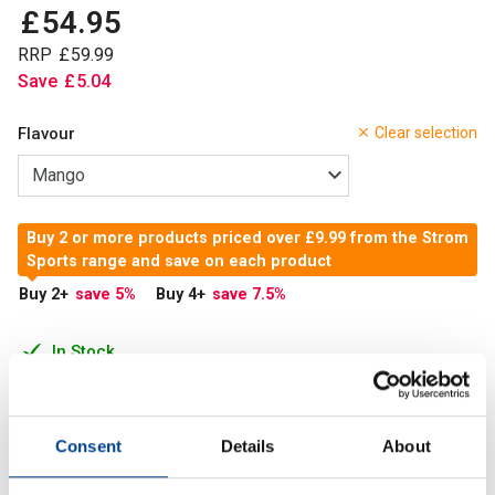
£
54
.
95
RRP
£
59
.
99
Save
£
5
.
04
Flavour
Clear selection
Buy 2 or more products priced over £9.99 from the Strom
Sports range and save on each product
Buy 2
+
save 5
%
Buy 4
+
save 7.5
%
In Stock
Add to Cart
Consent
Details
About