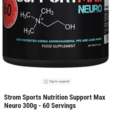
Tap to expand
Strom Sports Nutrition Support Max
Neuro 300g - 60 Servings