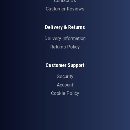
Contact Us
Customer Reviews
Delivery & Returns
Delivery Information
Returns Policy
Customer Support
Security
Account
Cookie Policy