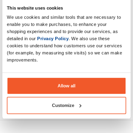
Stroms widely known and popular SupportMax Neuro. It
This website uses cookies
was first developed to help wind down post workout but
We use cookies and similar tools that are necessary to
has over the years had more applications.
enable you to make purchases, to enhance your
shopping experiences and to provide our services, as
Description
detailed in our
Privacy Policy
. We also use these
cookies to understand how customers use our services
Specification
(for example, by measuring site visits) so we can make
improvements.
Read about our delivery policy
Allow all
Ask a question
Customize