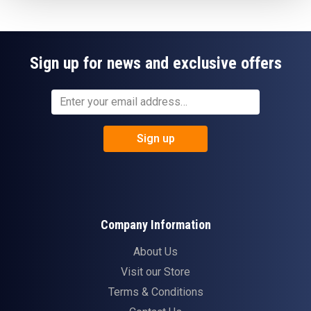
Sign up for news and exclusive offers
Sign up
Company Information
About Us
Visit our Store
Terms & Conditions